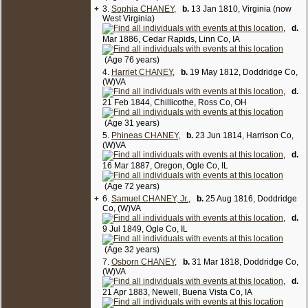
+
3.
Sophia CHANEY
,
b.
13 Jan 1810, Virginia (now
West Virginia)
,
d.
Mar 1886, Cedar Rapids, Linn Co, IA
(Age 76 years)
4.
Harriet CHANEY
,
b.
19 May 1812, Doddridge Co,
(W)VA
,
d.
21 Feb 1844, Chillicothe, Ross Co, OH
(Age 31 years)
5.
Phineas CHANEY
,
b.
23 Jun 1814, Harrison Co,
(W)VA
,
d.
16 Mar 1887, Oregon, Ogle Co, IL
(Age 72 years)
+
6.
Samuel CHANEY, Jr.
,
b.
25 Aug 1816, Doddridge
Co, (W)VA
,
d.
9 Jul 1849, Ogle Co, IL
(Age 32 years)
7.
Osborn CHANEY
,
b.
31 Mar 1818, Doddridge Co,
(W)VA
,
d.
21 Apr 1883, Newell, Buena Vista Co, IA