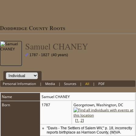
Doddridge County Roots
Samuel CHANEY
1787 - 1827 (40 years)
Personal Information
|
Media
|
Sources
|
All
|
PDF
Name
Samuel
CHANEY
Born
1787
Georgetown, Washington, DC
[
1
,
2
]
"Davis - The Settlers of Salem WV," p. 18, incorrectly
reports birthplace as Harrison County, (W)VA.