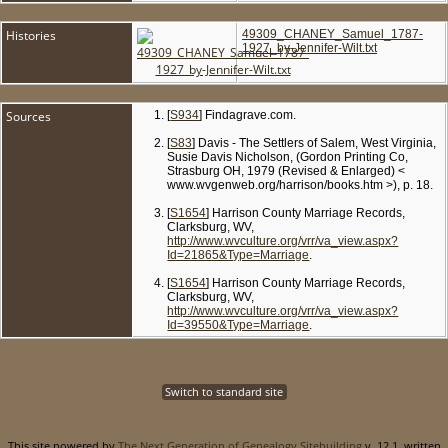
Histories
49309_CHANEY_Samuel_1787-
1927_by-Jennifer-Wilt.txt
Sources
[
S934
] Findagrave.com.
[
S83
] Davis - The Settlers of Salem, West Virginia,
Susie Davis Nicholson, (Gordon Printing Co,
Strasburg OH, 1979 (Revised & Enlarged) <
www.wvgenweb.org/harrison/books.htm >), p. 18.
[
S1654
] Harrison County Marriage Records,
Clarksburg, WV,
http://www.wvculture.org/vrr/va_view.aspx?
Id=21865&Type=Marriage
.
[
S1654
] Harrison County Marriage Records,
Clarksburg, WV,
http://www.wvculture.org/vrr/va_view.aspx?
Id=39550&Type=Marriage
.
Switch to standard site
This site powered by
The Next Generation of Genealogy Sitebuilding
v. 12.1, written