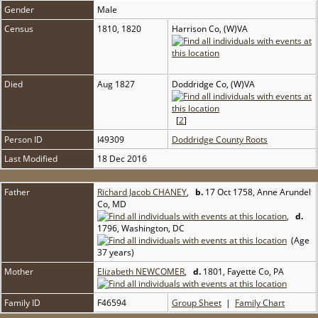
Gender
Male
Census
1810, 1820
Harrison Co, (W)VA
Died
Aug 1827
Doddridge Co, (W)VA
[
2
]
Person ID
I49309
Doddridge County Roots
Last Modified
18 Dec 2016
Father
Richard Jacob CHANEY
,
b.
17 Oct 1758, Anne Arundel
Co, MD
,
d.
1796, Washington, DC
(Age
37 years)
Mother
Elizabeth NEWCOMER
,
d.
1801, Fayette Co, PA
Family ID
F46594
Group Sheet
|
Family Chart