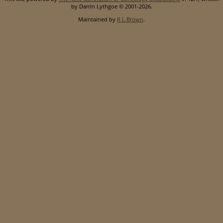
by Darrin Lythgoe © 2001-2026.
Maintained by
R L Brown
.