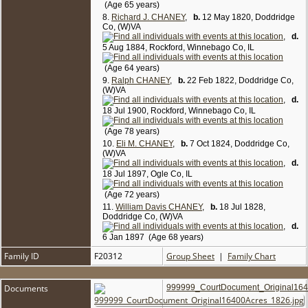
(Age 65 years)
8.
Richard J. CHANEY
,
b.
12 May 1820, Doddridge
Co, (W)VA
,
d.
5 Aug 1884, Rockford, Winnebago Co, IL
(Age 64 years)
9.
Ralph CHANEY
,
b.
22 Feb 1822, Doddridge Co,
(W)VA
,
d.
18 Jul 1900, Rockford, Winnebago Co, IL
(Age 78 years)
10.
Eli M. CHANEY
,
b.
7 Oct 1824, Doddridge Co,
(W)VA
,
d.
18 Jul 1897, Ogle Co, IL
(Age 72 years)
11.
William Davis CHANEY
,
b.
18 Jul 1828,
Doddridge Co, (W)VA
,
d.
6 Jan 1897 (Age 68 years)
Family ID
F20312
Group Sheet
|
Family Chart
Documents
999999_CourtDocument_Original164