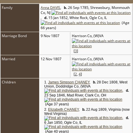
Family
Anna DAVIS
,
b.
26 Sep 1785, Shrewsbury, Monmouth
Co, NJ
,
d.
15 Jan 1852, White Rock, Ogle Co, IL
(Age
66 years)
Marriage Bond
9 Nov 1807
Harrison Co, (W)VA
[
3
]
Married
12 Nov 1807
Harrison Co, (W)VA
[
2
,
4
]
Children
1.
James Simpson CHANEY
,
b.
28 Dec 1808, West
Union, Doddridge Co, (W)VA
,
d.
23 Sep 1846, Mad River, Clark Co, OH
(Age 37 years)
2.
Elizabeth CHANEY
,
b.
22 Aug 1809, Virginia (now
West Virginia)
,
d.
6 Jan 1850, Ogle Co, IL
(Age 40 years)