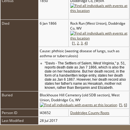
Census
1850
Doddridge Co, (W)VA
Died
6 Jan 1866
Rock Run (West Union), Doddridge
Co, WV
[
1
,
2
,
3
,
4
]
Cause: phthisic (wasting disease of lungs, such as
asthma or tuberculosis)
"Davis - The Settlers of Salem, West Virginia," p. 51,
reports death date as Jan 7 1866, which is also the
date on her headstone. But her death record, in the
form of a handwritten ledge entry, states her death
date as Jan 6 1867. However, her death record also
states her father's name as Hesakiah, mother not
known, rather than Benjamin and Elizabeth.
Buried
Blockhouse Hill Cemetery (old SDB section), West
Union, Doddridge Co, WV
[
5
,
6
]
Person ID
I43652
Doddridge County Roots
Last Modified
28 Jul 2017