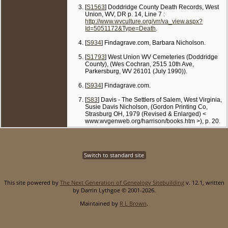
[
S1563
] Doddridge County Death Records, West
Union, WV, DR p. 14, Line 7 :
http://www.wvculture.org/vrr/va_view.aspx?
Id=5051172&Type=Death
.
[
S934
] Findagrave.com, Barbara Nicholson.
[
S1793
] West Union WV Cemeteries (Doddridge
County), (Wes Cochran, 2515 10th Ave,
Parkersburg, WV 26101 (July 1990)).
[
S934
] Findagrave.com.
[
S83
] Davis - The Settlers of Salem, West Virginia,
Susie Davis Nicholson, (Gordon Printing Co,
Strasburg OH, 1979 (Revised & Enlarged) <
www.wvgenweb.org/harrison/books.htm >), p. 20.
Switch to standard site
This site powered by
The Next Generation of Genealogy Sitebuilding
v. 12.1, written
by Darrin Lythgoe © 2001-2026.
Maintained by
R L Brown
.