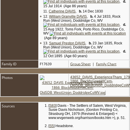
,
d.
15 Jul 1914 (Age 86 years)
11.
Catherine DAVIS
,
b.
14 Dec 1830
+
12.
William Granville DAVIS
,
b.
4 Jul 1833, Rock
Run (West Union), Doddridge Co, WV
,
d.
15 Aug 1922, Toms Fork, Porto Rico, Doddridge Co,
WV
(Age 89 years)
+
13.
Samuel Preston DAVIS
,
b.
23 Jan 1835, Rock
Run (West Union), Doddridge Co, WV
,
d.
12 Oct 1895 (Age 60 years)
Family ID
F17639
Group Sheet
|
Family Chart
Photos
43652_DAVIS_ExperienceTharp_179
1866_BlockhouseHillCem-
OldSDB_WestUnion_DoddridgeCoWV
Sources
[
S83
] Davis - The Settlers of Salem, West Virginia,
Susie Davis Nicholson, (Gordon Printing Co,
Strasburg OH, 1979 (Revised & Enlarged) <
www.wvgenweb.org/harrison/books.htm >), p. 51.
[
S5
] Headstone.