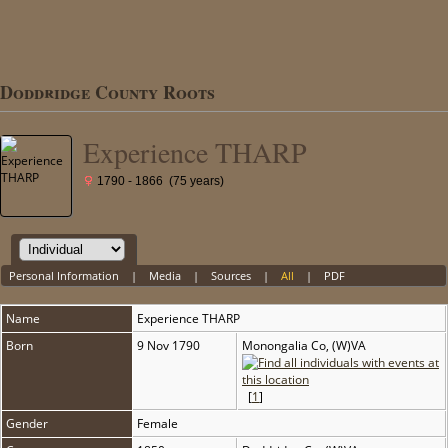
Doddridge County Roots
Experience THARP
1790 - 1866 (75 years)
Personal Information
|
Media
|
Sources
|
All
|
PDF
Name
Experience
THARP
Born
9 Nov 1790
Monongalia Co, (W)VA
[
1
]
Gender
Female