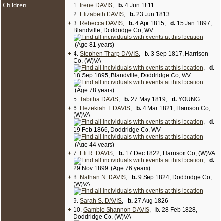
Children
1.
Irene DAVIS
,
b.
4 Jun 1811
2.
Elizabeth DAVIS
,
b.
23 Jun 1813
+
3.
Rebecca DAVIS
,
b.
4 Apr 1815,
d.
15 Jan 1897,
Blandville, Doddridge Co, WV
(Age 81 years)
+
4.
Stephen Tharp DAVIS
,
b.
3 Sep 1817, Harrison
Co, (W)VA
,
d.
18 Sep 1895, Blandville, Doddridge Co, WV
(Age 78 years)
5.
Tabitha DAVIS
,
b.
27 May 1819,
d.
YOUNG
+
6.
Hezekiah T. DAVIS
,
b.
4 Mar 1821, Harrison Co,
(W)VA
,
d.
19 Feb 1866, Doddridge Co, WV
(Age 44 years)
+
7.
Eli R. DAVIS
,
b.
17 Dec 1822, Harrison Co, (W)VA
,
d.
29 Nov 1899 (Age 76 years)
+
8.
Nathan N. DAVIS
,
b.
9 Sep 1824, Doddridge Co,
(W)VA
9.
Sarah S. DAVIS
,
b.
27 Aug 1826
+
10.
Gamble Shannon DAVIS
,
b.
28 Feb 1828,
Doddridge Co, (W)VA