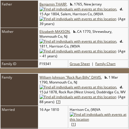
Father
Benjamin THARP
,
b.
1765, New Jersey
,
d.
15 Apr 1804, Salem, Harrison Co, (W)VA
(Age
39 years)
Mother
Elizabeth MAXSON
,
b.
CA 1770, Shrewsbury,
Monmouth Co, NJ
,
d.
1811, Harrison Co, (W)VA
(Age
~ 41 years)
Family ID
F19341
Group Sheet
|
Family Chart
Family
William Johnson "Rock Run Billy" DAVIS
,
b.
1 Mar
1790, Monmouth Co, NJ
,
d.
15 Jul 1878, Rock Run (West Union), Doddridge Co, WV
(Age
88 years) [
7
]
Married
16 Apr 1810
Harrison Co, (W)VA
[
1
]