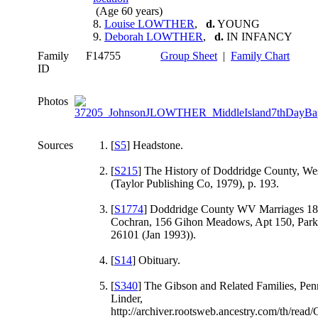
(Age 60 years)
8.
Louise LOWTHER
,
d.
YOUNG
9.
Deborah LOWTHER
,
d.
IN INFANCY
Family
F14755
Group Sheet
|
Family Chart
ID
Photos
Sources
[
S5
] Headstone.
[
S215
] The History of Doddridge County, Wes
(Taylor Publishing Co, 1979), p. 193.
[
S1774
] Doddridge County WV Marriages 18
Cochran, 156 Gihon Meadows, Apt 150, Par
26101 (Jan 1993)).
[
S14
] Obituary.
[
S340
] The Gibson and Related Families, Pe
Linder,
http://archiver.rootsweb.ancestry.com/th/re