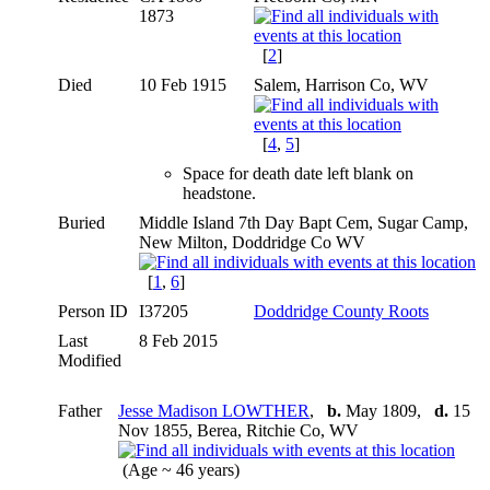
1873
[
2
]
Died
10 Feb 1915
Salem, Harrison Co, WV
[
4
,
5
]
Space for death date left blank on
headstone.
Buried
Middle Island 7th Day Bapt Cem, Sugar Camp,
New Milton, Doddridge Co WV
[
1
,
6
]
Person ID
I37205
Doddridge County Roots
Last
8 Feb 2015
Modified
Father
Jesse Madison LOWTHER
,
b.
May 1809,
d.
15
Nov 1855, Berea, Ritchie Co, WV
(Age ~ 46 years)