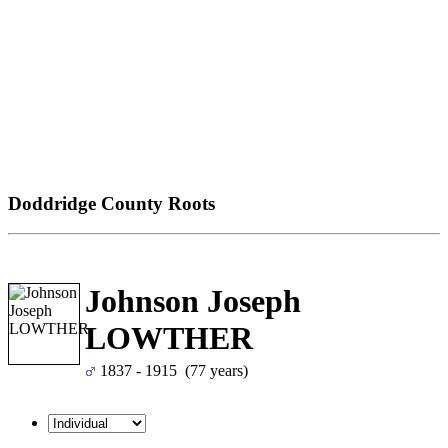
Doddridge County Roots
Johnson Joseph
LOWTHER
1837 - 1915 (77 years)