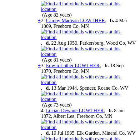
(Age 82 years)
+
2.
Camby Madison LOWTHER
,
b.
4 Mar
1869, Freeborn Co, MN
,
d.
22 Aug 1950, Parkersburg, Wood Co, WV
(Age 81 years)
+
3.
Edwin Luther LOWTHER
,
b.
18 Sep
1870, Freeborn Co, MN
,
d.
13 Mar 1944, Spencer, Roane Co, WV
(Age 73 years)
4.
Lucian Dewane LOWTHER
,
b.
8 Jun
1872, Albert Lea, Freeborn Co, MN
,
d.
19 Jul 1935, Elk Garden, Mineral Co, WV