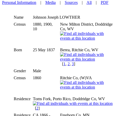
Personal Information
|
Media
|
Sources
|
All
|
PDF
Name
Johnson Joseph
LOWTHER
Census
1880, 1900,
New Milton District, Doddridge
10
Co, WV
Born
25 May 1837
Berea, Ritchie Co, WV
[
1
,
2
,
3
]
Gender
Male
Census
1860
Ritchie Co, (W)VA
Residence
Toms Fork, Porto Rico, Doddridge Co, WV
[
2
]
Residence
CA 1866 -
Freeborn Co, MN