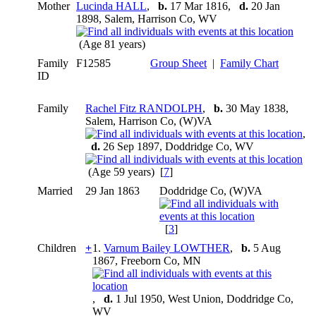
Mother
Lucinda HALL
,
b.
17 Mar 1816,
d.
20 Jan
1898, Salem, Harrison Co, WV
(Age 81 years)
Family
F12585
Group Sheet
|
Family Chart
ID
Family
Rachel Fitz RANDOLPH
,
b.
30 May 1838,
Salem, Harrison Co, (W)VA
,
d.
26 Sep 1897, Doddridge Co, WV
(Age 59 years) [
7
]
Married
29 Jan 1863
Doddridge Co, (W)VA
[
3
]
Children
+
1.
Varnum Bailey LOWTHER
,
b.
5 Aug
1867, Freeborn Co, MN
,
d.
1 Jul 1950, West Union, Doddridge Co,
WV