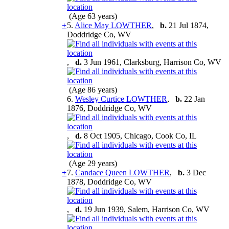
(Age 63 years)
+
5.
Alice May LOWTHER
,
b.
21 Jul 1874,
Doddridge Co, WV
,
d.
3 Jun 1961, Clarksburg, Harrison Co, WV
(Age 86 years)
6.
Wesley Curtice LOWTHER
,
b.
22 Jan
1876, Doddridge Co, WV
,
d.
8 Oct 1905, Chicago, Cook Co, IL
(Age 29 years)
+
7.
Candace Queen LOWTHER
,
b.
3 Dec
1878, Doddridge Co, WV
,
d.
19 Jun 1939, Salem, Harrison Co, WV