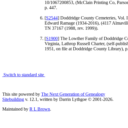
10/1067200853, (McClain Printing Co, Parso
p. 447.
[
S2544
] Doddridge County Cemeteries, Vol. I
Edward Ramage (1934-2016), (4117 Almavil
TN 37167 (1988, rev. 1999)).
[
S1900
] The Lowther Family of Doddridge C
Virginia, Lathrop Russell Charter, (self-publi
1951, on file at Doddridge County Library), p.
Switch to standard site
This site powered by
The Next Generation of Genealogy
Sitebuilding
v. 12.1, written by Darrin Lythgoe © 2001-2026.
Maintained by
R L Brown
.