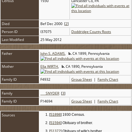
Census
1930
Lancaster Co, PA
Died
Bef Dec 2000 [
2
]
Person ID
I37075
Doddridge County Roots
Last Modified
25 May 2012
Father
John S. ADAMS
,
b.
CA 1899, Pennsylvania
Mother
Ella WIRTH
,
b.
CA 1890, Pennsylvania
Family ID
F4932
Group Sheet
|
Family Chart
Family
___ SNYDER
[
3
]
Family ID
F14694
Group Sheet
|
Family Chart
Sources
[
S1898
] 1930 Census.
[
S1594
] Obituary of brother.
[
S1372
] Obituary of wife's brother.