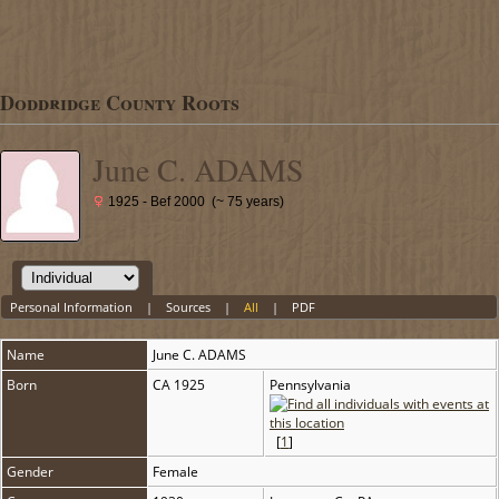
Doddridge County Roots
June C. ADAMS
1925 - Bef 2000 (~ 75 years)
Personal Information
|
Sources
|
All
|
PDF
Name
June C.
ADAMS
Born
CA 1925
Pennsylvania
[
1
]
Gender
Female