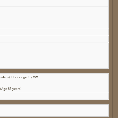
(Salem), Doddridge Co, WV
(Age 85 years)