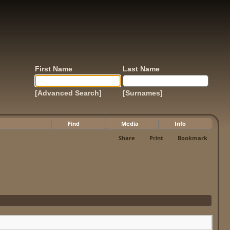
First Name
Last Name
[Advanced Search]
[Surnames]
Find
Media
Info
Share
Print
Bookmark