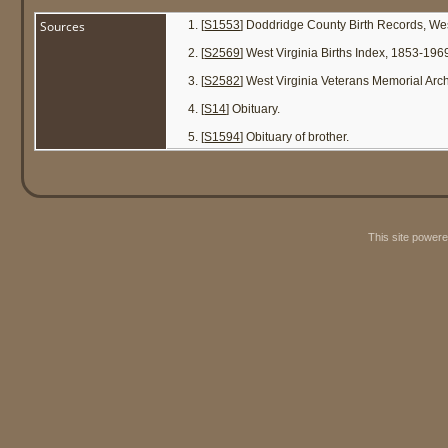
Sources
[
S1553
] Doddridge County Birth Records, We
[
S2569
] West Virginia Births Index, 1853-196
[
S2582
] West Virginia Veterans Memorial Ar
[
S14
] Obituary.
[
S1594
] Obituary of brother.
This site power