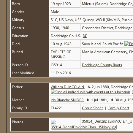
Born
19 Apr 1923
Miletus (Salem), Doddridge C
Gender
Male
Military
S1C, US Navy, USS Quincy, WW II (KIA/MIA, Purple
Census
1930, 1940
Greenbrier District, Doddridg
Education
Doddridge Co H.S. [
4
]
Died
10 Aug 1943
Savo Island, South Pacific
Buried
TABLETS OF
Manila American Cemetery, Ph
MISSING
Person ID
I35914
Doddridge County Roots
Last Modified
11 Feb 2016
Father
William D. MCCLAIN
,
b.
2 Jun 1880, Doddridge C
(
Mother
Ida Blanche SNIDER
,
b.
1 Jul 1881,
d.
30 Aug 196
Family ID
F14221
Group Sheet
|
Family Chart
Photos
35914_DenzilDavidMcClain_U