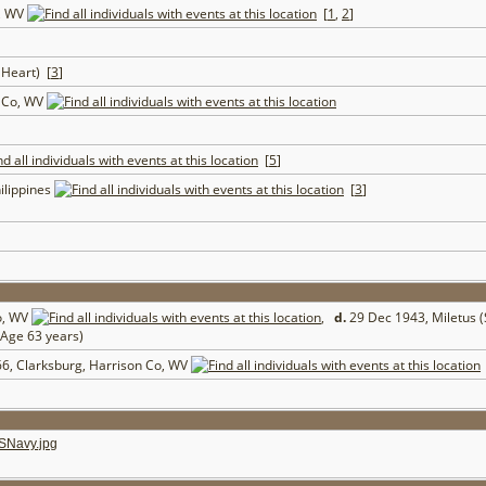
o, WV
[
1
,
2
]
 Heart) [
3
]
e Co, WV
[
5
]
ilippines
[
3
]
o, WV
,
d.
29 Dec 1943, Miletus 
Age 63 years)
6, Clarksburg, Harrison Co, WV
SNavy.jpg