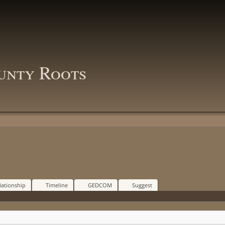
unty Roots
lationship
Timeline
GEDCOM
Suggest