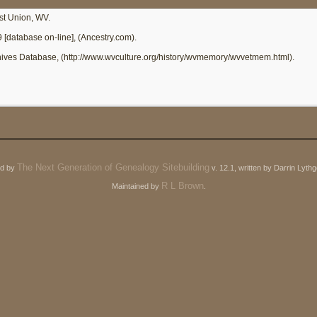
st Union, WV.
9 [database on-line], (Ancestry.com).
chives Database, (http://www.wvculture.org/history/wvmemory/wvvetmem.html).
The Next Generation of Genealogy Sitebuilding
ed by
v. 12.1, written by Darrin Lyt
R L Brown
Maintained by
.