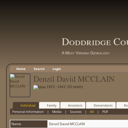
Doddridge Co
A West Virginia Genealogy
Home
Search
Login
Denzil David MCCLAIN
1923 - 1943 (20 years)
Individual
Family
Ancestors
Descendants
Re
Personal Information
|
Media
|
Sources
|
All
|
PDF
Name
Denzil David
MCCLAIN