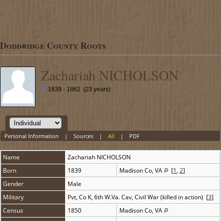
Doddridge County Roots
Zachariah NICHOLSON
1839 - 1862 (23 years)
Personal Information
|
Sources
|
All
|
PDF
Name
Zachariah
NICHOLSON
Born
1839
Madison Co, VA
[
1
,
2
]
Gender
Male
Military
Pvt, Co K, 6th W.Va. Cav, Civil War (killed in action) [
3
]
Census
1850
Madison Co, VA