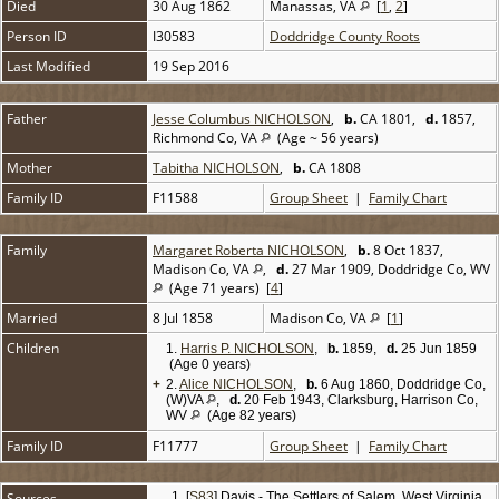
Died
30 Aug 1862
Manassas, VA
[
1
,
2
]
Person ID
I30583
Doddridge County Roots
Last Modified
19 Sep 2016
Father
Jesse Columbus NICHOLSON
,
b.
CA 1801,
d.
1857,
Richmond Co, VA
(Age ~ 56 years)
Mother
Tabitha NICHOLSON
,
b.
CA 1808
Family ID
F11588
Group Sheet
|
Family Chart
Family
Margaret Roberta NICHOLSON
,
b.
8 Oct 1837,
Madison Co, VA
,
d.
27 Mar 1909, Doddridge Co, WV
(Age 71 years) [
4
]
Married
8 Jul 1858
Madison Co, VA
[
1
]
Children
1.
Harris P. NICHOLSON
,
b.
1859,
d.
25 Jun 1859
(Age 0 years)
+
2.
Alice NICHOLSON
,
b.
6 Aug 1860, Doddridge Co,
(W)VA
,
d.
20 Feb 1943, Clarksburg, Harrison Co,
WV
(Age 82 years)
Family ID
F11777
Group Sheet
|
Family Chart
Sources
[
S83
] Davis - The Settlers of Salem, West Virginia,