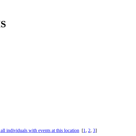
MS
[
1
,
2
,
3
]