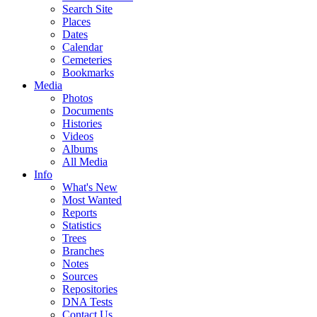
Search Site
Places
Dates
Calendar
Cemeteries
Bookmarks
Media
Photos
Documents
Histories
Videos
Albums
All Media
Info
What's New
Most Wanted
Reports
Statistics
Trees
Branches
Notes
Sources
Repositories
DNA Tests
Contact Us