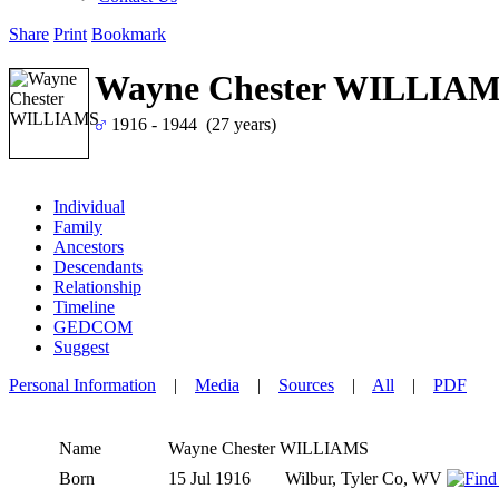
Share
Print
Bookmark
Wayne Chester WILLIA
1916 - 1944 (27 years)
Individual
Family
Ancestors
Descendants
Relationship
Timeline
GEDCOM
Suggest
Personal Information
|
Media
|
Sources
|
All
|
PDF
Name
Wayne Chester
WILLIAMS
Born
15 Jul 1916
Wilbur, Tyler Co, WV