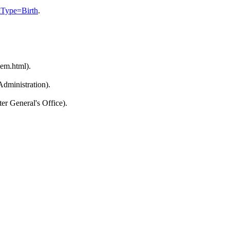
&Type=Birth
.
em.html).
dministration).
r General's Office).