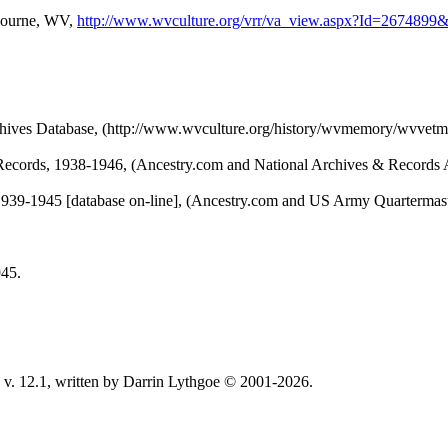
ebourne, WV,
http://www.wvculture.org/vrr/va_view.aspx?Id=2674899
chives Database, (http://www.wvculture.org/history/wvmemory/wvvetm
Records, 1938-1946, (Ancestry.com and National Archives & Records A
1939-1945 [database on-line], (Ancestry.com and US Army Quartermaste
945.
v. 12.1, written by Darrin Lythgoe © 2001-2026.