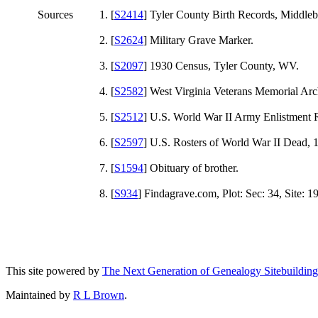
Sources
[
S2414
] Tyler County Birth Records, Middl
[
S2624
] Military Grave Marker.
[
S2097
] 1930 Census, Tyler County, WV.
[
S2582
] West Virginia Veterans Memorial Ar
[
S2512
] U.S. World War II Army Enlistment 
[
S2597
] U.S. Rosters of World War II Dead, 
[
S1594
] Obituary of brother.
[
S934
] Findagrave.com, Plot: Sec: 34, Site: 1
This site powered by
The Next Generation of Genealogy Sitebuilding
Maintained by
R L Brown
.