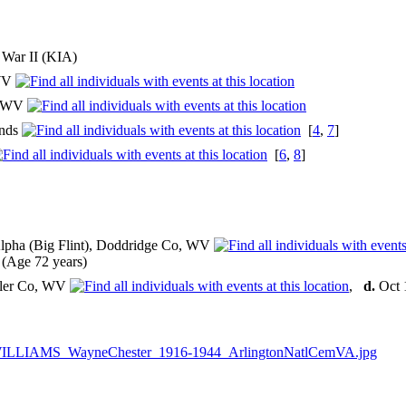
d War II (KIA)
 WV
o, WV
ands
[
4
,
7
]
[
6
,
8
]
lpha (Big Flint), Doddridge Co, WV
(Age 72 years)
yler Co, WV
,
d.
Oct 
ILLIAMS_WayneChester_1916-1944_ArlingtonNatlCemVA.jpg