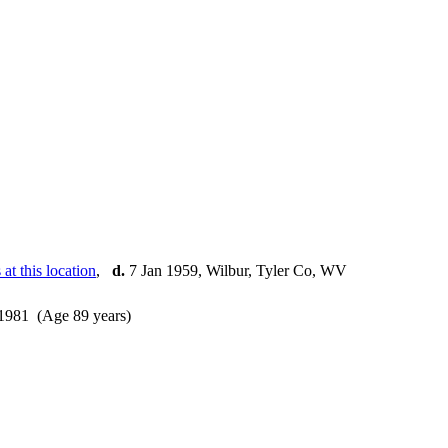
,
d.
7 Jan 1959, Wilbur, Tyler Co, WV
1981 (Age 89 years)