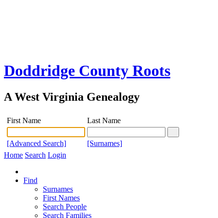
Doddridge County Roots
A West Virginia Genealogy
First Name
Last Name
[Advanced Search]
[Surnames]
Home
Search
Login
Find
Surnames
First Names
Search People
Search Families