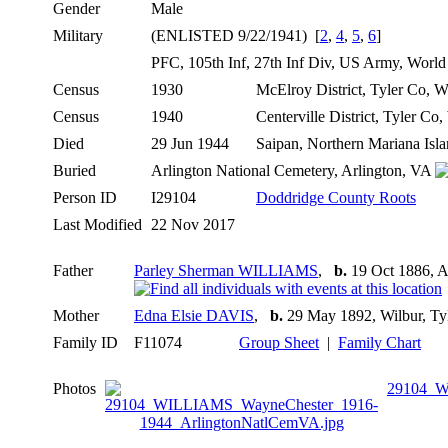
Gender
Male
Military
(ENLISTED 9/22/1941) [
2
,
4
,
5
,
6
]
PFC, 105th Inf, 27th Inf Div, US Army, Worl
Census
1930
McElroy District, Tyler Co,
Census
1940
Centerville District, Tyler C
Died
29 Jun 1944
Saipan, Northern Mariana Isl
Buried
Arlington National Cemetery, Arlington, VA
Person ID
I29104
Doddridge County Roots
Last Modified
22 Nov 2017
Father
Parley Sherman WILLIAMS
,
b.
19 Oct 1886, A
Mother
Edna Elsie DAVIS
,
b.
29 May 1892, Wilbur, T
Family ID
F11074
Group Sheet
|
Family Chart
Photos
29104_W