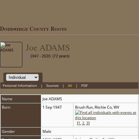
Doddridge County Roots
Joe ADAMS
1947 - 2020 (72 years)
Personal Information
|
Sources
|
All
|
PDF
Name
Joe
ADAMS
Born
1 Sep 1947
Brush Run, Ritchie Co, WV
[
1
,
2
,
3
]
Gender
Male