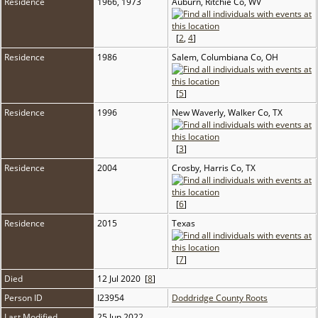
Residence
1966, 1973
Auburn, Ritchie Co, WV
[
2
,
4
]
Residence
1986
Salem, Columbiana Co, OH
[
5
]
Residence
1996
New Waverly, Walker Co, TX
[
3
]
Residence
2004
Crosby, Harris Co, TX
[
6
]
Residence
2015
Texas
[
7
]
Died
12 Jul 2020 [
8
]
Person ID
I23954
Doddridge County Roots
Last Modified
25 Jun 2022