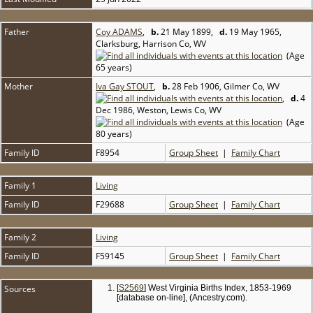
Father
Coy ADAMS
,
b.
21 May 1899,
d.
19 May 1965,
Clarksburg, Harrison Co, WV
(Age
65 years)
Mother
Iva Gay STOUT
,
b.
28 Feb 1906, Gilmer Co, WV
,
d.
4
Dec 1986, Weston, Lewis Co, WV
(Age
80 years)
Family ID
F8954
Group Sheet
|
Family Chart
Family 1
Living
Family ID
F29688
Group Sheet
|
Family Chart
Family 2
Living
Family ID
F59145
Group Sheet
|
Family Chart
Sources
[
S2569
] West Virginia Births Index, 1853-1969
[database on-line], (Ancestry.com).