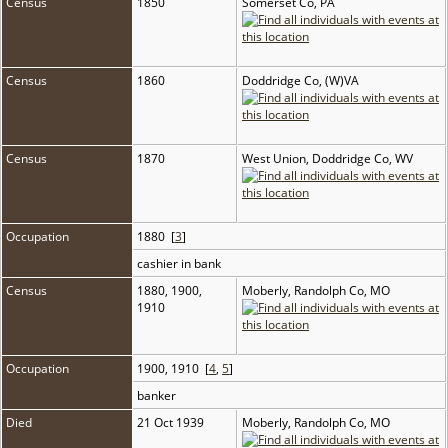
Census
1850
Somerset Co, PA
Census
1860
Doddridge Co, (W)VA
Census
1870
West Union, Doddridge Co, WV
Occupation
1880 [
3
]
cashier in bank
Census
1880, 1900,
Moberly, Randolph Co, MO
1910
Occupation
1900, 1910 [
4
,
5
]
banker
Died
21 Oct 1939
Moberly, Randolph Co, MO