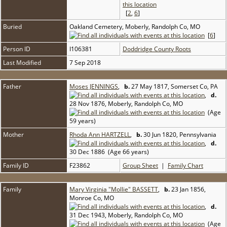
[
2
,
6
]
Buried
Oakland Cemetery, Moberly, Randolph Co, MO
[
6
]
Person ID
I106381
Doddridge County Roots
Last Modified
7 Sep 2018
Father
Moses JENNINGS
,
b.
27 May 1817, Somerset Co, PA
,
d.
28 Nov 1876, Moberly, Randolph Co, MO
(Age
59 years)
Mother
Rhoda Ann HARTZELL
,
b.
30 Jun 1820, Pennsylvania
,
d.
30 Dec 1886 (Age 66 years)
Family ID
F23862
Group Sheet
|
Family Chart
Family
Mary Virginia "Mollie" BASSETT
,
b.
23 Jan 1856,
Monroe Co, MO
,
d.
31 Dec 1943, Moberly, Randolph Co, MO
(Age