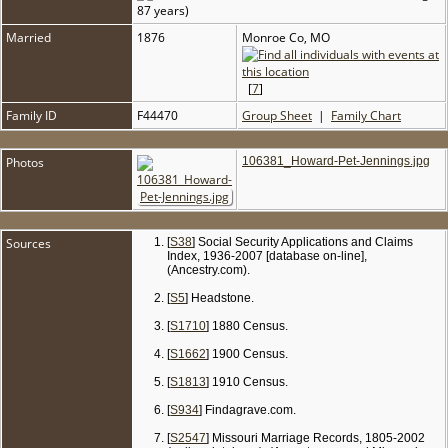
87 years)
Married
1876
Monroe Co, MO
[
7
]
Family ID
F44470
Group Sheet
|
Family Chart
Photos
106381_Howard-Pet-Jennings.jpg
Sources
[
S38
] Social Security Applications and Claims
Index, 1936-2007 [database on-line],
(Ancestry.com).
[
S5
] Headstone.
[
S1710
] 1880 Census.
[
S1662
] 1900 Census.
[
S1813
] 1910 Census.
[
S934
] Findagrave.com.
[
S2547
] Missouri Marriage Records, 1805-2002