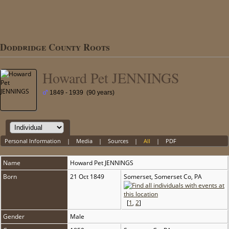
Doddridge County Roots
Howard Pet JENNINGS
1849 - 1939 (90 years)
Personal Information
|
Media
|
Sources
|
All
|
PDF
Name
Howard Pet
JENNINGS
Born
21 Oct 1849
Somerset, Somerset Co, PA
[
1
,
2
]
Gender
Male