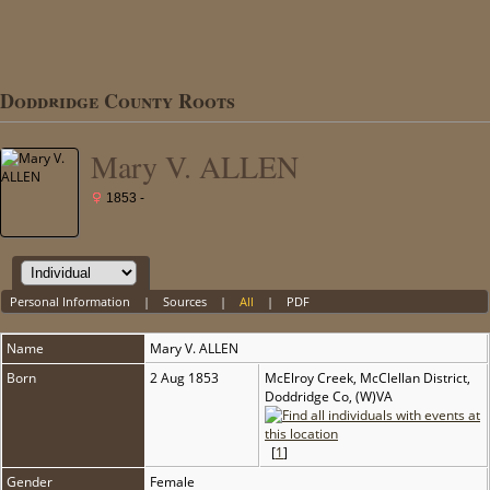
Doddridge County Roots
Mary V. ALLEN
1853 -
Personal Information
|
Sources
|
All
|
PDF
Name
Mary V.
ALLEN
Born
2 Aug 1853
McElroy Creek, McClellan District,
Doddridge Co, (W)VA
[
1
]
Gender
Female