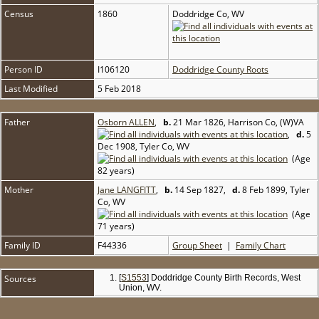
Census
1860
Doddridge Co, WV
Person ID
I106120
Doddridge County Roots
Last Modified
5 Feb 2018
Father
Osborn ALLEN
,
b.
21 Mar 1826, Harrison Co, (W)VA
,
d.
5
Dec 1908, Tyler Co, WV
(Age
82 years)
Mother
Jane LANGFITT
,
b.
14 Sep 1827,
d.
8 Feb 1899, Tyler
Co, WV
(Age
71 years)
Family ID
F44336
Group Sheet
|
Family Chart
Sources
[
S1553
] Doddridge County Birth Records, West
Union, WV.