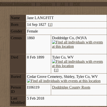
Personal Information
|
Sources
|
All
|
PDF
Name
Jane
LANGFITT
Born
14 Sep 1827 [
1
]
Gender
Female
Census
1860
Doddridge Co, (W)VA
Died
8 Feb 1899
Tyler Co, WV
[
1
]
Buried
Cedar Grove Cemetery, Shirley, Tyler Co, WV
Person
I106119
Doddridge County Roots
ID
Last
5 Feb 2018
Modified