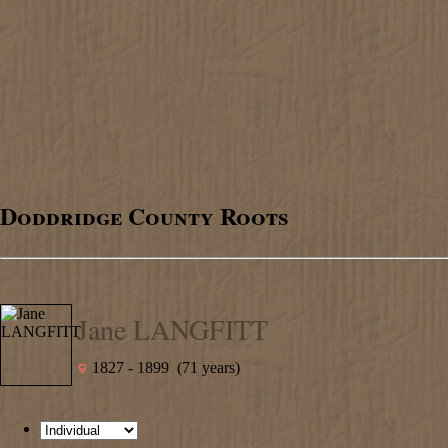
Doddridge County Roots
Jane LANGFITT
1827 - 1899 (71 years)