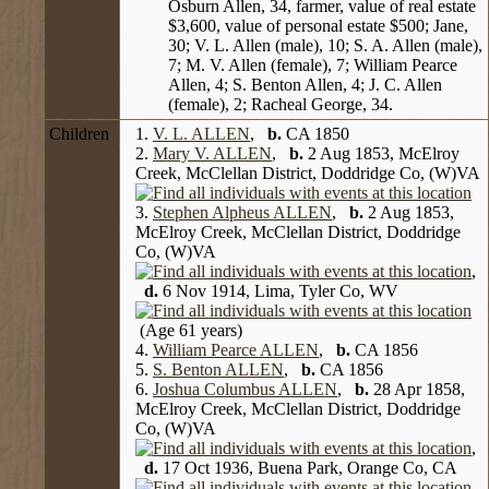
Osburn Allen, 34, farmer, value of real estate
$3,600, value of personal estate $500; Jane,
30; V. L. Allen (male), 10; S. A. Allen (male),
7; M. V. Allen (female), 7; William Pearce
Allen, 4; S. Benton Allen, 4; J. C. Allen
(female), 2; Racheal George, 34.
Children
1.
V. L. ALLEN
,
b.
CA 1850
2.
Mary V. ALLEN
,
b.
2 Aug 1853, McElroy
Creek, McClellan District, Doddridge Co, (W)VA
3.
Stephen Alpheus ALLEN
,
b.
2 Aug 1853,
McElroy Creek, McClellan District, Doddridge
Co, (W)VA
,
d.
6 Nov 1914, Lima, Tyler Co, WV
(Age 61 years)
4.
William Pearce ALLEN
,
b.
CA 1856
5.
S. Benton ALLEN
,
b.
CA 1856
6.
Joshua Columbus ALLEN
,
b.
28 Apr 1858,
McElroy Creek, McClellan District, Doddridge
Co, (W)VA
,
d.
17 Oct 1936, Buena Park, Orange Co, CA