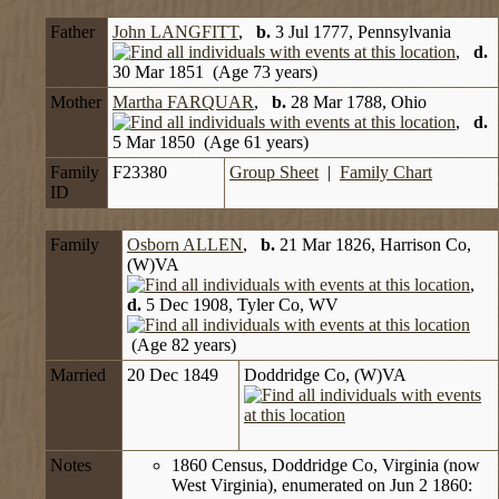
Father
John LANGFITT
,
b.
3 Jul 1777, Pennsylvania
,
d.
30 Mar 1851 (Age 73 years)
Mother
Martha FARQUAR
,
b.
28 Mar 1788, Ohio
,
d.
5 Mar 1850 (Age 61 years)
Family
F23380
Group Sheet
|
Family Chart
ID
Family
Osborn ALLEN
,
b.
21 Mar 1826, Harrison Co,
(W)VA
,
d.
5 Dec 1908, Tyler Co, WV
(Age 82 years)
Married
20 Dec 1849
Doddridge Co, (W)VA
Notes
1860 Census, Doddridge Co, Virginia (now
West Virginia), enumerated on Jun 2 1860: