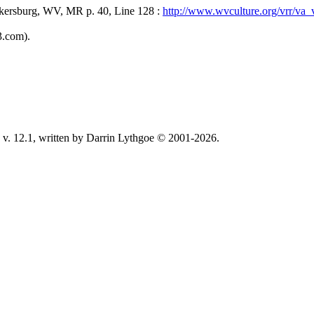
kersburg, WV, MR p. 40, Line 128 :
http://www.wvculture.org/vrr/v
3.com).
v. 12.1, written by Darrin Lythgoe © 2001-2026.