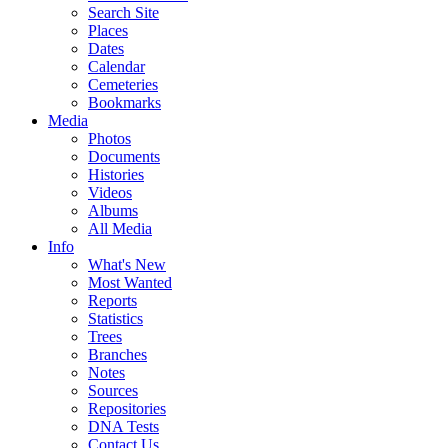
Search Site
Places
Dates
Calendar
Cemeteries
Bookmarks
Media
Photos
Documents
Histories
Videos
Albums
All Media
Info
What's New
Most Wanted
Reports
Statistics
Trees
Branches
Notes
Sources
Repositories
DNA Tests
Contact Us