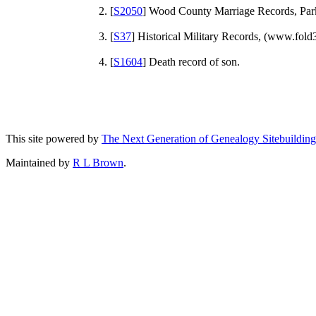
[
S2050
] Wood County Marriage Records, Par
[
S37
] Historical Military Records, (www.fold
[
S1604
] Death record of son.
This site powered by
The Next Generation of Genealogy Sitebuilding
Maintained by
R L Brown
.