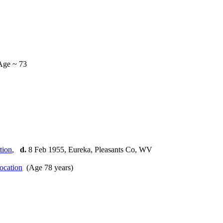
Age ~ 73
,
d.
8 Feb 1955, Eureka, Pleasants Co, WV
(Age 78 years)