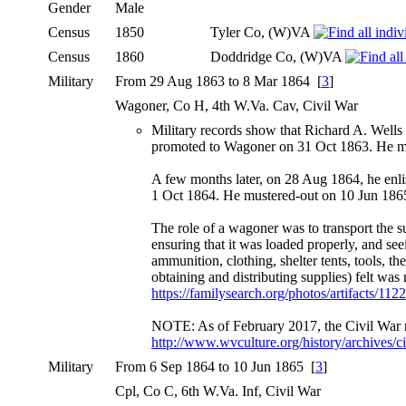
Gender
Male
Census
1850
Tyler Co, (W)VA
Census
1860
Doddridge Co, (W)VA
Military
From 29 Aug 1863 to 8 Mar 1864 [
3
]
Wagoner, Co H, 4th W.Va. Cav, Civil War
Military records show that Richard A. Wells
promoted to Wagoner on 31 Oct 1863. He m
A few months later, on 28 Aug 1864, he enli
1 Oct 1864. He mustered-out on 10 Jun 1865
The role of a wagoner was to transport the s
ensuring that it was loaded properly, and see
ammunition, clothing, shelter tents, tools, t
obtaining and distributing supplies) felt was
https://familysearch.org/photos/artifacts/11
NOTE: As of February 2017, the Civil War me
http://www.wvculture.org/history/archives/
Military
From 6 Sep 1864 to 10 Jun 1865 [
3
]
Cpl, Co C, 6th W.Va. Inf, Civil War