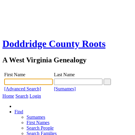
Doddridge County Roots
A West Virginia Genealogy
First Name
Last Name
[Advanced Search]
[Surnames]
Home
Search
Login
Find
Surnames
First Names
Search People
Search Families