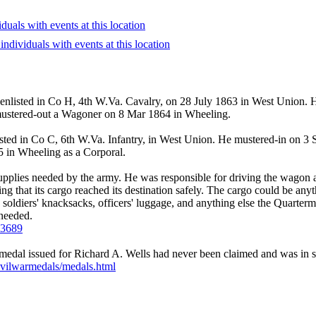
 enlisted in Co H, 4th W.Va. Cavalry, on 28 July 1863 in West Union. 
ustered-out a Wagoner on 8 Mar 1864 in Wheeling.
sted in Co C, 6th W.Va. Infantry, in West Union. He mustered-in on 3
 in Wheeling as a Corporal.
upplies needed by the army. He was responsible for driving the wagon an
ing that its cargo reached its destination safely. The cargo could be an
he soldiers' knacksacks, officers' luggage, and anything else the Quarte
 needed.
223689
dal issued for Richard A. Wells had never been claimed and was in sto
civilwarmedals/medals.html