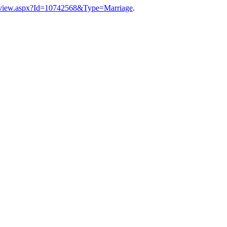
a_view.aspx?Id=10742568&Type=Marriage
.