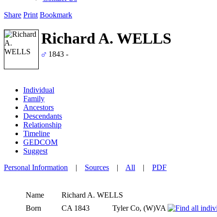
Share
Print
Bookmark
Richard A. WELLS
1843 -
Individual
Family
Ancestors
Descendants
Relationship
Timeline
GEDCOM
Suggest
Personal Information
|
Sources
|
All
|
PDF
Name
Richard A.
WELLS
Born
CA 1843
Tyler Co, (W)VA