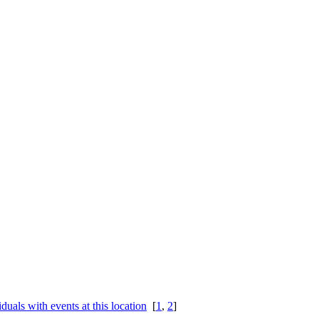
[
1
,
2
]