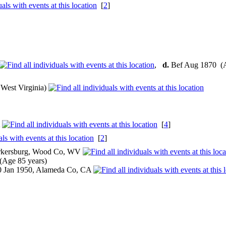
[
2
]
,
d.
Bef Aug 1870 (
West Virginia)
A
[
4
]
[
2
]
arkersburg, Wood Co, WV
Age 85 years)
 Jan 1950, Alameda Co, CA