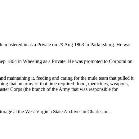
He mustered in as a Private on 29 Aug 1863 in Parkersburg. He was
 Sep 1864 in Wheeling as a Private. He was promoted to Corporal on
d maintaining it, feeding and caring for the mule team that pulled it,
ything that an army of that time required; food, medicines, weapons,
rmaster Corps (the branch of the Army that was responsible for
rage at the West Virginia State Archives in Charleston.