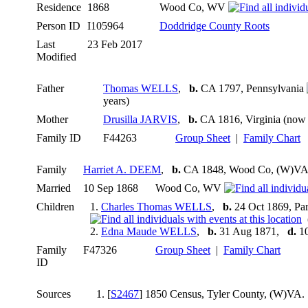
Residence
1868
Wood Co, WV
Person ID
I105964
Doddridge County Roots
Last
23 Feb 2017
Modified
Father
Thomas WELLS
,
b.
CA 1797, Pennsylvania
years)
Mother
Drusilla JARVIS
,
b.
CA 1816, Virginia (now 
Family ID
F44263
Group Sheet
|
Family Chart
Family
Harriet A. DEEM
,
b.
CA 1848, Wood Co, (W)V
Married
10 Sep 1868
Wood Co, WV
Children
1.
Charles Thomas WELLS
,
b.
24 Oct 1869, P
(
2.
Edna Maude WELLS
,
b.
31 Aug 1871,
d.
10
Family
F47326
Group Sheet
|
Family Chart
ID
Sources
[
S2467
] 1850 Census, Tyler County, (W)VA.