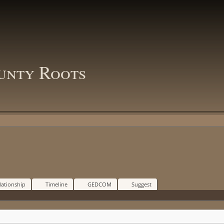
unty Roots
lationship
Timeline
GEDCOM
Suggest