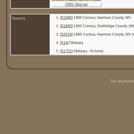
Sources
[
S1980
] 1900 Census, Harrison County, WV.
[
S1890
] 1860 Census, Doddridge County, (W
[
S2018
] 1880 Census, Harrison County, WV (Co
[
S14
] Obituary.
[
S1752
] Obituary - At home.
This site power