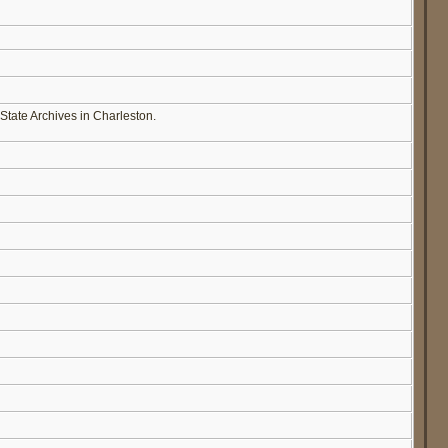
State Archives in Charleston.