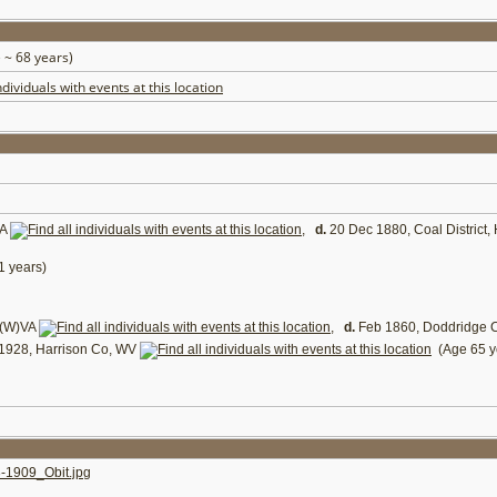
 ~ 68 years)
VA
,
d.
20 Dec 1880, Coal District,
 years)
 (W)VA
,
d.
Feb 1860, Doddridge 
1928, Harrison Co, WV
(Age 65 y
909_Obit.jpg