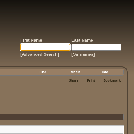
First Name
Last Name
[Advanced Search]
[Surnames]
Find
Media
Info
Share
Print
Bookmark