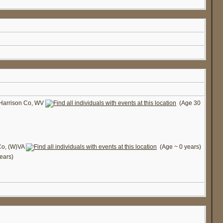
 Harrison Co, WV
(Age 30
Co, (W)VA
(Age ~ 0 years)
ears)