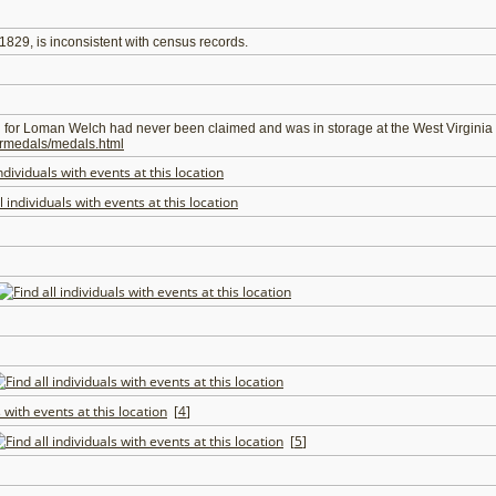
t 1829, is inconsistent with census records.
d for Loman Welch had never been claimed and was in storage at the West Virginia 
warmedals/medals.html
[
4
]
[
5
]