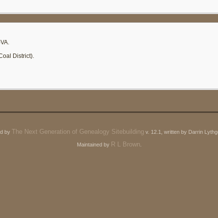
)VA.
al District).
The Next Generation of Genealogy Sitebuilding
ed by
v. 12.1, written by Darrin Lyt
R L Brown
Maintained by
.