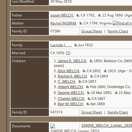
Last Modified
30 May 2018
Father
Isaiah WELCH
,
b.
CA 1792,
d.
22 Aug 1860 (Age
Mother
Rachel INGRAM
,
b.
CA 1794, Virginia
Family ID
F7586
Group Sheet
|
Family Chart
Family
Lucinda J. ___
,
b.
Jun 1832
Married
CA 1850 [
1
]
Children
1.
James E. WELCH
,
b.
1850, Barbour Co, (W)
years)
2.
Alice WELCH
,
b.
CA 1852,
d.
1913 (Age ~ 61
3.
Rachel A. WELCH
,
b.
CA 1854
4.
C. WELCH
,
b.
CA 1857
5.
(Infant) WELCH
,
b.
Feb 1860, Doddridge Co,
6.
George WELCH
,
b.
10 Mar 1863,
d.
21 May 
7.
Charles WELCH
,
b.
CA 1867
8.
Burr W. WELCH
,
b.
Apr 1869
Family ID
F47319
Group Sheet
|
Family Chart
Documents
104058_WELCH_Loman_1833-1