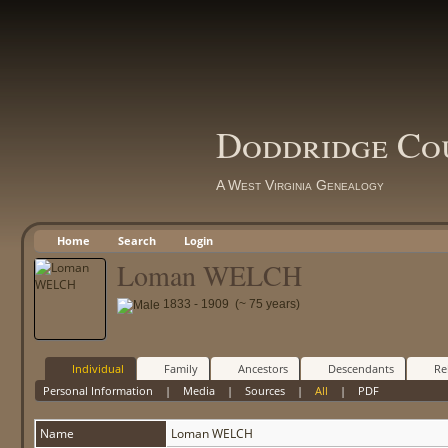
Doddridge Co
A West Virginia Genealogy
Home
Search
Login
Loman WELCH
1833 - 1909 (~ 75 years)
Individual
Family
Ancestors
Descendants
Re
Personal Information
|
Media
|
Sources
|
All
|
PDF
Name
Loman
WELCH