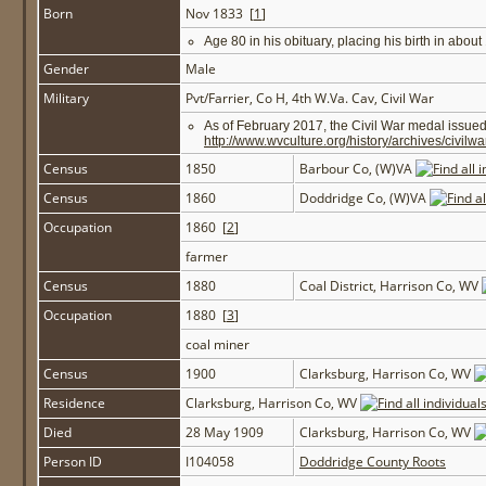
Born
Nov 1833 [
1
]
Age 80 in his obituary, placing his birth in abou
Gender
Male
Military
Pvt/Farrier, Co H, 4th W.Va. Cav, Civil War
As of February 2017, the Civil War medal issue
http://www.wvculture.org/history/archives/civil
Census
1850
Barbour Co, (W)VA
Census
1860
Doddridge Co, (W)VA
Occupation
1860 [
2
]
farmer
Census
1880
Coal District, Harrison Co, WV
Occupation
1880 [
3
]
coal miner
Census
1900
Clarksburg, Harrison Co, WV
Residence
Clarksburg, Harrison Co, WV
Died
28 May 1909
Clarksburg, Harrison Co, WV
Person ID
I104058
Doddridge County Roots