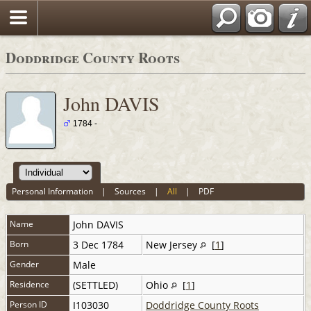
Doddridge County Roots
John DAVIS
1784 -
Personal Information
|
Sources
|
All
|
PDF
Name
John
DAVIS
Born
3 Dec 1784
New Jersey
[
1
]
Gender
Male
Residence
(SETTLED)
Ohio
[
1
]
Person ID
I103030
Doddridge County Roots