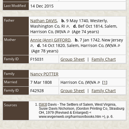
Last Modified
14 Dec 2015
Father
Nathan DAVIS
,
b.
9 May 1740, Westerly,
Washington Co, RI
,
d.
Bef Oct 1814, Salem,
Harrison Co, (W)VA
(Age 74 years)
Mother
Annie (Ann) GIFFORD
,
b.
7 Jan 1742, New Jersey
,
d.
14 Oct 1820, Salem, Harrison Co, (W)VA
(Age 78 years)
Family ID
F15031
Group Sheet
|
Family Chart
Family
Nancy POTTER
Married
7 Mar 1808
Harrison Co, (W)VA
[
1
]
Family ID
F42928
Group Sheet
|
Family Chart
Sources
[
S83
] Davis - The Settlers of Salem, West Virginia,
Susie Davis Nicholson, (Gordon Printing Co, Strasburg
OH, 1979 (Revised & Enlarged) <
www.wvgenweb.org/harrison/books.htm >), p. 6.