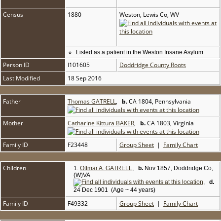
Census
1880
Weston, Lewis Co, WV
Listed as a patient in the Weston Insane Asylum.
Person ID
I101605
Doddridge County Roots
Last Modified
18 Sep 2016
Father
Thomas GATRELL
,
b.
CA 1804, Pennsylvania
Mother
Catharine Kittura BAKER
,
b.
CA 1803, Virginia
Family ID
F23448
Group Sheet
|
Family Chart
Children
1.
Ottmar A. GATRELL
,
b.
Nov 1857, Doddridge Co,
(W)VA
,
d.
24 Dec 1901 (Age ~ 44 years)
Family ID
F49332
Group Sheet
|
Family Chart