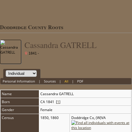
Doddridge County Roots
Cassandra GATRELL
1841 -
Personal Information
|
Sources
|
All
|
PDF
Name
Cassandra
GATRELL
Born
CA 1841 [
1
]
Gender
Female
Census
1850, 1860
Doddridge Co, (W)VA