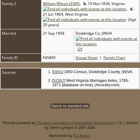
Family 2
William Wilson LEWIS
,
b.
10 Nov 1834, Virginia
,
d.
21 Jun 1864, West Virginia
(Age
29 years)
Married
21 Sep 1858
Doddridge Co, (W)VA
[
2
]
Family ID
F45895
Group Sheet
|
Family Chart
Sources
[
S941
] 1850 Census, Doddridge County, (W)VA.
[
S2567
] West Virginia Marriages Index, 1785-
1971 [database on-line], (Ancestry.com).
Switch to standard site
This site powered by
The Next Generation of Genealogy Sitebuilding
v. 12.1, written
by Darrin Lythgoe © 2001-2026.
Maintained by
R L Brown
.