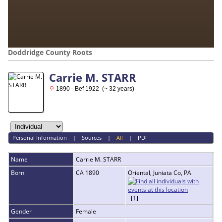
Doddridge County Roots
Carrie M. STARR
1890 - Bef 1922 (~ 32 years)
Personal Information
|
Sources
|
All
|
PDF
Name
Carrie M.
STARR
Born
CA 1890
Oriental, Juniata Co, PA
[
1
]
Gender
Female