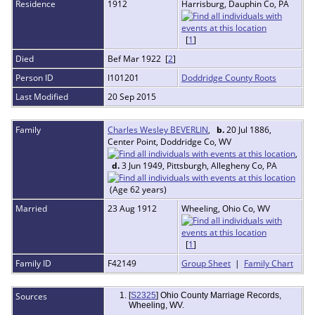
Residence
1912
Harrisburg, Dauphin Co, PA
[
1
]
Died
Bef Mar 1922 [
2
]
Person ID
I101201
Doddridge County Roots
Last Modified
20 Sep 2015
Family
Charles Wesley BEVERLIN
,
b.
20 Jul 1886,
Center Point, Doddridge Co, WV
,
d.
3 Jun 1949, Pittsburgh, Allegheny Co, PA
(Age 62 years)
Married
23 Aug 1912
Wheeling, Ohio Co, WV
[
1
]
Family ID
F42149
Group Sheet
|
Family Chart
Sources
[
S2325
] Ohio County Marriage Records,
Wheeling, WV.