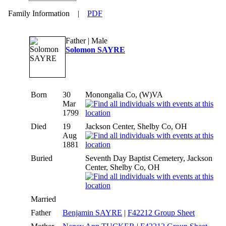
Family Information
|
PDF
Father | Male
Solomon SAYRE
Born
30
Monongalia Co, (W)VA
Mar
1799
Died
19
Jackson Center, Shelby Co, OH
Aug
1881
Buried
Seventh Day Baptist Cemetery, Jackson
Center, Shelby Co, OH
Married
Father
Benjamin SAYRE
|
F42212 Group Sheet