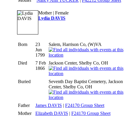
Mother
Nancy Ann TUCKER
|
F42212 Group Sheet
Mother | Female
Lydia DAVIS
Born
23
Salem, Harrison Co, (W)VA
Jun
1799
Died
7 Feb
Jackson Center, Shelby Co, OH
1866
Buried
Seventh Day Baptist Cemetery, Jackson
Center, Shelby Co, OH
Father
James DAVIS
|
F24170 Group Sheet
Mother
Elizabeth DAVIS
|
F24170 Group Sheet