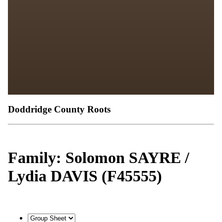
Doddridge County Roots
Family: Solomon SAYRE /
Lydia DAVIS (F45555)