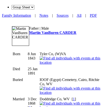
Family Information
|
Notes
|
Sources
|
All
|
PDF
Father | Male
Martin VanBuren CARDER
Born
8 Jun
Tyler Co, (W)VA
1843
Died
25 Jan
1891
Buried
IOOF (Egypt) Cemetery, Cairo, Ritchie
Co, WV
Married
3 Dec
Doddridge Co, WV
[
1
]
1868