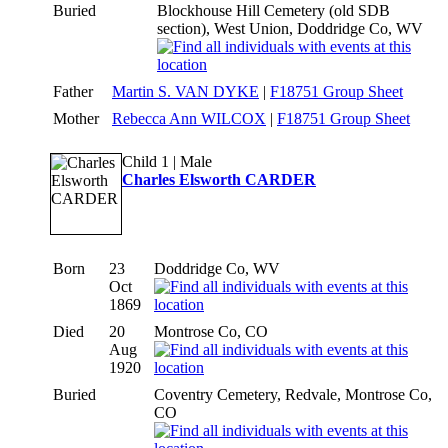
Buried
Blockhouse Hill Cemetery (old SDB
section), West Union, Doddridge Co, WV
Father
Martin S. VAN DYKE
|
F18751 Group Sheet
Mother
Rebecca Ann WILCOX
|
F18751 Group Sheet
Child 1 | Male
Charles Elsworth CARDER
Born
23
Doddridge Co, WV
Oct
1869
Died
20
Montrose Co, CO
Aug
1920
Buried
Coventry Cemetery, Redvale, Montrose Co,
CO