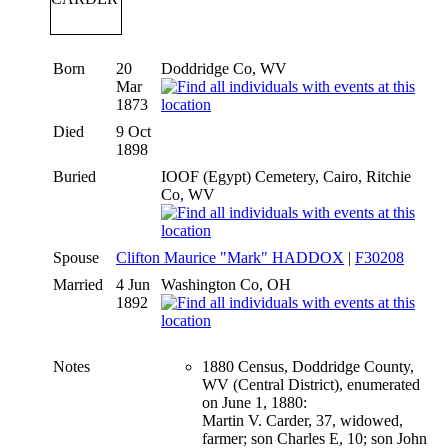
Born
20
Doddridge Co, WV
Mar
1873
Died
9 Oct
1898
Buried
IOOF (Egypt) Cemetery, Cairo, Ritchie
Co, WV
Spouse
Clifton Maurice "Mark" HADDOX
|
F30208
Married
4 Jun
Washington Co, OH
1892
Notes
1880 Census, Doddridge County,
WV (Central District), enumerated
on June 1, 1880:
Martin V. Carder, 37, widowed,
farmer; son Charles E, 10; son John