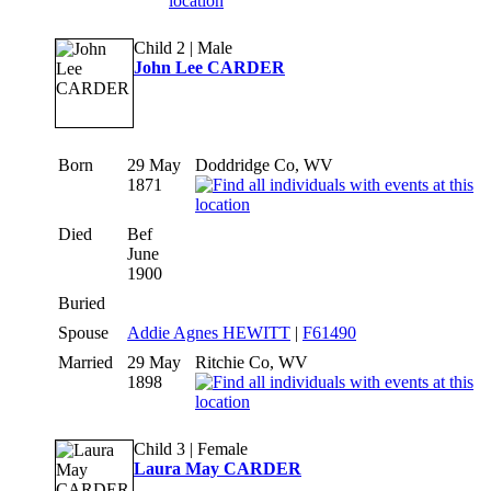
Child 2 | Male
John Lee CARDER
Born
29 May
Doddridge Co, WV
1871
Died
Bef
June
1900
Buried
Spouse
Addie Agnes HEWITT
|
F61490
Married
29 May
Ritchie Co, WV
1898
Child 3 | Female
Laura May CARDER