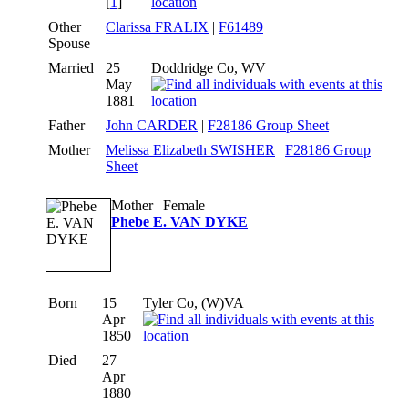
[
1
]
Other
Clarissa FRALIX
|
F61489
Spouse
Married
25
Doddridge Co, WV
May
1881
Father
John CARDER
|
F28186 Group Sheet
Mother
Melissa Elizabeth SWISHER
|
F28186 Group
Sheet
Mother | Female
Phebe E. VAN DYKE
Born
15
Tyler Co, (W)VA
Apr
1850
Died
27
Apr
1880