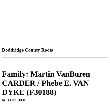
Doddridge County Roots
Family: Martin VanBuren
CARDER / Phebe E. VAN
DYKE (F30188)
m. 3 Dec 1868