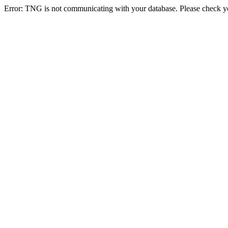
Error: TNG is not communicating with your database. Please check you