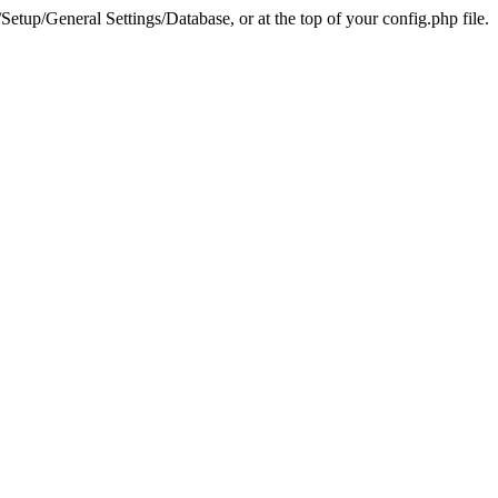
tup/General Settings/Database, or at the top of your config.php file.