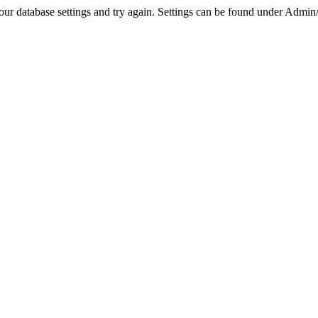
r database settings and try again. Settings can be found under Admin/Se