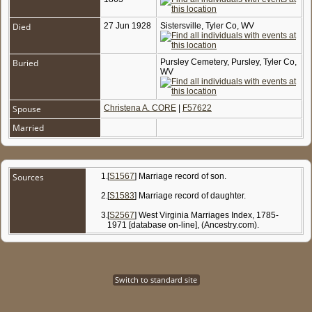
Died
27 Jun 1928
Sistersville, Tyler Co, WV
Buried
Pursley Cemetery, Pursley, Tyler Co,
WV
Spouse
Christena A. CORE
|
F57622
Married
Sources
[
S1567
] Marriage record of son.
[
S1583
] Marriage record of daughter.
[
S2567
] West Virginia Marriages Index, 1785-
1971 [database on-line], (Ancestry.com).
Switch to standard site