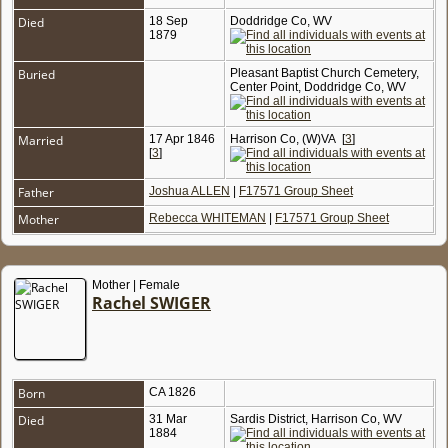
Died
18 Sep
Doddridge Co, WV
1879
Buried
Pleasant Baptist Church Cemetery,
Center Point, Doddridge Co, WV
Married
17 Apr 1846
Harrison Co, (W)VA
[
3
]
[
3
]
Father
Joshua ALLEN
|
F17571 Group Sheet
Mother
Rebecca WHITEMAN
|
F17571 Group Sheet
Mother | Female
Rachel SWIGER
Born
CA 1826
Died
31 Mar
Sardis District, Harrison Co, WV
1884