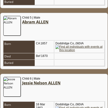
Buried
Child 5 | Male
Abram ALLEN
Born
CA 1857
Doddridge Co, (W)VA
Died
Bef 1870
Buried
Child 6 | Male
Jessie Nelson ALLEN
Born
16 Mar
Doddridge Co, (W)VA
1863