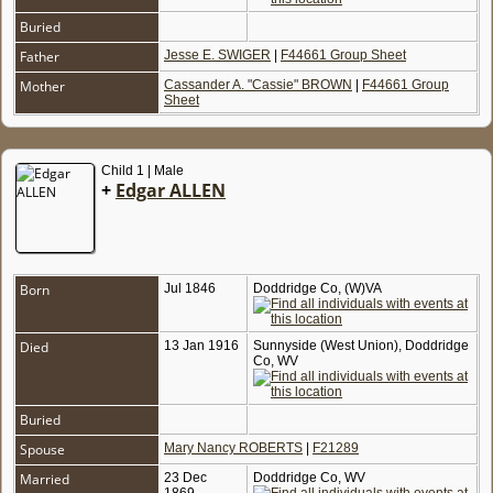
Buried
Father
Jesse E. SWIGER
|
F44661 Group Sheet
Mother
Cassander A. "Cassie" BROWN
|
F44661 Group
Sheet
Child 1 | Male
+
Edgar ALLEN
Born
Jul 1846
Doddridge Co, (W)VA
Died
13 Jan 1916
Sunnyside (West Union), Doddridge
Co, WV
Buried
Spouse
Mary Nancy ROBERTS
|
F21289
Married
23 Dec
Doddridge Co, WV