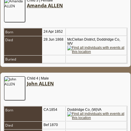
Child 3 | Female
Amanda ALLEN
Born
24 Apr 1852
Died
28 Jun 1868
McClellan District, Doddridge Co,
WV
Buried
Child 4 | Male
John ALLEN
Born
CA 1854
Doddridge Co, (W)VA
Died
Bef 1870