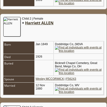
1869
Child 2 | Female
+
Harriett ALLEN
Born
Jan 1849
Doddridge Co, (W)VA
Died
1926
Buried
Bicknell Chapel Cemetery, Great
Bend, Meigs Co, OH
Spouse
Wesley MCCORMICK
|
F56243
Married
12 Nov
Doddridge Co, WV
1880