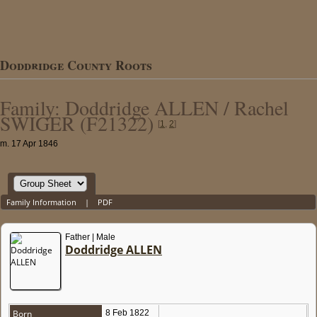
Doddridge County Roots
Family: Doddridge ALLEN / Rachel
SWIGER (F21322)
[
1
,
2
]
m. 17 Apr 1846
Family Information
|
PDF
Father | Male
Doddridge ALLEN
Born
8 Feb 1822