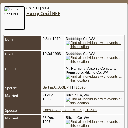
Child 11 | Male
Harry Cecil BEE
Born
9 Sep 1879
Doddridge Co, WV
Died
10 Jul 1963
Doddridge Co, WV
Buried
Mt. Harmony Masonic Cemetery,
Pennsboro, Ritchie Co, WV
Spouse
Bertha A. JOSEPH
|
F21595
Married
21 Aug
Ritchie Co, WV
1908
Spouse
Odessa Virginia LEMLEY
|
F18578
Married
28 Dec
Ritchie Co, WV
1957