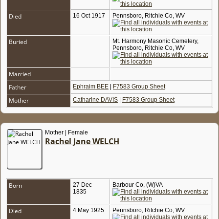
Died
16 Oct 1917
Pennsboro, Ritchie Co, WV
Buried
Mt. Harmony Masonic Cemetery,
Pennsboro, Ritchie Co, WV
Married
Father
Ephraim BEE
|
F7583 Group Sheet
Mother
Catharine DAVIS
|
F7583 Group Sheet
Mother | Female
Rachel Jane WELCH
Born
27 Dec
Barbour Co, (W)VA
1835
Died
4 May 1925
Pennsboro, Ritchie Co, WV