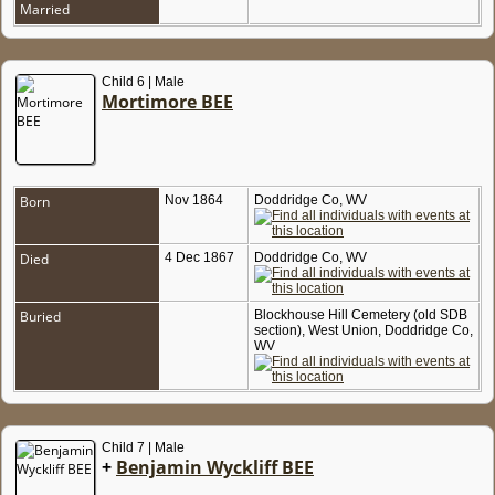
Married
Child 6 | Male
Mortimore BEE
Born
Nov 1864
Doddridge Co, WV
Died
4 Dec 1867
Doddridge Co, WV
Buried
Blockhouse Hill Cemetery (old SDB
section), West Union, Doddridge Co,
WV
Child 7 | Male
+
Benjamin Wyckliff BEE