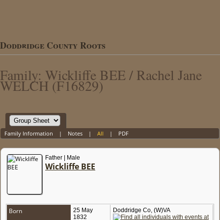
Doddridge County Roots
Family: Wickliffe BEE / Rachel Jane
WELCH (F16829)
Family Information
|
Notes
|
All
|
PDF
Father | Male
Wickliffe BEE
Born
25 May
Doddridge Co, (W)VA
1832