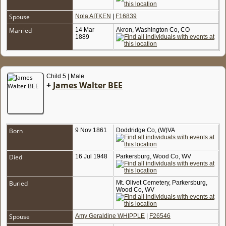
Spouse
Nola AITKEN
|
F16839
Married
14 Mar
Akron, Washington Co, CO
1889
Child 5 | Male
+
James Walter BEE
Born
9 Nov 1861
Doddridge Co, (W)VA
Died
16 Jul 1948
Parkersburg, Wood Co, WV
Buried
Mt. Olivet Cemetery, Parkersburg,
Wood Co, WV
Spouse
Amy Geraldine WHIPPLE
|
F26546