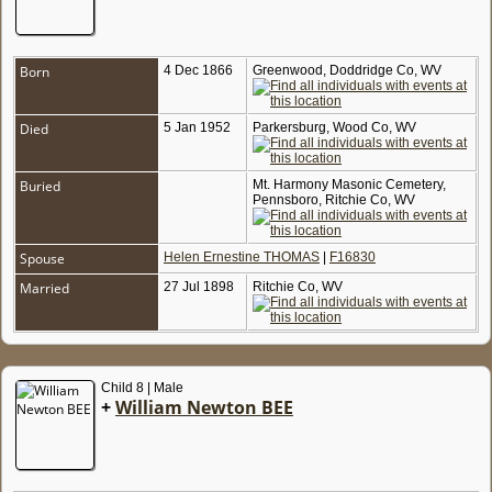
Born
4 Dec 1866
Greenwood, Doddridge Co, WV
Died
5 Jan 1952
Parkersburg, Wood Co, WV
Buried
Mt. Harmony Masonic Cemetery,
Pennsboro, Ritchie Co, WV
Spouse
Helen Ernestine THOMAS
|
F16830
Married
27 Jul 1898
Ritchie Co, WV
Child 8 | Male
+
William Newton BEE