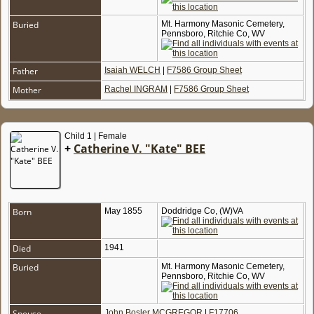
Buried
Mt. Harmony Masonic Cemetery,
Pennsboro, Ritchie Co, WV
Father
Isaiah WELCH
|
F7586 Group Sheet
Mother
Rachel INGRAM
|
F7586 Group Sheet
Child 1 | Female
+
Catherine V. "Kate" BEE
Born
May 1855
Doddridge Co, (W)VA
Died
1941
Buried
Mt. Harmony Masonic Cemetery,
Pennsboro, Ritchie Co, WV
Spouse
John Bosler MCGREGOR
|
F17706