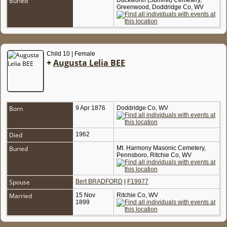
Buried
Duckworth (Summit) Cemetery,
Greenwood, Doddridge Co, WV
Child 10 | Female
+
Augusta Lelia BEE
Born
9 Apr 1876
Doddridge Co, WV
Died
1962
Buried
Mt. Harmony Masonic Cemetery,
Pennsboro, Ritchie Co, WV
Spouse
Bert BRADFORD
|
F19977
Married
15 Nov
Ritchie Co, WV
1899