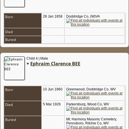
Born
28 Jan 1858
Doddridge Co, (W)VA
Died
Buried
Child 4 | Male
+
Ephraim Clarence BEE
Born
10 Jun 1860
Greenwood, Doddridge Co, WV
Died
5 Mar 1926
Parkersburg, Wood Co, WV
Buried
Mt. Harmony Masonic Cemetery,
Pennsboro, Ritchie Co, WV