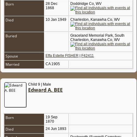
Born
28 Dec
Doddridge Co, WV
1868
Died
10 Jan 1949
Charleston, Kanawha Co, WV
Buried
Graceland Memorial Park, South
Charleston, Kanawha Co, WV
Spouse
Effa Estelle FISHER
|
F42411
Married
CA 1905
Child 9 | Male
Edward A. BEE
Born
19 Sep
1870
Died
24 Jun 1893