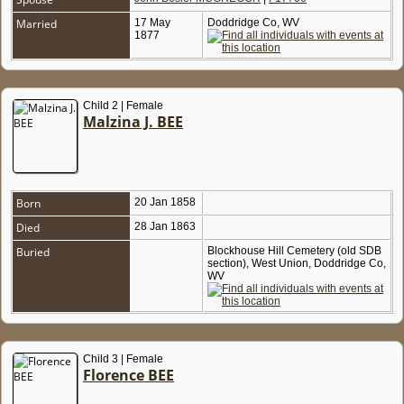
Married
17 May
Doddridge Co, WV
1877
Child 2 | Female
Malzina J. BEE
Born
20 Jan 1858
Died
28 Jan 1863
Buried
Blockhouse Hill Cemetery (old SDB
section), West Union, Doddridge Co,
WV
Child 3 | Female
Florence BEE