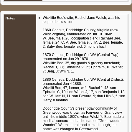
Notes
Wickliffe Bee's wife, Rachel Jane Welch, was his
stepmother's sister.
1860 Census, Doddridge County, Virginia (now
West Virginia), enumerated on Jul 19 1860:
W. Bee, male, 28, occupation clerk; Rachael Bee,
female, 24; C. V. Bee, female, 5; M. Z. Bee, female,
2; Baby Bee, female [sic], 6 months [sic].
1870 Census, Doddridge Co, WV (Central Twp),
enumerated on Jun 29 1870:
Wickliffe Bee, 35, dry goods & grocery merchant;
Rachel J, 33; Catharine V, 15; Ephraim, 10; Walter,
7; Benj, 3; Wm N, 1.
1880 Census, Doddridge Co, WV (Central District),
enumerated Jun 4 1880:
Wickliff Bee, 47, farmer; wife Rachel J, 43; son
Ephraim C, 19; son Walter J, 17; son Benjamin I, 13;
son William N, 11; son Edward, 9; dau Lilia A, 5; son
Harry, 8 months.
Doddridge County's present-day community of
Greenwood was known as Fairview or Grandview
until the middle 1800's, when Wickliffe Bee made a
medical concoction that he named "Greenwoods
Wonder". When the railroad came through, the
name was changed to Greenwood.