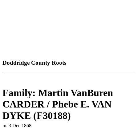
Doddridge County Roots
Family: Martin VanBuren
CARDER / Phebe E. VAN
DYKE (F30188)
m. 3 Dec 1868