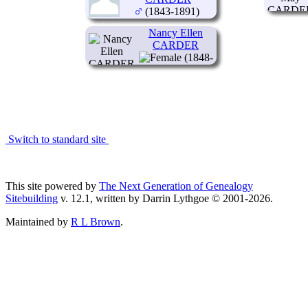
(1843-1891)
Nancy Ellen
CARDER
(1848-
1925)
Switch to standard site
This site powered by
The Next Generation of Genealogy
Sitebuilding
v. 12.1, written by Darrin Lythgoe © 2001-2026.
Maintained by
R L Brown
.