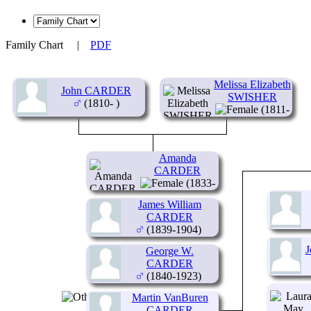
Family Chart
|
PDF
Melissa Elizabeth
John CARDER
SWISHER
(1810- )
(1811-
1879)
Amanda
CARDER
(1833-
1853)
James William
CARDER
(1839-1904)
George W.
CARDER
(1840-1923)
Martin VanBuren
CARDER