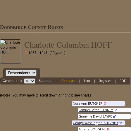
Doddridge County Roots
Charlotte Columbia HOFF
1857 - 1941 (83 years)
Generations:
Standard
|
Compact
|
Text
|
Register
|
PDF
(Notes: You may have to scroll down or right to see chart.)
Nora Ann BUTCHER
Samuel Bethel TENNEY
Granville David SAYRE
George Washington BUTCHER
Alberta DOUGLAS