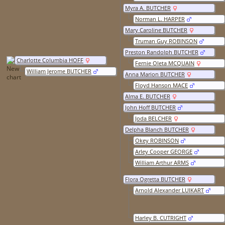
Myra A. BUTCHER
Norman L. HARPER
Mary Caroline BUTCHER
Truman Guy ROBINSON
Preston Randolph BUTCHER
Charlotte Columbia HOFF
Fernie Oleta MCQUAIN
William Jerome BUTCHER
Anna Marion BUTCHER
Floyd Hanson MACE
Alma E. BUTCHER
John Hoff BUTCHER
Joda BELCHER
Delpha Blanch BUTCHER
Okey ROBINSON
Arley Cooper GEORGE
William Arthur ARMS
Flora Ogretta BUTCHER
Arnold Alexander LUIKART
Harley B. CUTRIGHT