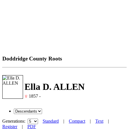
Doddridge County Roots
Ella D. ALLEN
1857 -
Generations:
Standard
|
Compact
|
Text
|
Register
|
PDF