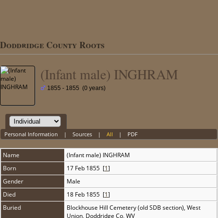
Doddridge County Roots
(Infant male) INGHRAM
1855 - 1855 (0 years)
Personal Information
|
Sources
|
All
|
PDF
Name
(Infant male)
INGHRAM
Born
17 Feb 1855 [
1
]
Gender
Male
Died
18 Feb 1855 [
1
]
Buried
Blockhouse Hill Cemetery (old SDB section), West
Union, Doddridge Co, WV