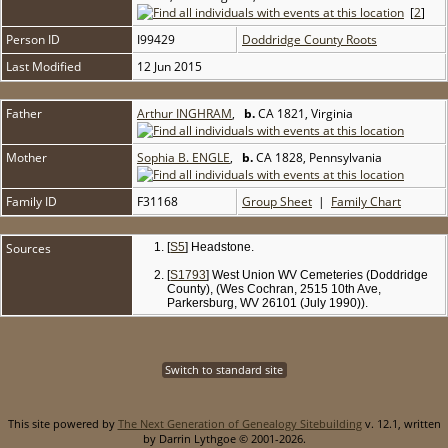
[
2
]
Person ID
I99429
Doddridge County Roots
Last Modified
12 Jun 2015
Father
Arthur INGHRAM
,
b.
CA 1821, Virginia
Mother
Sophia B. ENGLE
,
b.
CA 1828, Pennsylvania
Family ID
F31168
Group Sheet
|
Family Chart
Sources
[
S5
] Headstone.
[
S1793
] West Union WV Cemeteries (Doddridge
County), (Wes Cochran, 2515 10th Ave,
Parkersburg, WV 26101 (July 1990)).
Switch to standard site
This site powered by
The Next Generation of Genealogy Sitebuilding
v. 12.1, written
by Darrin Lythgoe © 2001-2026.