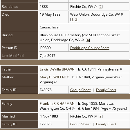
Residence
1883
Ritchie Co, WV
[
2
]
Died
19 May 1888
West Union, Doddridge Co, WV
[
1
,
3
]
Cause: fever
Buried
Blockhouse Hill Cemetery (old SDB section), West
Union, Doddridge Co, WV
[
4
]
Person ID
I99309
Doddridge County Roots
Last Modified
7 Jul 2017
Father
Lewis DeVilla BROWN
,
b.
CA 1844, Pennsylvania
Mother
Mary E. SWEENEY
,
b.
CA 1849, Virginia (now West
Virginia)
Family ID
F48978
Group Sheet
|
Family Chart
Family
Franklin R. CHAPMAN
,
b.
Sep 1858, Marietta,
Washington Co, OH
,
d.
6 Jun 1934 (Age ~ 75 years)
Married
4 Nov 1883
Ritchie Co, WV
[
2
]
Family ID
F29093
Group Sheet
|
Family Chart