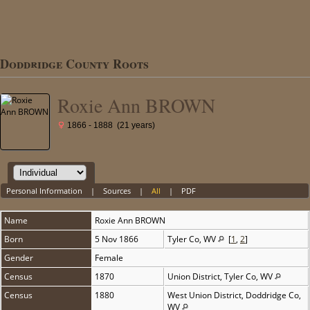
Doddridge County Roots
Roxie Ann BROWN
1866 - 1888 (21 years)
Personal Information
|
Sources
|
All
|
PDF
Name
Roxie Ann
BROWN
Born
5 Nov 1866
Tyler Co, WV
[
1
,
2
]
Gender
Female
Census
1870
Union District, Tyler Co, WV
Census
1880
West Union District, Doddridge Co,
WV