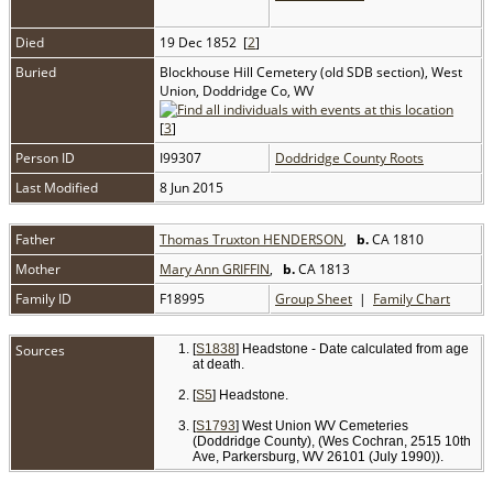
Died
19 Dec 1852 [
2
]
Buried
Blockhouse Hill Cemetery (old SDB section), West
Union, Doddridge Co, WV
[
3
]
Person ID
I99307
Doddridge County Roots
Last Modified
8 Jun 2015
Father
Thomas Truxton HENDERSON
,
b.
CA 1810
Mother
Mary Ann GRIFFIN
,
b.
CA 1813
Family ID
F18995
Group Sheet
|
Family Chart
Sources
[
S1838
] Headstone - Date calculated from age
at death.
[
S5
] Headstone.
[
S1793
] West Union WV Cemeteries
(Doddridge County), (Wes Cochran, 2515 10th
Ave, Parkersburg, WV 26101 (July 1990)).