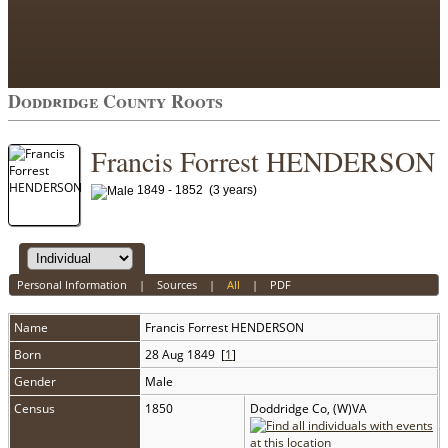
Doddridge County Roots
Francis Forrest HENDERSON
1849 - 1852 (3 years)
Personal Information
|
Sources
|
All
|
PDF
Name
Francis Forrest
HENDERSON
Born
28 Aug 1849 [
1
]
Gender
Male
Census
1850
Doddridge Co, (W)VA