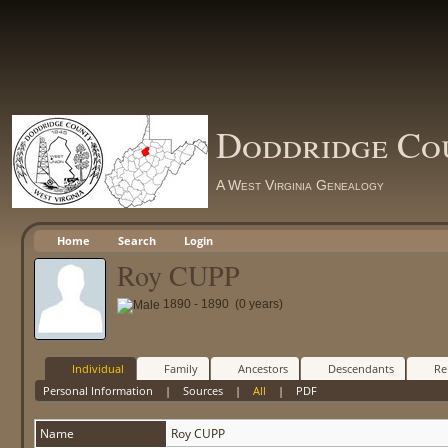
Doddridge Co
A West Virginia Genealogy
Home
Search
Login
Roy CUPP
1890 - 1890 (0 years)
Individual
Family
Ancestors
Descendants
Re
Personal Information
|
Sources
|
All
|
PDF
Name
Roy
CUPP