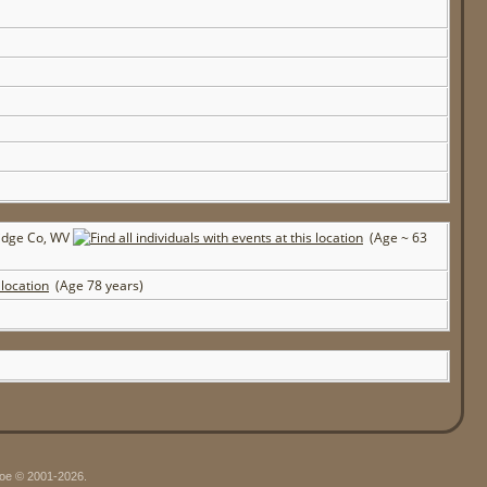
ridge Co, WV
(Age ~ 63
(Age 78 years)
hgoe © 2001-2026.