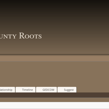
unty Roots
lationship
Timeline
GEDCOM
Suggest