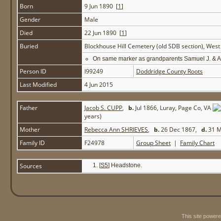
Born
9 Jun 1890 [
1
]
Gender
Male
Died
22 Jun 1890 [
1
]
Buried
Blockhouse Hill Cemetery (old SDB section), Wes
On same marker as grandparents Samuel J. & 
Person ID
I99249
Doddridge County Roots
Last Modified
4 Jun 2015
Father
Jacob S. CUPP
,
b.
Jul 1866, Luray, Page Co, VA
years)
Mother
Rebecca Ann SHRIEVES
,
b.
26 Dec 1867,
d.
31 M
Family ID
F24978
Group Sheet
|
Family Chart
Sources
[
S5
] Headstone.
This site power