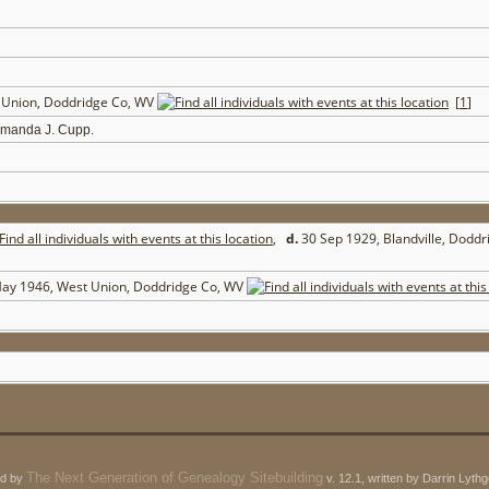
t Union, Doddridge Co, WV
[
1
]
Amanda J. Cupp.
,
d.
30 Sep 1929, Blandville, Dodd
ay 1946, West Union, Doddridge Co, WV
The Next Generation of Genealogy Sitebuilding
ed by
v. 12.1, written by Darrin Lyt