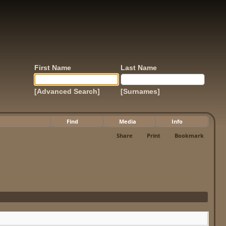
First Name
Last Name
[Advanced Search]
[Surnames]
Find
Media
Info
Share
Print
Bookmark