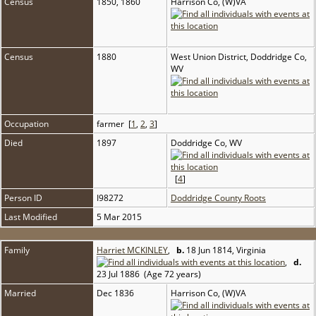
Census
1850, 1860
Harrison Co, (W)VA
Census
1880
West Union District, Doddridge Co,
WV
Occupation
farmer [
1
,
2
,
3
]
Died
1897
Doddridge Co, WV
[
4
]
Person ID
I98272
Doddridge County Roots
Last Modified
5 Mar 2015
Family
Harriet MCKINLEY
,
b.
18 Jun 1814, Virginia
,
d.
23 Jul 1886 (Age 72 years)
Married
Dec 1836
Harrison Co, (W)VA