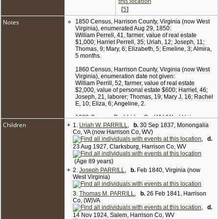
[
5
]
Notes
1850 Census, Harrison County, Virginia (now West
Virginia), enumerated Aug 29, 1850:
William Perrell, 41, farmer, value of real estate
$1,000; Harriet Perrell, 35; Uriah, 12; Joseph, 11;
Thomas, 9; Mary, 6; Elizabeth, 5; Emeline, 3; Almira,
5 months.
1860 Census, Harrison County, Virginia (now West
Virginia), enumeration date not given:
William Perrill, 52, farmer, value of real estate
$2,000, value of personal estate $600; Harriet, 46;
Joseph, 21, laborer; Thomas, 19; Mary J, 16; Rachel
E, 10; Eliza, 6; Angeline, 2.
1880 Census, Doddridge Co, WV (West Union
Children
+
District), enumerated on Jun 12 1880:
1.
Uriah W. PARRILL
,
b.
30 Sep 1837, Monongalia
William Parrill, 72, farmer; wife Harriet, 66; son
Co, VA (now Harrison Co, WV)
Thomas, 38; dau Eliza, 22; dau Anna, 20.
,
d.
23 Aug 1927, Clarksburg, Harrison Co, WV
1900 Census, Doddridge Co, WV (West Union
District), enumerated on Jun 22 1900:
(Age 89 years)
Thomas Parrill, 52, b. Feb 1848, farmer, single; sister
+
2.
Joseph PARRILL
,
b.
Feb 1840, Virginia (now
Emma Parrill, 45, b. Feb 1855; sister Eliza Parrill, 42,
West Virginia)
b. Jun 1858; sister Anna Pearcy, 39, b. Jul 1860,
married 9 yrs, mother of 3 children (all still living);
niece Beulah B. Pearcy, 8, b. Aug 1891; nephew
3.
Thomas M. PARRILL
,
b.
26 Feb 1841, Harrison
William L. Pearcy, 6, b. Mar 1894; niece Eliza J.
Co, (W)VA
Pearcy, 3, b. May 1897.
,
d.
14 Nov 1924, Salem, Harrison Co, WV