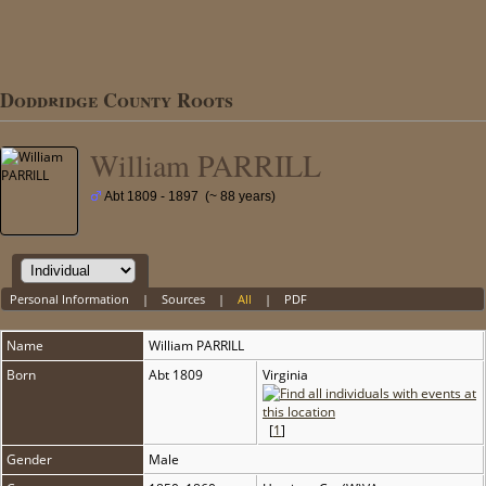
Doddridge County Roots
William PARRILL
Abt 1809 - 1897 (~ 88 years)
Personal Information
|
Sources
|
All
|
PDF
Name
William
PARRILL
Born
Abt 1809
Virginia
[
1
]
Gender
Male