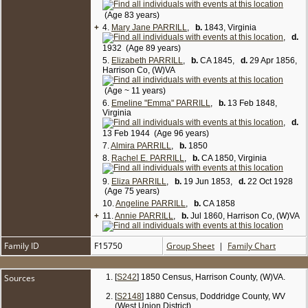
1910 Census, Doddridge Co, WV (West Union
District), enumerated on May 10 1910:
(Age 83 years)
Thomas Parrill, 69, farmer, single; brother Joseph,
+
4.
Mary Jane PARRILL
,
b.
1843, Virginia
farm laborer on home farm, married 8 yrs (second
,
d.
marriage); sister Rachel E, 60, single; sister Eliza,
1932 (Age 89 years)
55, single.
5.
Elizabeth PARRILL
,
b.
CA 1845,
d.
29 Apr 1856,
1920 Census, Doddridge Co, WV (West Union
Harrison Co, (W)VA
District, Town of Smithton), enumerated on Jan 24
1920:
(Age ~ 11 years)
Thomas Parrill, 70, farmer, single; sister Liza, 65,
6.
Emeline "Emma" PARRILL
,
b.
13 Feb 1848,
single; sister Emma, 68, single. [
6
]
Virginia
,
d.
13 Feb 1944 (Age 96 years)
7.
Almira PARRILL
,
b.
1850
8.
Rachel E. PARRILL
,
b.
CA 1850, Virginia
9.
Eliza PARRILL
,
b.
19 Jun 1853,
d.
22 Oct 1928
(Age 75 years)
10.
Angeline PARRILL
,
b.
CA 1858
+
11.
Annie PARRILL
,
b.
Jul 1860, Harrison Co, (W)VA
Family ID
F15750
Group Sheet
|
Family Chart
Sources
[
S242
] 1850 Census, Harrison County, (W)VA.
[
S2148
] 1880 Census, Doddridge County, WV
(West Union District).