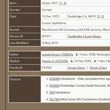
Born
26 Jan 1871 [
1
,
2
]
Gender
Female
Died
19 Dec 1873
Doddridge Co, WV
[
2
,
3
]
Cause: diphtheria
Buried
Blockhouse Hill Cemetery (old SDB section), Wes
Person ID
I97311
Doddridge County Roots
Last Modified
4 May 2016
Father
Joseph Emory TOWLES
,
b.
14 Jun 1838, Rocking
Mother
Hester A. HUTSON
,
b.
10 Feb 1839,
d.
1 Nov 18
Family ID
F33587
Group Sheet
|
Family Chart
Sources
[
S1838
] Headstone - Date calculated from ag
[
S1563
] Doddridge County Death Records, W
[
S5
] Headstone.
[
S1793
] West Union WV Cemeteries (Doddrid