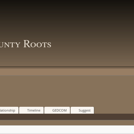
unty Roots
lationship
Timeline
GEDCOM
Suggest