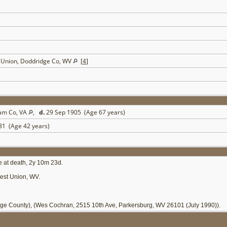
t Union, Doddridge Co, WV
[
4
]
ham Co, VA
,
d.
29 Sep 1905 (Age 67 years)
81 (Age 42 years)
e at death, 2y 10m 23d.
est Union, WV.
ge County), (Wes Cochran, 2515 10th Ave, Parkersburg, WV 26101 (July 1990)).