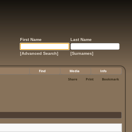
First Name
Last Name
[Advanced Search]
[Surnames]
Find
Media
Info
Share
Print
Bookmark