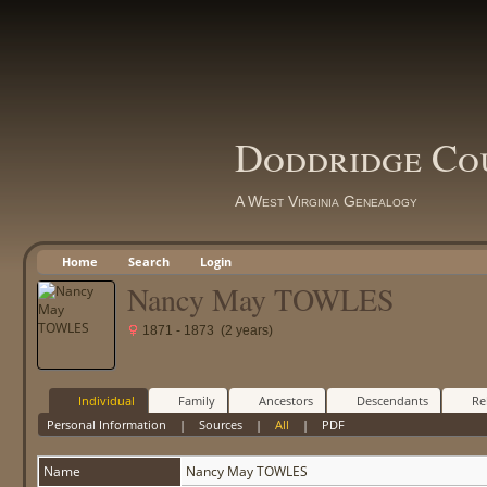
Doddridge Co
A West Virginia Genealogy
Home
Search
Login
Nancy May TOWLES
1871 - 1873 (2 years)
Individual
Family
Ancestors
Descendants
Re
Personal Information
|
Sources
|
All
|
PDF
Name
Nancy May
TOWLES