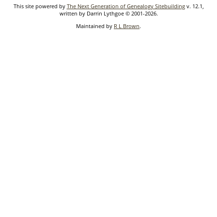
This site powered by
The Next Generation of Genealogy Sitebuilding
v. 12.1,
written by Darrin Lythgoe © 2001-2026.
Maintained by
R L Brown
.