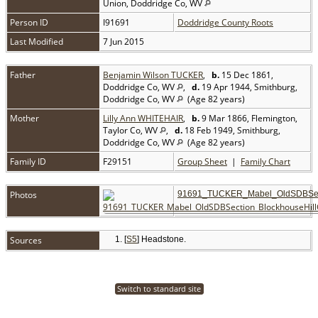
Union, Doddridge Co, WV
Person ID
I91691
Doddridge County Roots
Last Modified
7 Jun 2015
Father
Benjamin Wilson TUCKER
,
b.
15 Dec 1861,
Doddridge Co, WV
,
d.
19 Apr 1944, Smithburg,
Doddridge Co, WV
(Age 82 years)
Mother
Lilly Ann WHITEHAIR
,
b.
9 Mar 1866, Flemington,
Taylor Co, WV
,
d.
18 Feb 1949, Smithburg,
Doddridge Co, WV
(Age 82 years)
Family ID
F29151
Group Sheet
|
Family Chart
Photos
91691_TUCKER_Mabel_OldSDBSect
Sources
[
S5
] Headstone.
Switch to standard site