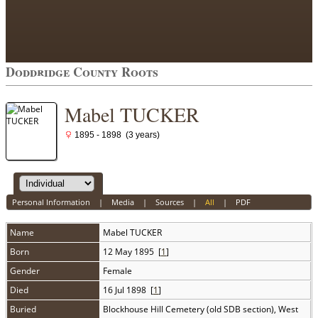
Doddridge County Roots
Mabel TUCKER
1895 - 1898 (3 years)
Personal Information
|
Media
|
Sources
|
All
|
PDF
Name
Mabel
TUCKER
Born
12 May 1895 [
1
]
Gender
Female
Died
16 Jul 1898 [
1
]
Buried
Blockhouse Hill Cemetery (old SDB section), West