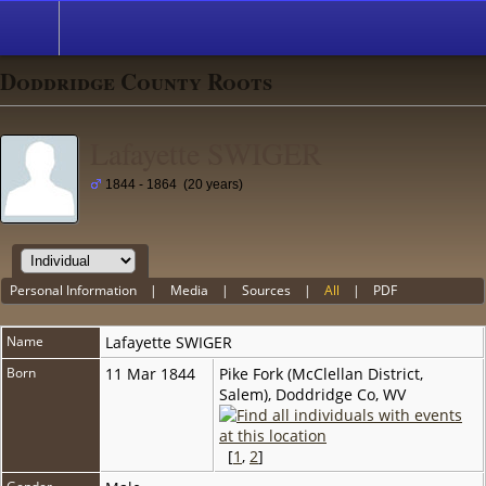
Doddridge County Roots
Lafayette SWIGER
1844 - 1864 (20 years)
Personal Information
|
Media
|
Sources
|
All
|
PDF
Name
Lafayette
SWIGER
Born
11 Mar 1844
Pike Fork (McClellan District,
Salem), Doddridge Co, WV
[
1
,
2
]