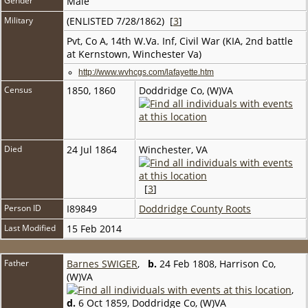
Gender
Male
Military
(ENLISTED 7/28/1862) [
3
]
Pvt, Co A, 14th W.Va. Inf, Civil War (KIA, 2nd battle
at Kernstown, Winchester Va)
http://www.wvhcgs.com/lafayette.htm
Census
1850, 1860
Doddridge Co, (W)VA
Died
24 Jul 1864
Winchester, VA
[
3
]
Person ID
I89849
Doddridge County Roots
Last Modified
15 Feb 2014
Father
Barnes SWIGER
,
b.
24 Feb 1808, Harrison Co,
(W)VA
,
d.
6 Oct 1859, Doddridge Co, (W)VA