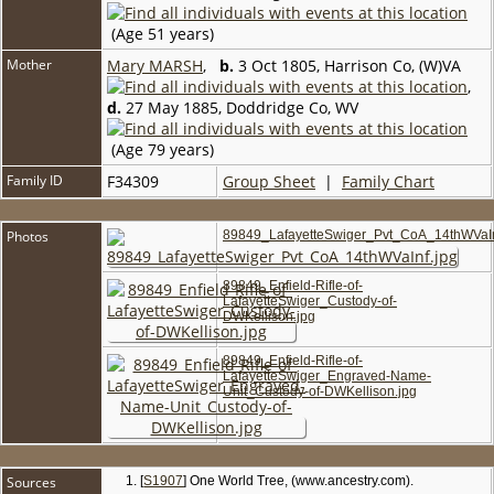
(Age 51 years)
Mother
Mary MARSH
,
b.
3 Oct 1805, Harrison Co, (W)VA
,
d.
27 May 1885, Doddridge Co, WV
(Age 79 years)
Family ID
F34309
Group Sheet
|
Family Chart
Photos
89849_LafayetteSwiger_Pvt_CoA_14thWVaIn
89849_Enfield-Rifle-of-
LafayetteSwiger_Custody-of-
DWKellison.jpg
89849_Enfield-Rifle-of-
LafayetteSwiger_Engraved-Name-
Unit_Custody-of-DWKellison.jpg
Sources
[
S1907
] One World Tree, (www.ancestry.com).