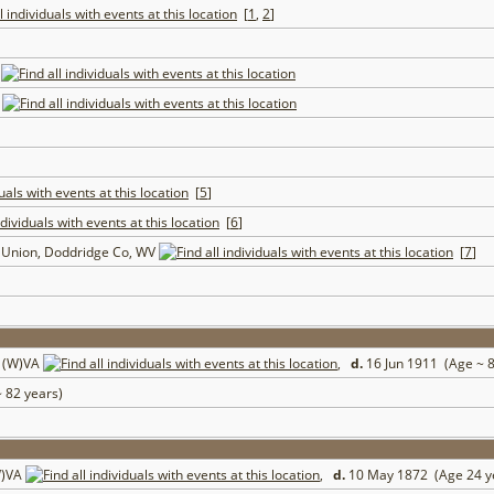
[
1
,
2
]
A
V
[
5
]
[
6
]
t Union, Doddridge Co, WV
[
7
]
, (W)VA
,
d.
16 Jun 1911 (Age ~ 
 82 years)
W)VA
,
d.
10 May 1872 (Age 24 y