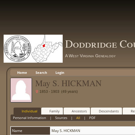
Doddridge Co
A West Virginia Genealogy
Home
Search
Login
May S. HICKMAN
1853 - 1903 (49 years)
Individual
Family
Ancestors
Descendants
Re
Personal Information
|
Sources
|
All
|
PDF
Name
May S.
HICKMAN