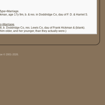
&Type=Marriage.
ckman, age 17y 9m, b. & res. in Doddridge Co, dau of F. D. & Harriet S.
pe=Marriage
.
, 38, b. Doddridge Co, res. Lewis Co, dau of Frank Hickman & (blank).
im older, and her younger, than they actually were.)
hgoe © 2001-2026.