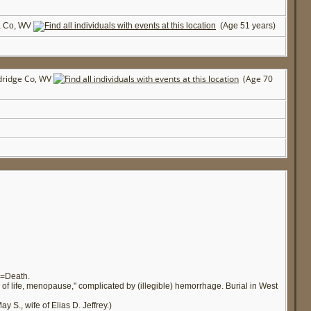
a Co, WV
(Age 51 years)
dridge Co, WV
(Age 70
e=Death.
of life, menopause," complicated by (illegible) hemorrhage. Burial in West
 S., wife of Elias D. Jeffrey.)