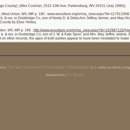
ge County), (Wes Cochran, 2515 10th Ave, Parkersburg, WV 26101 (July 1990)).
, West Union, WV, MR p. 180 : www.wvculture.org/vrr/va_view.aspx?Id=11791339
, b. & res. in Doddridge Co, son of Neely D. & Delia Ann Jeffrey, farmer; and May Hi
County by Elias Yerkey.
ston, WV, MR p. 186 :
http://www.wvculture.org/vrr/va_view.aspx?Id=10298712&Ty
, b. & res. in Doddridge Co, son of J. W. & Kate Spurr; and Mrs. May Jeffrie, widow
on other records, the ages of both parties appear to have been misstated to make h
The Next Generation of Genealogy Sitebuilding
ed by
v. 12.1, written by Darrin Lyt
R L Brown
Maintained by
.