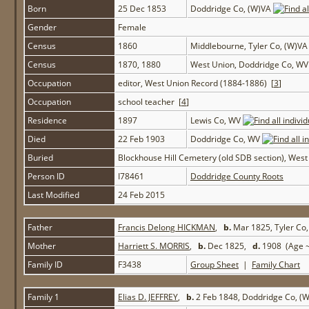
Born
25 Dec 1853
Doddridge Co, (W)VA
Gender
Female
Census
1860
Middlebourne, Tyler Co, (W)V
Census
1870, 1880
West Union, Doddridge Co, W
Occupation
editor, West Union Record (1884-1886) [
3
]
Occupation
school teacher [
4
]
Residence
1897
Lewis Co, WV
Died
22 Feb 1903
Doddridge Co, WV
Buried
Blockhouse Hill Cemetery (old SDB section), Wes
Person ID
I78461
Doddridge County Roots
Last Modified
24 Feb 2015
Father
Francis Delong HICKMAN
,
b.
Mar 1825, Tyler Co
Mother
Harriett S. MORRIS
,
b.
Dec 1825,
d.
1908 (Age ~
Family ID
F3438
Group Sheet
|
Family Chart
Family 1
Elias D. JEFFREY
,
b.
2 Feb 1848, Doddridge Co, (