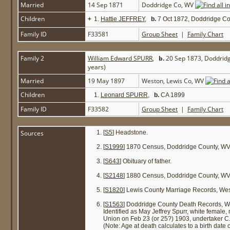
Married
14 Sep 1871
Doddridge Co, WV
Children
+
1.
Hattie JEFFREY
,
b.
7 Oct 1872, Doddridge C
Family ID
F33581
Group Sheet
|
Family Chart
Family 2
William Edward SPURR
,
b.
20 Sep 1873, Doddrid
years)
Married
19 May 1897
Weston, Lewis Co, WV
Children
1.
Leonard SPURR
,
b.
CA 1899
Family ID
F33582
Group Sheet
|
Family Chart
Sources
[
S5
] Headstone.
[
S1999
] 1870 Census, Doddridge County, WV
[
S643
] Obituary of father.
[
S2148
] 1880 Census, Doddridge County, WV 
[
S1820
] Lewis County Marriage Records, We
[
S1563
] Doddridge County Death Records, W
Identified as May Jeffrey Spurr, white female
Union on Feb 23 (or 25?) 1903, undertaker C.
(Note: Age at death calculates to a birth date