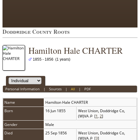
Doddridge County Roots
Hamilton Hale CHARTER
1855 - 1856 (1 years)
Personal Information
|
Sources
|
All
|
PDF
Name
Hamilton Hale
CHARTER
Born
16 Jun 1855
West Union, Doddridge Co,
(W)VA
[
1
,
2
]
Gender
Male
Died
25 Sep 1856
West Union, Doddridge Co,
(W)VA
[
3
]