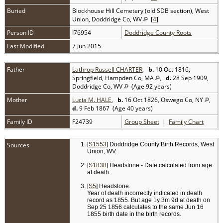
Buried
Blockhouse Hill Cemetery (old SDB section), West
Union, Doddridge Co, WV
[
4
]
Person ID
I76954
Doddridge County Roots
Last Modified
7 Jun 2015
Father
Lathrop Russell CHARTER
,
b.
10 Oct 1816,
Springfield, Hampden Co, MA
,
d.
28 Sep 1909,
Doddridge Co, WV
(Age 92 years)
Mother
Lucia M. HALE
,
b.
16 Oct 1826, Oswego Co, NY
,
d.
9 Feb 1867 (Age 40 years)
Family ID
F24739
Group Sheet
|
Family Chart
Sources
[
S1553
] Doddridge County Birth Records, West
Union, WV.
[
S1838
] Headstone - Date calculated from age
at death.
[
S5
] Headstone.
Year of death incorrectly indicated in death
record as 1855. But age 1y 3m 9d at death on
Sep 25 1856 calculates to the same Jun 16
1855 birth date in the birth records.