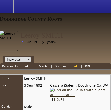
Doddridge County Roots
Leeroy SMITH
1892 - 1918 (26 years)
Personal Information
|
Media
|
Sources
|
All
|
PDF
Name
Leeroy
SMITH
Born
3 Sep 1892
Cascara (Salem), Doddridge Co, WV
[
1
,
2
,
3
]
Gender
Male