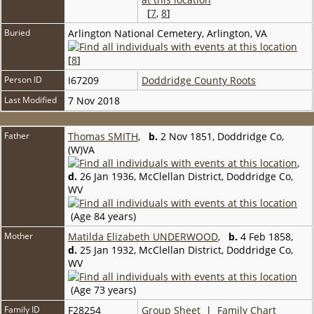
[
7
,
8
]
Buried
Arlington National Cemetery, Arlington, VA
[
8
]
Person ID
I67209
Doddridge County Roots
Last Modified
7 Nov 2018
Father
Thomas SMITH
,
b.
2 Nov 1851, Doddridge Co,
(W)VA
,
d.
26 Jan 1936, McClellan District, Doddridge Co,
WV
(Age 84 years)
Mother
Matilda Elizabeth UNDERWOOD
,
b.
4 Feb 1858,
d.
25 Jan 1932, McClellan District, Doddridge Co,
WV
(Age 73 years)
Family ID
F28254
Group Sheet
|
Family Chart