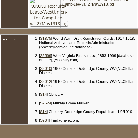
Camp-Lee-Va_27May1918.jpg
Sources
[
S1875
] World War I Draft Registration Cards, 1917-1918,
National Archives and Records Administration,
(Ancestry.com online database).
[
S2569
] West Virginia Births Index, 1853-1969 [database
on-line], (Ancestry.com).
[
S2010
] 1900 Census, Doddridge County, WV (McClellan
District).
[
S2012
] 1910 Census, Doddridge County, WV (McClellan
District).
[
S14
] Obituary.
[
S2624
] Military Grave Marker.
[
S14
] Obituary, Doddridge County Republican, 1/9/1919.
[
S934
] Findagrave.com.