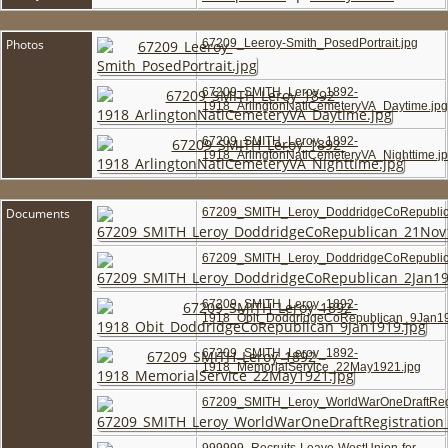
Photos
67209_Leeroy-Smith_PosedPortrait.jpg
67209_SMITH_Leroy_1892-
1918_ArlingtonNatlCemeteryVA_Daytime.jpg
67209_SMITH_Leroy_1892-
1918_ArlingtonNatlCemeteryVA_Nighttime.j
Documents
67209_SMITH_Leroy_DoddridgeCoRepublic
67209_SMITH_Leroy_DoddridgeCoRepublic
67209_SMITH_Leroy_1892-
1918_Obit_DoddridgeCoRepublican_9Jan19
67209_SMITH_Leroy_1892-
1918_MemorialService_22May1921.jpg
67209_SMITH_Leroy_WorldWarOneDraftRegi
999999_Recruits-Leave-WestUnion-for-