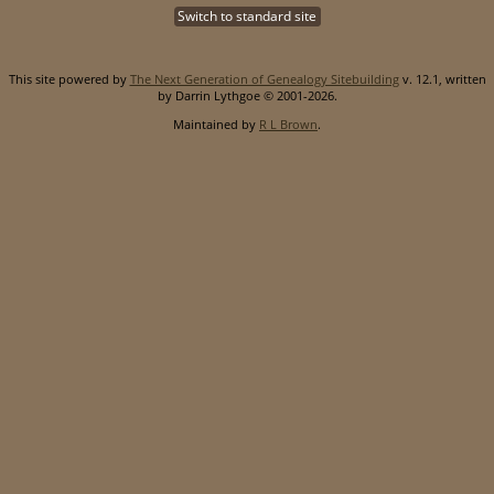
Switch to standard site
This site powered by
The Next Generation of Genealogy Sitebuilding
v. 12.1, written
by Darrin Lythgoe © 2001-2026.
Maintained by
R L Brown
.