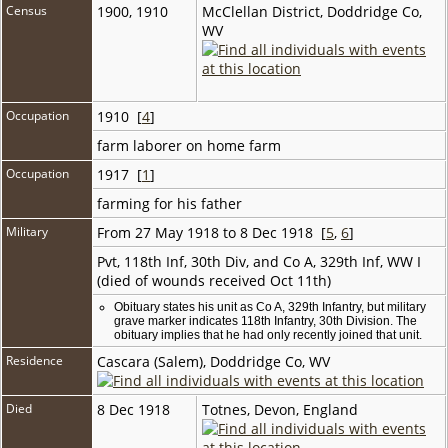
Census
1900, 1910
McClellan District, Doddridge Co,
WV
Occupation
1910 [
4
]
farm laborer on home farm
Occupation
1917 [
1
]
farming for his father
Military
From 27 May 1918 to 8 Dec 1918 [
5
,
6
]
Pvt, 118th Inf, 30th Div, and Co A, 329th Inf, WW I
(died of wounds received Oct 11th)
Obituary states his unit as Co A, 329th Infantry, but military
grave marker indicates 118th Infantry, 30th Division. The
obituary implies that he had only recently joined that unit.
Residence
Cascara (Salem), Doddridge Co, WV
Died
8 Dec 1918
Totnes, Devon, England