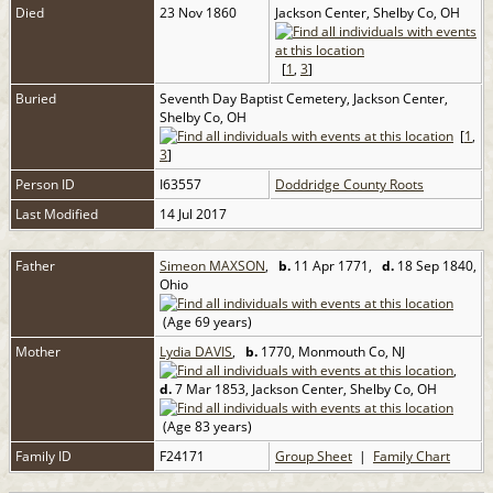
Died
23 Nov 1860
Jackson Center, Shelby Co, OH
[
1
,
3
]
Buried
Seventh Day Baptist Cemetery, Jackson Center,
Shelby Co, OH
[
1
,
3
]
Person ID
I63557
Doddridge County Roots
Last Modified
14 Jul 2017
Father
Simeon MAXSON
,
b.
11 Apr 1771,
d.
18 Sep 1840,
Ohio
(Age 69 years)
Mother
Lydia DAVIS
,
b.
1770, Monmouth Co, NJ
,
d.
7 Mar 1853, Jackson Center, Shelby Co, OH
(Age 83 years)
Family ID
F24171
Group Sheet
|
Family Chart