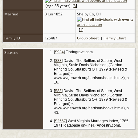
(Age 35 years) [
3
]
Married
3 Jun 1852
Shelby Co, OH
[
1
]
Family ID
F26467
Group Sheet
|
Family Chart
Sources
[
S934
] Findagrave.com.
[
S83
] Davis - The Settlers of Salem, West
Virginia, Susie Davis Nicholson, (Gordon
Printing Co, Strasburg OH, 1979 (Revised &
Enlarged) <
www.wvgenweb.org/harrison/books.htm >), p.
16.
[
S83
] Davis - The Settlers of Salem, West
Virginia, Susie Davis Nicholson, (Gordon
Printing Co, Strasburg OH, 1979 (Revised &
Enlarged) <
www.wvgenweb.org/harrison/books.htm >), p.
43.
[
S2567
] West Virginia Marriages Index, 1785-
1971 [database on-line], (Ancestry.com).