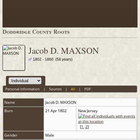
Doddridge County Roots
Jacob D. MAXSON
1802 - 1860 (58 years)
Personal Information
|
Sources
|
All
|
PDF
Name
Jacob D.
MAXSON
Born
21 Apr 1802
New Jersey
[
1
,
2
]
Gender
Male