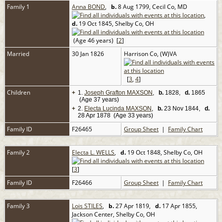
Family 1
Anna BOND
,
b.
8 Aug 1799, Cecil Co, MD
,
d.
19 Oct 1845, Shelby Co, OH
(Age 46 years) [
2
]
Married
30 Jan 1826
Harrison Co, (W)VA
[
3
,
4
]
Children
+
1.
Joseph Grafton MAXSON
,
b.
1828,
d.
1865
(Age 37 years)
+
2.
Electa Lucinda MAXSON
,
b.
23 Nov 1844,
d.
28 Apr 1878 (Age 33 years)
Family ID
F26465
Group Sheet
|
Family Chart
Family 2
Electa L. WELLS
,
d.
19 Oct 1848, Shelby Co, OH
[
3
]
Family ID
F26466
Group Sheet
|
Family Chart
Family 3
Lois STILES
,
b.
27 Apr 1819,
d.
17 Apr 1855,
Jackson Center, Shelby Co, OH