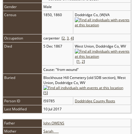
Gender
Male
Census
1850, 1860
Doddridge Co, (W)VA
Occupation
carpenter [
2
,
3
,
4
]
Died
5 Dec 1867
West Union, Doddridge Co, WV
[
1
,
2
]
Cause: "from wound"
Buried
Blockhouse Hill Cemetery (old SDB section), West
Union, Doddridge Co, WV
[
5
]
Person ID
I59785
Doddridge County Roots
Last Modified
10 Jul 2017
Father
John OWENS
Mother
Sarah ___