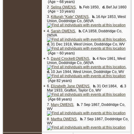
Virginia), enumerated on Jul 17 1860:
(Age ~ 68 years)
Linzy Owens, 47, carpenter, value of real estate
2.
Selina OWENS
,
b.
Feb 1850,
d.
Bef Jul 1860
$200, value of personal estate $150; D (female),
(Age ~ 10 years)
38; A (female), 18; V (female), 16; Byron, 11; C
3.
(female), 6; E (female), 4; Sarah, 2.
Kitturah "Kate" OWENS
,
b.
16 Apr 1853, West
Union, Doddridge Co, (W)VA
1870 Census, Doddridge Co, WV (West Union
Township, Borough of West Union), enumerated
+
4.
Sarah OWENS
,
b.
CA 1858, Doddridge Co,
on Jun 7 1870:
(W)VA
Delila Owens, 48; Byron, 21; Kitturah, 17; David,
,
8; Elizabeth J, 6; Mary, 2; Martha, 2.
d.
31 Dec 1918, West Union, Doddridge Co, WV
NOTE: Daughter Sarah Owens was enumerated
in this census with the household of Russell J &
(Age ~ 60 years)
Amanda L. (Owens) Kinney.
+
5.
David Crockett OWENS
,
b.
4 Nov 1861, West
Union, Doddridge Co, (W)VA
1880 Census, Doddridge Co, WV (West Union
District), enumerated on Jun 7 1880:
,
Delilah Owens, 55, widow; son D C, 20, single;
d.
10 Jun 1944, West Union, Doddridge Co, WV
dau Lizzie, 18; dau Mattie, 12; dau Mollie, 12. [
7
,
8
]
(Age 82 years)
+
6.
Elizabeth Jane OWENS
,
b.
31 Oct 1864,
d.
3
Mar 1933, Grafton, Taylor Co, WV
(Age 68 years)
7.
Mary OWENS
,
b.
7 Sep 1867, Doddridge Co,
WV
8.
Martha OWENS
,
b.
7 Sep 1867, Doddridge Co,
WV