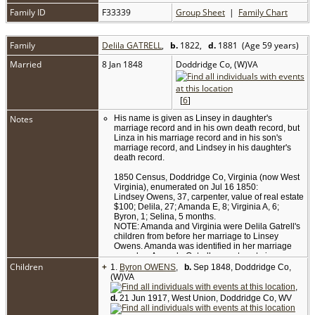
Family ID
F33339
Group Sheet
|
Family Chart
Family
Delila GATRELL
,
b.
1822,
d.
1881 (Age 59 years)
Married
8 Jan 1848
Doddridge Co, (W)VA
[
6
]
Notes
His name is given as Linsey in daughter's
marriage record and in his own death record, but
Linza in his marriage record and in his son's
marriage record, and Lindsey in his daughter's
death record.
1850 Census, Doddridge Co, Virginia (now West
Virginia), enumerated on Jul 16 1850:
Lindsey Owens, 37, carpenter, value of real estate
$100; Delila, 27; Amanda E, 8; Virginia A, 6;
Byron, 1; Selina, 5 months.
NOTE: Amanda and Virginia were Delila Gatrell's
children from before her marriage to Linsey
Owens. Amanda was identified in her marriage
record as Amanda Gatrell, parents not given,
Children
+
while her death record lists her father as Notley
1.
Byron OWENS
,
b.
Sep 1848, Doddridge Co,
Owens, mother not given. No record of Notley
(W)VA
Owens has been found.
,
d.
21 Jun 1917, West Union, Doddridge Co, WV
1860 Census, Doddridge Co, Virginia (now West