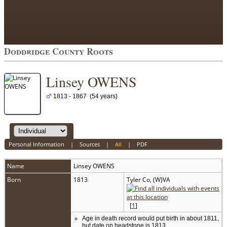
Doddridge County Roots
Linsey OWENS
1813 - 1867 (54 years)
Personal Information
|
Sources
|
All
|
PDF
Name
Linsey
OWENS
Born
1813
Tyler Co, (W)VA
[
1
]
Age in death record would put birth in about 1811,
but date on headstone is 1813.