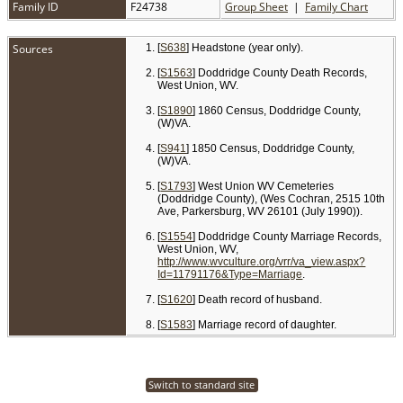
Family ID
F24738
Group Sheet
|
Family Chart
Sources
[
S638
] Headstone (year only).
[
S1563
] Doddridge County Death Records,
West Union, WV.
[
S1890
] 1860 Census, Doddridge County,
(W)VA.
[
S941
] 1850 Census, Doddridge County,
(W)VA.
[
S1793
] West Union WV Cemeteries
(Doddridge County), (Wes Cochran, 2515 10th
Ave, Parkersburg, WV 26101 (July 1990)).
[
S1554
] Doddridge County Marriage Records,
West Union, WV,
http://www.wvculture.org/vrr/va_view.aspx?
Id=11791176&Type=Marriage
.
[
S1620
] Death record of husband.
[
S1583
] Marriage record of daughter.
Switch to standard site