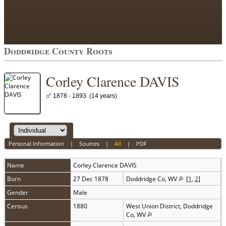
Doddridge County Roots
Corley Clarence DAVIS
1878 - 1893 (14 years)
Personal Information
|
Sources
|
All
|
PDF
Name
Corley Clarence
DAVIS
Born
27 Dec 1878
Doddridge Co, WV
[
1
,
2
]
Gender
Male
Census
1880
West Union District, Doddridge
Co, WV