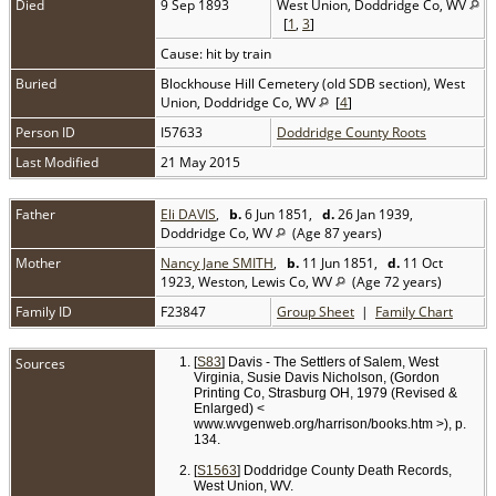
Died
9 Sep 1893
West Union, Doddridge Co, WV
[
1
,
3
]
Cause: hit by train
Buried
Blockhouse Hill Cemetery (old SDB section), West
Union, Doddridge Co, WV
[
4
]
Person ID
I57633
Doddridge County Roots
Last Modified
21 May 2015
Father
Eli DAVIS
,
b.
6 Jun 1851,
d.
26 Jan 1939,
Doddridge Co, WV
(Age 87 years)
Mother
Nancy Jane SMITH
,
b.
11 Jun 1851,
d.
11 Oct
1923, Weston, Lewis Co, WV
(Age 72 years)
Family ID
F23847
Group Sheet
|
Family Chart
Sources
[
S83
] Davis - The Settlers of Salem, West
Virginia, Susie Davis Nicholson, (Gordon
Printing Co, Strasburg OH, 1979 (Revised &
Enlarged) <
www.wvgenweb.org/harrison/books.htm >), p.
134.
[
S1563
] Doddridge County Death Records,
West Union, WV.