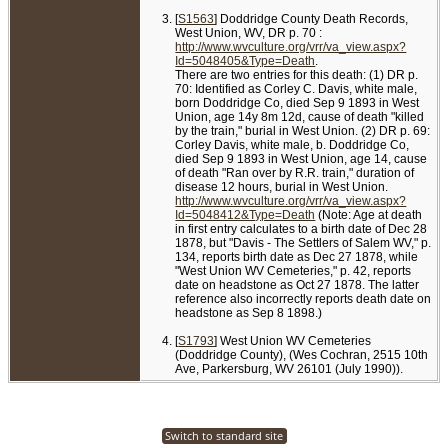
[
S1563
] Doddridge County Death Records,
West Union, WV, DR p. 70 :
http://www.wvculture.org/vrr/va_view.aspx?
Id=5048405&Type=Death
.
There are two entries for this death: (1) DR p.
70: Identified as Corley C. Davis, white male,
born Doddridge Co, died Sep 9 1893 in West
Union, age 14y 8m 12d, cause of death "killed
by the train," burial in West Union. (2) DR p. 69:
Corley Davis, white male, b. Doddridge Co,
died Sep 9 1893 in West Union, age 14, cause
of death "Ran over by R.R. train," duration of
disease 12 hours, burial in West Union.
http://www.wvculture.org/vrr/va_view.aspx?
Id=5048412&Type=Death
(Note: Age at death
in first entry calculates to a birth date of Dec 28
1878, but "Davis - The Settlers of Salem WV," p.
134, reports birth date as Dec 27 1878, while
"West Union WV Cemeteries," p. 42, reports
date on headstone as Oct 27 1878. The latter
reference also incorrectly reports death date on
headstone as Sep 8 1898.)
[
S1793
] West Union WV Cemeteries
(Doddridge County), (Wes Cochran, 2515 10th
Ave, Parkersburg, WV 26101 (July 1990)).
Switch to standard site