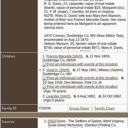
R. G. Davis, 23, carpenter, value of real estate
(blank), value of personal estate $25; Margaret (sic),
21; F. M. (male), 7 months. All born in Virginia.
NOTE: Riley G. Davis' wife was Mary Ann Maxson,
mother of their son Francis Manville Davis. Her name
being entered here as Margaret is an apparent
clerical error.
1870 Census, Doddridge Co, WV (New Milton Twp),
enumerated on Aug 13 1870:
Gideon Maxson, 55, farmer, value of real estate
$748, value of personal estate $971; Mary A. Davis,
29, value of real estate $1000, value of personal
Children
estate $100; Manville Davis, 10; Viola Davis, 9.
1.
Francis Manville DAVIS
,
b.
11 Nov 1859,
Doddridge Co, (W)VA
1880 Census, Doddridge Co, WV (New Milton
District), enumerated on Jun 9 1880:
+
2.
Viola H. DAVIS
,
b.
27 May 1861, Miletus (Salem),
Mary A. Davis, 40, widowed; dau Viola H. Davis, 19,
Doddridge Co, WV
single; father Gideon Maxin, 65, widowed.
,
d.
10 Sep 1939, Des Moines, Polk Co, IA
(Age 78 years)
3.
Leander DAVIS
,
b.
6 Aug 1862,
d.
24 Oct 1862
(Age 0 years)
Family ID
F20696
Group Sheet
|
Family Chart
Sources
[
S83
] Davis - The Settlers of Salem, West Virginia,
Susie Davis Nicholson, (Gordon Printing Co,