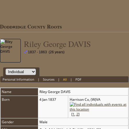
Doddridge County Roots
Riley George DAVIS
1837 - 1863 (26 years)
Personal Information
|
Sources
|
All
|
PDF
Name
Riley George
DAVIS
Born
4 Jan 1837
Harrison Co, (W)VA
[
1
,
2
]
Gender
Male