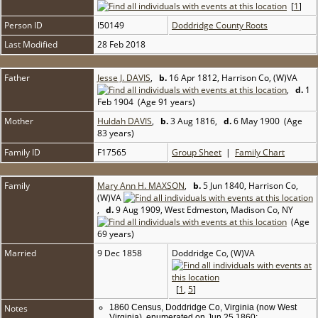
[
1
]
Person ID
I50149
Doddridge County Roots
Last Modified
28 Feb 2018
Father
Jesse J. DAVIS
,
b.
16 Apr 1812, Harrison Co, (W)VA
,
d.
1
Feb 1904 (Age 91 years)
Mother
Huldah DAVIS
,
b.
3 Aug 1816,
d.
6 May 1900 (Age
83 years)
Family ID
F17565
Group Sheet
|
Family Chart
Family
Mary Ann H. MAXSON
,
b.
5 Jun 1840, Harrison Co,
(W)VA
,
d.
9 Aug 1909, West Edmeston, Madison Co, NY
(Age
69 years)
Married
9 Dec 1858
Doddridge Co, (W)VA
[
1
,
5
]
Notes
1860 Census, Doddridge Co, Virginia (now West
Virginia), enumerated on Jun 25 1860: