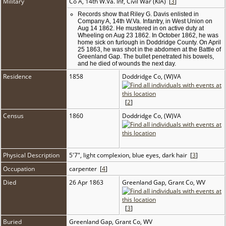
Military
Co A, 14th W.Va. Inf, Civil War (KIA) [
3
]
Records show that Riley G. Davis enlisted in
Company A, 14th W.Va. Infantry, in West Union on
Aug 14 1862. He mustered in on active duty at
Wheeling on Aug 23 1862. In October 1862, he was
home sick on furlough in Doddridge County. On April
25 1863, he was shot in the abdomen at the Battle of
Greenland Gap. The bullet penetrated his bowels,
and he died of wounds the next day.
Residence
1858
Doddridge Co, (W)VA
[
2
]
Census
1860
Doddridge Co, (W)VA
Physical Description
5'7", light complexion, blue eyes, dark hair [
3
]
Occupation
carpenter [
4
]
Died
26 Apr 1863
Greenland Gap, Grant Co, WV
[
3
]
Buried
Greenland Gap, Grant Co, WV