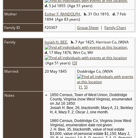
,
d.
5 Jul 1855 (Age 51 years)
Mother
Esther F. RANDOLPH
,
b.
31 Oct 1810,
d.
7 Feb
1894 (Age 83 years)
Family ID
F20307
Group Sheet
|
Family Chart
Family
Josiah H. BEE
,
b.
7 Apr 1825, Harrison Co, (W)VA
,
d.
17 May 1876, Wirt Co, WV
(Age 51 years) [
3
]
Married
20 May 1845
Doddridge Co, (W)VA
[
1
,
5
]
Notes
1850 Census, Town of West Union, Doddridge
County, Virginia (now West Virginia), enumerated
on Jul 16 1850:
Josiah H. Bee, 26, blacksmith; Mary A, 21; Berkley
H, 4; Mary F, 2; Oscar J, one month.
1860 Census, Doddridge Co, Virginia (now West
Virginia), enumeration date not given:
J. H. Bee, 35, blacksmith, value of real estate
$3,000, value of personal estate $1,150; Mary J,