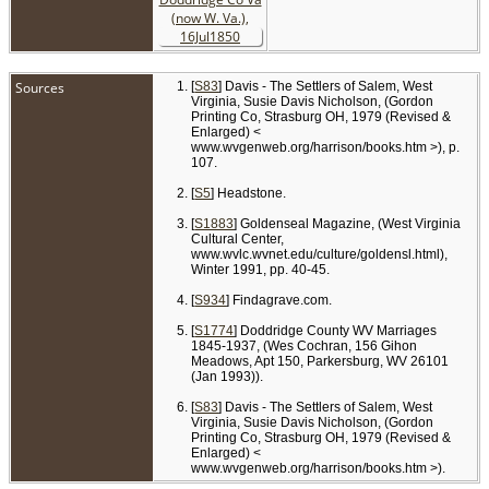
Sources
[
S83
] Davis - The Settlers of Salem, West
Virginia, Susie Davis Nicholson, (Gordon
Printing Co, Strasburg OH, 1979 (Revised &
Enlarged) <
www.wvgenweb.org/harrison/books.htm >), p.
107.
[
S5
] Headstone.
[
S1883
] Goldenseal Magazine, (West Virginia
Cultural Center,
www.wvlc.wvnet.edu/culture/goldensl.html),
Winter 1991, pp. 40-45.
[
S934
] Findagrave.com.
[
S1774
] Doddridge County WV Marriages
1845-1937, (Wes Cochran, 156 Gihon
Meadows, Apt 150, Parkersburg, WV 26101
(Jan 1993)).
[
S83
] Davis - The Settlers of Salem, West
Virginia, Susie Davis Nicholson, (Gordon
Printing Co, Strasburg OH, 1979 (Revised &
Enlarged) <
www.wvgenweb.org/harrison/books.htm >).