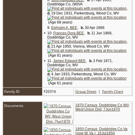
8.
But her headstone shows her death date as Oct
John Augustus BEE
,
b.
17 Apr 1863,
Doddridge Co, (W)VA
20 1903. No death record has been found for her.
There was a Mary Bee who died in Doddridge
,
County in 1905, but that was Mary Melissa
d.
19 Dec 1931, Parkersburg, Wood Co, WV
(Welch) Bee, second wife of Ephraim Bee.) [
3
,
6
]
(Age 68 years)
9.
Ephraim A. BEE
,
b.
30 Apr 1866
+
10.
Frances Dora BEE
,
b.
11 Jun 1868,
Doddridge Co, WV
,
d.
21 Apr 1950, Vienna, Wood Co, WV
(Age 81 years)
+
11.
James Edward BEE
,
b.
3 Feb 1871,
Doddridge Co, WV
,
d.
4 Jan 1933, Parkersburg, Wood Co, WV
(Age 61 years)
Family ID
F20316
Group Sheet
|
Family Chart
Documents
1870 Census, Doddridge Co WV,
West Union Dist, 7Jun1870
1850 Census, Doddridge Co Va
(now W. Va.), 16Jul1850