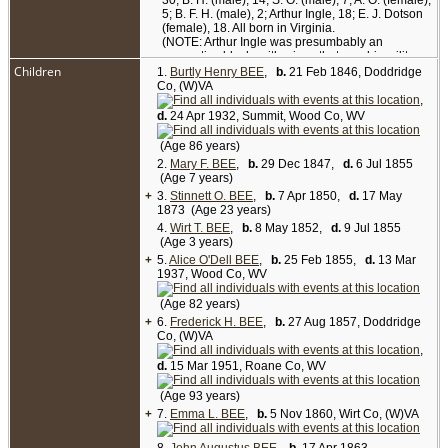
30; B. H. (male), 14; S. O. (male), 7; A. O. (female),
5; B. F. H. (male), 2; Arthur Ingle, 18; E. J. Dotson
(female), 18. All born in Virginia.
(NOTE: Arthur Ingle was presumbably an
apprentice blacksmith, since that was his military
Children
specialty during the Civil War and his civilian
1.
Burtly Henry BEE
,
b.
21 Feb 1846, Doddridge
occupation afterward. Emily Jane Dotson was a
Co, (W)VA
second cousin of Mary Jane (Davis) Bee. The
,
female child identified as A. O. was daughter Alice
d.
24 Apr 1932, Summit, Wood Co, WV
O'Dell Bee. Although her birthplace is shown here
as Virginia, subsequent census records of 1870,
(Age 86 years)
1880, 1910, 1920 and 1930 all show that she was
2.
Mary F. BEE
,
b.
29 Dec 1847,
d.
6 Jul 1855
born in Missouri in 1855. Circumstances of this
(Age 7 years)
family being in or near Missouri at any time
+
3.
between the 1850 and 1860 censuses are not
Stinnett O. BEE
,
b.
7 Apr 1850,
d.
17 May
1873 (Age 23 years)
known.)
4.
Wirt T. BEE
,
b.
8 May 1852,
d.
9 Jul 1855
The Josiah H. Bee family moved from Doddridge
(Age 3 years)
"to Wirt County and lived there between 1872 and
+
5.
Alice O'Dell BEE
,
b.
25 Feb 1855,
d.
13 Mar
1883. They operated the Kanawha Hotel, located
1937, Wood Co, WV
on the banks of the Little Kanawha River at
Elizabeth. The hotel was a popular stop-over for
(Age 82 years)
boats hauling passengers and goods between
+
6.
Parkersburg and the interior regions of West
Frederick H. BEE
,
b.
27 Aug 1857, Doddridge
Co, (W)VA
Virginia. Josiah died there in 1876 following an
injury inflicted by a horse. A few years after his
,
death, Mary Jane sold the Kanawha Hotel and
d.
15 Mar 1951, Roane Co, WV
returned to Doddridge County where she died" in
1903.
(Age 93 years)
SOURCE: Goldenseal Magazine, Winter 1991,
+
7.
Emma L. BEE
,
b.
5 Nov 1860, Wirt Co, (W)VA
pp. 40-45. (NOTE: Article states that Mary Jane
(Davis) Bee died in Doddridge County in 1905.