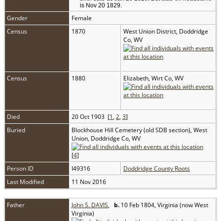
is Nov 20 1829.
Gender
Female
Census
1870
West Union District, Doddridge
Co, WV
Census
1880
Elizabeth, Wirt Co, WV
Died
20 Oct 1903 [
1
,
2
,
3
]
Buried
Blockhouse Hill Cemetery (old SDB section), West
Union, Doddridge Co, WV
[
4
]
Person ID
I49316
Doddridge County Roots
Last Modified
11 Nov 2016
Father
John S. DAVIS
,
b.
10 Feb 1804, Virginia (now West
Virginia)