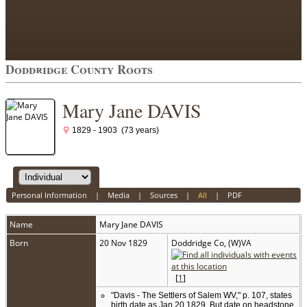
Doddridge County Roots
Mary Jane DAVIS
1829 - 1903 (73 years)
Personal Information
|
Media
|
Sources
|
All
|
PDF
Name
Mary Jane
DAVIS
Born
20 Nov 1829
Doddridge Co, (W)VA
[
1
]
"Davis - The Settlers of Salem WV," p. 107, states
birth date as Jan 20 1829. But date on headstone