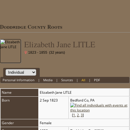
Doddridge County Roots
Elizabeth Jane LITLE
1823 - 1855 (32 years)
Personal Information
|
Media
|
Sources
|
All
|
PDF
Name
Elizabeth Jane
LITLE
Born
2 Sep 1823
Bedford Co, PA
[
1
,
2
,
3
]
Gender
Female