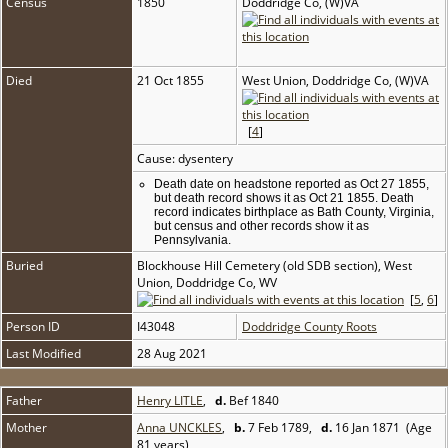
Census
1850
Doddridge Co, (W)VA
Died
21 Oct 1855
West Union, Doddridge Co, (W)VA
[
4
]
Cause: dysentery
Death date on headstone reported as Oct 27 1855,
but death record shows it as Oct 21 1855. Death
record indicates birthplace as Bath County, Virginia,
but census and other records show it as
Pennsylvania.
Buried
Blockhouse Hill Cemetery (old SDB section), West
Union, Doddridge Co, WV
[
5
,
6
]
Person ID
I43048
Doddridge County Roots
Last Modified
28 Aug 2021
Father
Henry LITLE
,
d.
Bef 1840
Mother
Anna UNCKLES
,
b.
7 Feb 1789,
d.
16 Jan 1871 (Age
81 years)