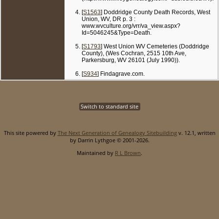
[
S1563
] Doddridge County Death Records, West
Union, WV, DR p. 3 :
www.wvculture.org/vrr/va_view.aspx?
Id=5046245&Type=Death.
[
S1793
] West Union WV Cemeteries (Doddridge
County), (Wes Cochran, 2515 10th Ave,
Parkersburg, WV 26101 (July 1990)).
[
S934
] Findagrave.com.
Switch to standard site
This site powered by
The Next Generation of Genealogy Sitebuilding
v. 12.1, written
by Darrin Lythgoe © 2001-2026.
Maintained by
R L Brown
.