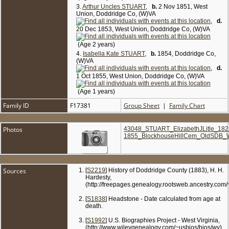
3.
Arthur Uncles STUART
,
b.
2 Nov 1851, West
Union, Doddridge Co, (W)VA
,
d.
20 Dec 1853, West Union, Doddridge Co, (W)VA
(Age 2 years)
4.
Isabella Kate STUART
,
b.
1854, Doddridge Co,
(W)VA
,
d.
1 Oct 1855, West Union, Doddridge Co, (W)VA
(Age 1 years)
Family ID
F17381
Group Sheet
|
Family Chart
Photos
43048_STUART_ElizabethJLitle_182
1855_BlockhouseHillCem_OldSDB_
Sources
[
S2219
] History of Doddridge County (1883), H. H.
Hardesty,
(http://freepages.genealogy.rootsweb.ancestry.com
[
S1838
] Headstone - Date calculated from age at
death.
[
S1992
] U.S. Biographies Project - West Virginia,
(http://www.wileygenealogy.com/~usbios/bios/wv).