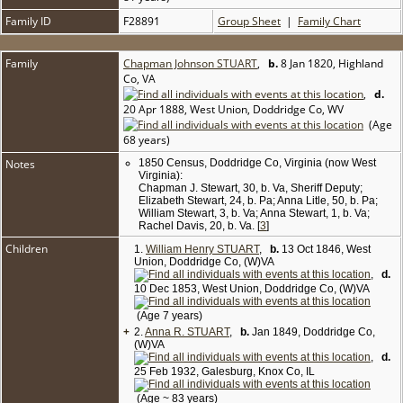
Family ID
F28891
Group Sheet
|
Family Chart
Family
Chapman Johnson STUART
,
b.
8 Jan 1820, Highland
Co, VA
,
d.
20 Apr 1888, West Union, Doddridge Co, WV
(Age
68 years)
Notes
1850 Census, Doddridge Co, Virginia (now West
Virginia):
Chapman J. Stewart, 30, b. Va, Sheriff Deputy;
Elizabeth Stewart, 24, b. Pa; Anna Litle, 50, b. Pa;
William Stewart, 3, b. Va; Anna Stewart, 1, b. Va;
Rachel Davis, 20, b. Va. [
3
]
Children
1.
William Henry STUART
,
b.
13 Oct 1846, West
Union, Doddridge Co, (W)VA
,
d.
10 Dec 1853, West Union, Doddridge Co, (W)VA
(Age 7 years)
+
2.
Anna R. STUART
,
b.
Jan 1849, Doddridge Co,
(W)VA
,
d.
25 Feb 1932, Galesburg, Knox Co, IL
(Age ~ 83 years)