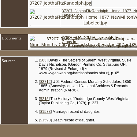
37207_JepthaFitzRandolph_Home_1877_N
Labeled.jpg
Documents
37207_RANDOLPH_JepthahF_Four-
Crops-in-
Nine_Months_CoopersClarksburgRegister_
Sources
[
S83
] Davis - The Settlers of Salem, West Virginia, Susie
Davis Nicholson, (Gordon Printing Co, Strasburg OH,
1979 (Revised & Enlarged) <
www.wvgenweb.org/harrison/books.htm >), p. 65.
[
S2712
] U.S. Federal Census Mortality Schedules, 1850-
1885, (Ancestry.com and National Archives & Records
Administration (NARA)).
[
S215
] The History of Doddridge County, West Virginia,
(Taylor Publishing Co, 1979), p. 227.
[
S1583
] Marriage record of daughter.
[
S1590
] Death record of daughter.