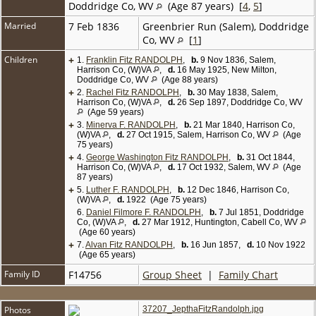
Doddridge Co, WV
(Age 87 years) [
4
,
5
]
Married
7 Feb 1836
Greenbrier Run (Salem), Doddridge
Co, WV
[
1
]
Children
+
1.
Franklin Fitz RANDOLPH
,
b.
9 Nov 1836, Salem,
Harrison Co, (W)VA
,
d.
16 May 1925, New Milton,
Doddridge Co, WV
(Age 88 years)
+
2.
Rachel Fitz RANDOLPH
,
b.
30 May 1838, Salem,
Harrison Co, (W)VA
,
d.
26 Sep 1897, Doddridge Co, WV
(Age 59 years)
+
3.
Minerva F. RANDOLPH
,
b.
21 Mar 1840, Harrison Co,
(W)VA
,
d.
27 Oct 1915, Salem, Harrison Co, WV
(Age
75 years)
+
4.
George Washington Fitz RANDOLPH
,
b.
31 Oct 1844,
Harrison Co, (W)VA
,
d.
17 Oct 1932, Salem, WV
(Age
87 years)
+
5.
Luther F. RANDOLPH
,
b.
12 Dec 1846, Harrison Co,
(W)VA
,
d.
1922 (Age 75 years)
6.
Daniel Filmore F. RANDOLPH
,
b.
7 Jul 1851, Doddridge
Co, (W)VA
,
d.
27 Mar 1912, Huntington, Cabell Co, WV
(Age 60 years)
+
7.
Alvan Fitz RANDOLPH
,
b.
16 Jun 1857,
d.
10 Nov 1922
(Age 65 years)
Family ID
F14756
Group Sheet
|
Family Chart
Photos
37207_JepthaFitzRandolph.jpg