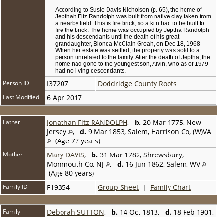
According to Susie Davis Nicholson (p. 65), the home of
Jepthah Fitz Randolph was built from native clay taken from
a nearby field. This is fire brick, so a kiln had to be built to
fire the brick. The home was occupied by Jeptha Randolph
and his descendants until the death of his great-
grandaughter, Blonda McClain Groah, on Dec 18, 1968.
When her estate was settled, the property was sold to a
person unrelated to the family. After the death of Jeptha, the
home had gone to the youngest son, Alvin, who as of 1979
had no living descendants.
Person ID
I37207
Doddridge County Roots
Last Modified
6 Apr 2017
Father
Jonathan Fitz RANDOLPH
,
b.
20 Mar 1775, New
Jersey
,
d.
9 Mar 1853, Salem, Harrison Co, (W)VA
(Age 77 years)
Mother
Mary DAVIS
,
b.
31 Mar 1782, Shrewsbury,
Monmouth Co, NJ
,
d.
16 Jun 1862, Salem, WV
(Age 80 years)
Family ID
F19354
Group Sheet
|
Family Chart
Family
Deborah SUTTON
,
b.
14 Oct 1813,
d.
18 Feb 1901,