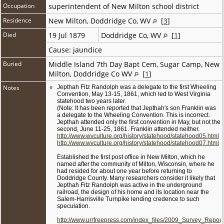
Occupation
superintendent of New Milton school district
Residence
New Milton, Doddridge Co, WV
[
3
]
Died
19 Jul 1879
Doddridge Co, WV
[
1
]
Cause: jaundice
Buried
Middle Island 7th Day Bapt Cem, Sugar Camp, New
Milton, Doddridge Co WV
[
1
]
Notes
Jepthah Fitz Randolph was a delegate to the first Wheeling
Convention, May 13-15, 1861, which led to West Virginia
statehood two years later.
(Note: It has been reported that Jepthah's son Franklin was
a delegate to the Wheeling Convention. This is incorrect.
Jepthah attended only the first convention in May, but not the
second, June 11-25, 1861. Franklin attended neither.
http://www.wvculture.org/history/statehood/statehood05.html
http://www.wvculture.org/history/statehood/statehood07.html
Established the first post office in New Milton, which he
named after the community of Milton, Wisconsin, where he
had resided for about one year before returning to
Doddridge County. Many researchers consider it likely that
Jepthah Fitz Randolph was active in the underground
railroad, the design of his home and its location near the
Salem-Harrisville Turnpike lending credence to such
speculation.
http://www.urrfreepress.com/index_files/2009_Survey_Report