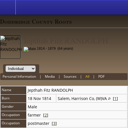
Doddridge County Roots
Jepthah Fitz RANDOLPH
1814 - 1879 (64 years)
Personal Information
|
Media
|
Sources
|
All
|
PDF
Name
Jepthah Fitz
RANDOLPH
Born
18 Nov 1814
Salem, Harrison Co, (W)VA
[
1
]
Gender
Male
Occupation
farmer [
2
]
Occupation
postmaster [
3
]