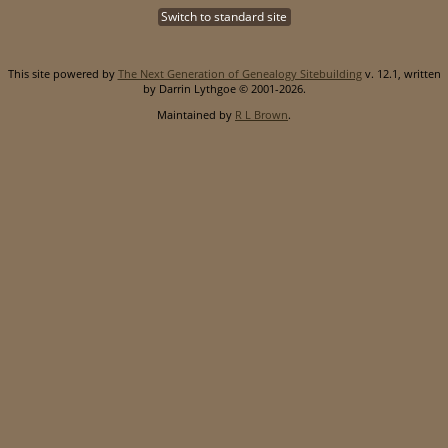
Switch to standard site
This site powered by
The Next Generation of Genealogy Sitebuilding
v. 12.1, written
by Darrin Lythgoe © 2001-2026.
Maintained by
R L Brown
.