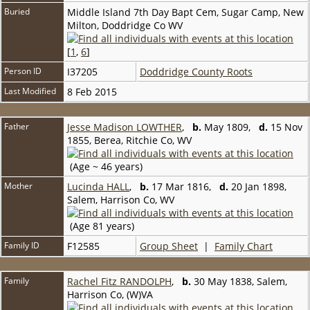
Buried
Middle Island 7th Day Bapt Cem, Sugar Camp, New
Milton, Doddridge Co WV
[
1
,
6
]
Person ID
I37205
Doddridge County Roots
Last Modified
8 Feb 2015
Father
Jesse Madison LOWTHER
,
b.
May 1809,
d.
15 Nov
1855, Berea, Ritchie Co, WV
(Age ~ 46 years)
Mother
Lucinda HALL
,
b.
17 Mar 1816,
d.
20 Jan 1898,
Salem, Harrison Co, WV
(Age 81 years)
Family ID
F12585
Group Sheet
|
Family Chart
Family
Rachel Fitz RANDOLPH
,
b.
30 May 1838, Salem,
Harrison Co, (W)VA
,