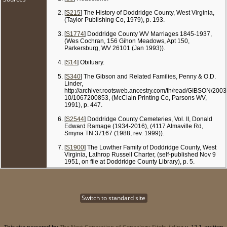
[
S215
] The History of Doddridge County, West Virginia,
(Taylor Publishing Co, 1979), p. 193.
[
S1774
] Doddridge County WV Marriages 1845-1937,
(Wes Cochran, 156 Gihon Meadows, Apt 150,
Parkersburg, WV 26101 (Jan 1993)).
[
S14
] Obituary.
[
S340
] The Gibson and Related Families, Penny & O.D.
Linder,
http://archiver.rootsweb.ancestry.com/th/read/GIBSON/2003
10/1067200853, (McClain Printing Co, Parsons WV,
1991), p. 447.
[
S2544
] Doddridge County Cemeteries, Vol. II, Donald
Edward Ramage (1934-2016), (4117 Almaville Rd,
Smyna TN 37167 (1988, rev. 1999)).
[
S1900
] The Lowther Family of Doddridge County, West
Virginia, Lathrop Russell Charter, (self-published Nov 9
1951, on file at Doddridge County Library), p. 5.
Switch to standard site
This site powered by
The Next Generation of Genealogy Sitebuilding
v. 12.1, written