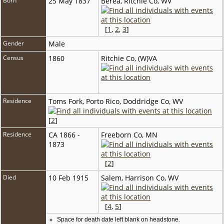
Born
25 May 1837
Berea, Ritchie Co, WV
[
1
,
2
,
3
]
Gender
Male
Census
1860
Ritchie Co, (W)VA
Residence
Toms Fork, Porto Rico, Doddridge Co, WV
[
2
]
Residence
CA 1866 -
Freeborn Co, MN
1873
[
2
]
Died
10 Feb 1915
Salem, Harrison Co, WV
[
4
,
5
]
Space for death date left blank on headstone.