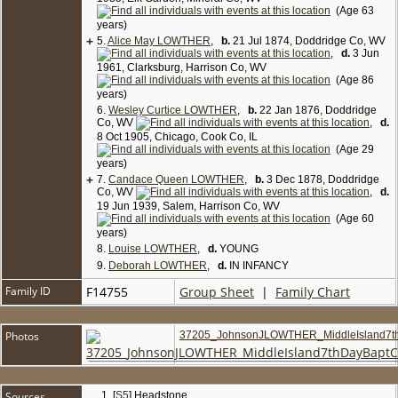
(Age 63
years)
+
5.
Alice May LOWTHER
,
b.
21 Jul 1874, Doddridge Co, WV
,
d.
3 Jun
1961, Clarksburg, Harrison Co, WV
(Age 86
years)
6.
Wesley Curtice LOWTHER
,
b.
22 Jan 1876, Doddridge
Co, WV
,
d.
8 Oct 1905, Chicago, Cook Co, IL
(Age 29
years)
+
7.
Candace Queen LOWTHER
,
b.
3 Dec 1878, Doddridge
Co, WV
,
d.
19 Jun 1939, Salem, Harrison Co, WV
(Age 60
years)
8.
Louise LOWTHER
,
d.
YOUNG
9.
Deborah LOWTHER
,
d.
IN INFANCY
Family ID
F14755
Group Sheet
|
Family Chart
Photos
37205_JohnsonJLOWTHER_MiddleIsland7
Sources
[
S5
] Headstone.