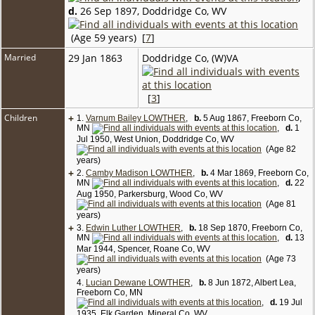
d.
26 Sep 1897, Doddridge Co, WV
(Age 59 years) [
7
]
Married
29 Jan 1863
Doddridge Co, (W)VA
[
3
]
Children
+
1.
Varnum Bailey LOWTHER
,
b.
5 Aug 1867, Freeborn Co,
MN
,
d.
1
Jul 1950, West Union, Doddridge Co, WV
(Age 82
years)
+
2.
Camby Madison LOWTHER
,
b.
4 Mar 1869, Freeborn Co,
MN
,
d.
22
Aug 1950, Parkersburg, Wood Co, WV
(Age 81
years)
+
3.
Edwin Luther LOWTHER
,
b.
18 Sep 1870, Freeborn Co,
MN
,
d.
13
Mar 1944, Spencer, Roane Co, WV
(Age 73
years)
4.
Lucian Dewane LOWTHER
,
b.
8 Jun 1872, Albert Lea,
Freeborn Co, MN
,
d.
19 Jul
1935, Elk Garden, Mineral Co, WV