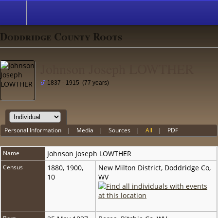
Doddridge County Roots
Johnson Joseph LOWTHER
1837 - 1915 (77 years)
Personal Information
|
Media
|
Sources
|
All
|
PDF
Name
Johnson Joseph
LOWTHER
Census
1880, 1900,
New Milton District, Doddridge Co,
10
WV