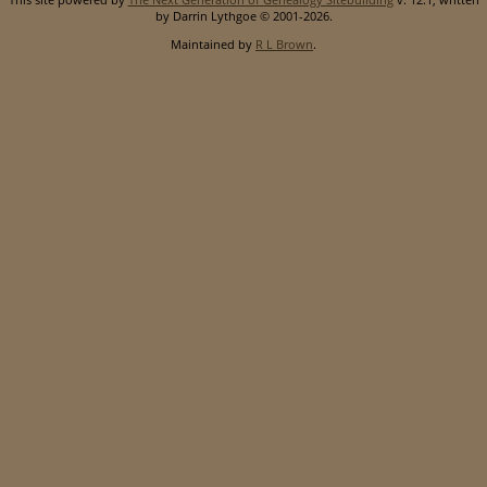
by Darrin Lythgoe © 2001-2026.
Maintained by
R L Brown
.