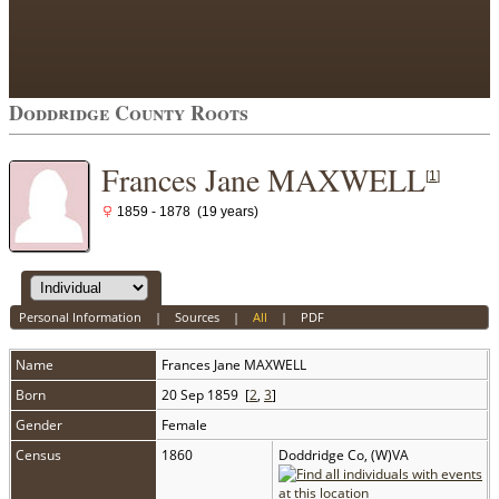
Doddridge County Roots
Frances Jane MAXWELL
[
1
]
1859 - 1878 (19 years)
Personal Information
|
Sources
|
All
|
PDF
Name
Frances Jane
MAXWELL
Born
20 Sep 1859 [
2
,
3
]
Gender
Female
Census
1860
Doddridge Co, (W)VA