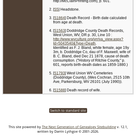
http://McClainPrinting.com), p. 601.
[
S5
] Headstone.
[
S1864
] Death Record - Birth date calculated
from age at death.
[
S1563
] Doddridge County Death Records,
West Union, WV, DR p. 30, Line 10 :
http://www.wvculture.org/vrr/va_view.aspx?
Id=5043540&Type=Death
.
Identified as F. J. Bland, white female, age 19y
3m, b. Doddridge Co, dau of F. Maxwell, wife of
B. C. Bland, died Dec 21 1878, cause of death
consumption. ("History of Ritchie County," p.
601, reports birth-death dates as 1859-1880.)
[
S1793
] West Union WV Cemeteries
(Doddridge County), (Wes Cochran, 2515 10th
Ave, Parkersburg, WV 26101 (July 1990)).
[
S1588
] Death record of wife.
Switch to standard site
This site powered by
The Next Generation of Genealogy Sitebuilding
v. 12.1,
written by Darrin Lythgoe © 2001-2026.