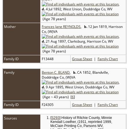
,
d.
4 Jul 1892, West Union, Doddridge Co, WV
(Age 78 years)
Mother
Frances Jane REYNOLDS
,
b.
12 Jan 1819, Harrison
Co, (W)VA
,
d.
21 Aug 1897, Clarksburg, Harrison Co, WV
(Age 78 years)
Family ID
F13448
Group Sheet
|
Family Chart
Family
Benton C. BLAND
,
b.
CA 1852, Blandville,
Doddridge Co, (W)VA
,
d.
9 Apr 1895, West Union, Doddridge Co, WV
(Age ~ 43 years) [
6
]
Family ID
F24305
Group Sheet
|
Family Chart
Sources
[
S293
] History of Ritchie County, Minnie
Kendall Lowther, (1911, reprinted 1999,
McClain Printing Co, Parsons WV,