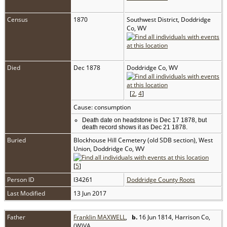
Census
1870
Southwest District, Doddridge
Co, WV
Died
Dec 1878
Doddridge Co, WV
[
2
,
4
]
Cause: consumption
Death date on headstone is Dec 17 1878, but
death record shows it as Dec 21 1878.
Buried
Blockhouse Hill Cemetery (old SDB section), West
Union, Doddridge Co, WV
[
5
]
Person ID
I34261
Doddridge County Roots
Last Modified
13 Jun 2017
Father
Franklin MAXWELL
,
b.
16 Jun 1814, Harrison Co,
(W)VA