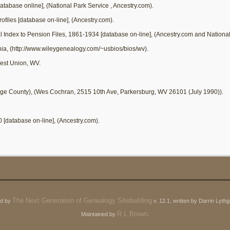
database online], (National Park Service
, Ancestry.com).
ofiles [database on-line], (Ancestry.com).
al Index to Pension Files, 1861-1934 [database on-line], (Ancestry.com and Nationa
inia, (http://www.wileygenealogy.com/~usbios/bios/wv).
est Union, WV.
ge County), (Wes Cochran, 2515 10th Ave, Parkersburg, WV 26101 (July 1990)).
0 [database on-line], (Ancestry.com).
The Next Generation of Genealogy Sitebuilding
ed by
v. 12.1, written by Darrin Lyt
R L Brown
Maintained by
.