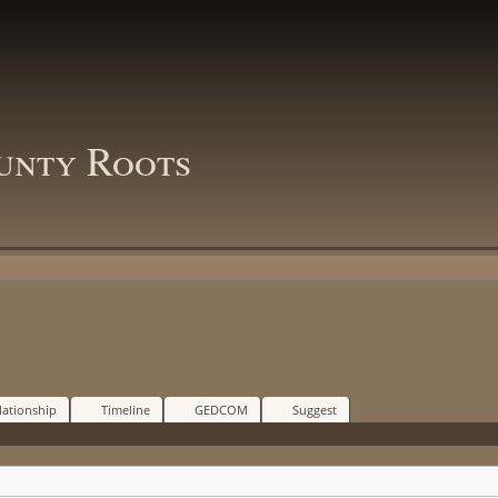
unty Roots
lationship
Timeline
GEDCOM
Suggest