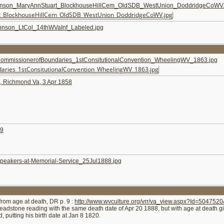
on_MaryAnnStuart_BlockhouseHillCem_OldSDB_WestUnion_DoddridgeCoWV.
son_LtCol_14thWVaInf_Labeled.jpg
issionerofBoundaries_1stConsitutionalConvention_WheelingWV_1863.jpg
h, Richmond Va, 3 Apr 1858
79
kers-at-Memorial-Service_25Jul1888.jpg
 from age at death, DR p. 9 :
http://www.wvculture.org/vrr/va_view.aspx?Id=50475
eadstone reading with the same death date of Apr 20 1888, but with age at death gi
, putting his birth date at Jan 8 1820.