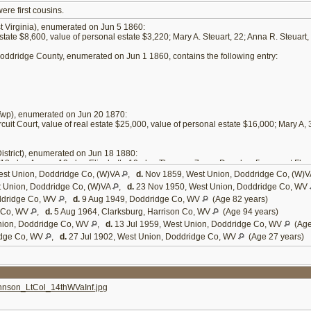
re first cousins.
 Virginia), enumerated on Jun 5 1860:
estate $8,600, value of personal estate $3,220; Mary A. Steuart, 22; Anna R. Steuart, 
ddridge County, enumerated on Jun 1 1860, contains the following entry:
wp), enumerated on Jun 20 1870:
rcuit Court, value of real estate $25,000, value of personal estate $16,000; Mary A,
strict), enumerated on Jun 18 1880:
tt, 18; dau Agnes, 13; dau Elizabeth, 10; dau Theresa, 7; son Douglas, 5; servant Flor
st Union, Doddridge Co, (W)VA
,
d.
Nov 1859, West Union, Doddridge Co, (W)
 Union, Doddridge Co, (W)VA
,
d.
23 Nov 1950, West Union, Doddridge Co, WV
ddridge Co, WV
,
d.
9 Aug 1949, Doddridge Co, WV
(Age 82 years)
e Co, WV
,
d.
5 Aug 1964, Clarksburg, Harrison Co, WV
(Age 94 years)
nion, Doddridge Co, WV
,
d.
13 Jul 1959, West Union, Doddridge Co, WV
(Age
idge Co, WV
,
d.
27 Jul 1902, West Union, Doddridge Co, WV
(Age 27 years)
son_LtCol_14thWVaInf.jpg