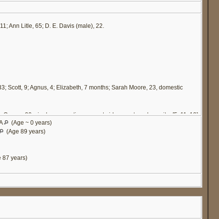
11; Ann Litle, 65; D. E. Davis (male), 22.
 33; Scott, 9; Agnus, 4; Elizabeth, 7 months; Sarah Moore, 23, domestic
a Owens, 20, single, occupation servant girl, cannot read or write. [
5
,
11
,
12
]
VA
(Age ~ 0 years)
(Age 89 years)
 87 years)