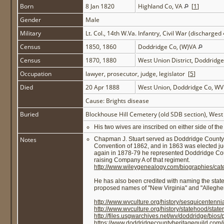
Born
8 Jan 1820
Highland Co, VA
[
1
]
Gender
Male
Military
Lt. Col., 14th W.Va. Infantry, Civil War (discharged
Census
1850, 1860
Doddridge Co, (W)VA
Census
1870, 1880
West Union District, Doddridg
Occupation
lawyer, prosecutor, judge, legislator [
5
]
Died
20 Apr 1888
West Union, Doddridge Co, W
Cause: Brights disease
Buried
Blockhouse Hill Cemetery (old SDB section), Wes
His two wives are inscribed on either side of 
Notes
Chapman J. Stuart served as Doddridge County p
Convention of 1862, and in 1863 was elected judg
again in 1878-79 he represented Doddridge Count
raising Company A of that regiment.
http://www.wileygenealogy.com/biographies/cat
He has also been credited with naming the state
proposed names of "New Virginia" and "Alleghe
http://www.wvculture.org/history/sesquicentenni
http://www.wvculture.org/history/statehood/stat
http://files.usgwarchives.net/wv/doddridge/bios/pa
https://www.doddridgecountyheritageguild.com