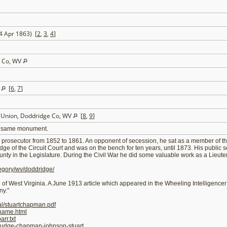
 4 Apr 1863) [
2
,
3
,
4
]
e Co, WV
V
[
6
,
7
]
t Union, Doddridge Co, WV
[
8
,
9
]
the same monument.
rosecutor from 1852 to 1861. An opponent of secession, he sat as a member of th
e of the Circuit Court and was on the bench for ten years, until 1873. His public s
y in the Legislature. During the Civil War he did some valuable work as a Lieutenan
egory/wv/doddridge/
 of West Virginia. A June 1913 article which appeared in the Wheeling Intelligencer
ny."
al/stuartchapman.pdf
ename.html
rr.txt
/judge-chapman-johnson-stuart