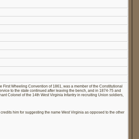
e First Wheeling Convention of 1861, was a member of the Constitutional
ervice to the state continued after leaving the bench, and in 1874-75 and
t Colonel of the 14th West Virginia Infantry in recruiting Union soldiers,
 credits him for suggesting the name West Virginia as opposed to the other