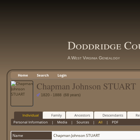
Doddridge Co
A West Virginia Genealogy
Home
Search
Login
Chapman Johnson STUART
1820 - 1888 (68 years)
Individual
Family
Ancestors
Descendants
Re
Personal Information
|
Media
|
Sources
|
All
|
PDF
Name
Chapman Johnson
STUART