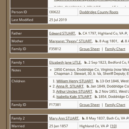
"HON. CHAPMAN J. STUART - son of Edward and Mar
Person ID
I30622
and Anna [Unkles] Litle. She was born in Bedfo
Doddridge County Roots
wife of Dr. M. C. Daugherty, of Grafton, Taylor 
Last Modified
25 Jul 2019
were married, January 25, 1858. She was a daugh
now a cadet at the West Virginia University; Ag
prosecuting attorney for Doddridge county by su
that met in Richmond in 1861 [in February], an
Father
Edward STUART
,
b.
CA 1797, Highland Co, VA
Wheeling convention of 1861, where the action t
and met with the restored government at Wheeling
Mother
Margaret "Peggy" STUART
,
b.
8 Aug 1801,
d.
8 
chairman of the committee on boundaries of that
Circuit of West Virginia, composed of Wetzel, Tyl
Family ID
F35812
Group Sheet
|
Family Chart
the office ceased to be, January 1, 1873. He re
impeachment and trial before the Senate of John
government for nine months of the civil war, hold
Family 1
Elizabeth Jane LITLE
,
b.
2 Sep 1823, Bedford Co,
regiment. Judge Stuart made his home in Doddri
Source: Hardesty's 1883 History of Doddridge 
Notes
1850 Census, Doddridge Co, Virginia (now West 
http://freepages.genealogy.rootsweb.ancestry.
Chapman J. Stewart, 30, b. Va, Sheriff Deputy; Eli
Children
1.
William Henry STUART
,
b.
13 Oct 1846, West
+
2.
Anna R. STUART
,
b.
Jan 1849, Doddridge Co
3.
Arthur Uncles STUART
,
b.
2 Nov 1851, West 
4.
Isabella Kate STUART
,
b.
1854, Doddridge C
Family ID
F17381
Group Sheet
|
Family Chart
Family 2
Mary Ann STUART
,
b.
8 May 1837, Bath Co, VA
Married
25 Jan 1857
Highland Co, VA
[
10
]