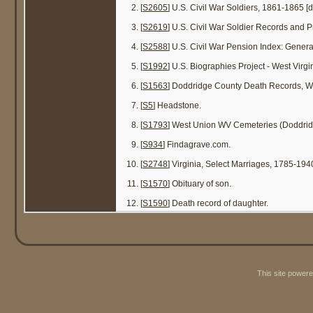
[
S2605
] U.S. Civil War Soldiers, 1861-1865 [
[
S2619
] U.S. Civil War Soldier Records and Pr
[
S2588
] U.S. Civil War Pension Index: Gener
[
S1992
] U.S. Biographies Project - West Virg
[
S1563
] Doddridge County Death Records, W
[
S5
] Headstone.
[
S1793
] West Union WV Cemeteries (Doddrid
[
S934
] Findagrave.com.
[
S2748
] Virginia, Select Marriages, 1785-194
[
S1570
] Obituary of son.
[
S1590
] Death record of daughter.
This site power