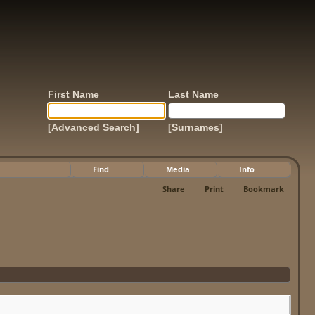
First Name
Last Name
[Advanced Search]
[Surnames]
Find
Media
Info
Share
Print
Bookmark