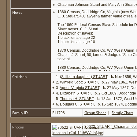
Chapman Johnson Stuart and Mary Ann Stuart we
Notes
1860 Census, Doddridge Co, Virginia (now West
C. J. Steuart, 40, lawyer & farmer, value of real 
The 1860 Federal Census Slave Schedule for Do
Slave owner: C. J. Stuart.
Description of slaves:
1 black female, age 22
1 black female, age 10
1870 Census, Doddridge Co, WV (West Union T
Chaplin J. Stuart, 50, farmer & Judge of State Ci
servant.
1880 Census, Doddridge Co, WV (West Union Di
C. J. Stuart, 60, lawyer; wife M. A., 44; son Sco
Children
1.
(Stillborn daughter) STUART
,
b.
Nov 1859, We
+
2.
Winfield Scott STUART
,
b.
27 May 1861, West
+
3.
Agnes Virginia STUART
,
b.
27 May 1867, Do
+
4.
Elizabeth STUART
,
b.
2 Oct 1869, Doddridg
5.
Theresa H. STUART
,
b.
18 Jan 1872, West U
+
6.
Douglas C. STUART
,
b.
15 Sep 1874, Doddr
Family ID
F11798
Group Sheet
|
Family Chart
Photos
30622_STUART_Chapman-John