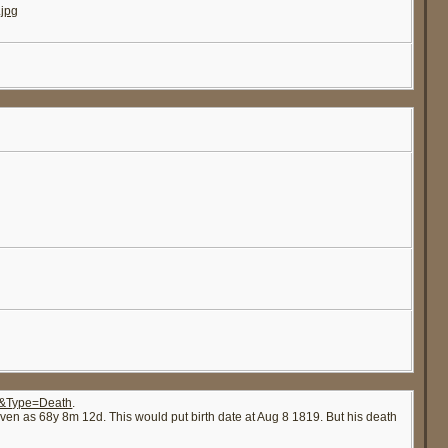
jpg
20&Type=Death
.
ven as 68y 8m 12d. This would put birth date at Aug 8 1819. But his death