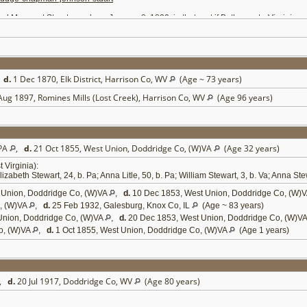
garet Stuart, was born January 8, 1820, in that part if Bath county, Virginia, now
rd county, Pennsylvania, September 20, 1823, and died October 27 1855. Of this m
county, West Virginia. One daughter and two sons, Isabella, William and Arthur, died
ter of Charles and Therese Stuart, and was born in Bath county, Virginia, May 18, 
nes, May 27, 1866; Elizabeth, October 2, 1869; Therese, January 18, 1872; Douglas, 
ccessive re-elections, from 1852 until 1861, when he resigned. He was elected from
d there opposed the ordinance of secession. When it had been passed he returned t
,
d.
1 Dec 1870, Elk District, Harrison Co, WV
(Age ~ 73 years)
aken in Richmond was repudiated. In the spring of 1861 he was elected to the Virg
 until the formation of the State of West Virginia. In 1862 he was a member of the c
Aug 1897, Romines Mills (Lost Creek), Harrison Co, WV
(Age 96 years)
 body and when submitted to the people its adoption was advocated by him over a lar
er, Doddridge, Ritchie, Gilmer and Pleasants counties, and at the expiration of his t
presented Doddridge county in the State legislature in the session of 1874-5, and a
 S. Burdett and E. A. Bennett, State treasurer and auditor, and prosecuted these ca
ing commission of lieutenant-colonel of the 14th West Virginia Infantry, and taking 
 PA
,
d.
21 Oct 1855, West Union, Doddridge Co, (W)VA
(Age 32 years)
dge county in 1846 and his residence and postoffice address are West Union, Dodd
County
Virginia):
com/~wvpioneers/doddridgecountyhistory.html
[
5
]
zabeth Stewart, 24, b. Pa; Anna Litle, 50, b. Pa; William Stewart, 3, b. Va; Anna Stew
 Union, Doddridge Co, (W)VA
,
d.
10 Dec 1853, West Union, Doddridge Co, (W)
, (W)VA
,
d.
25 Feb 1932, Galesburg, Knox Co, IL
(Age ~ 83 years)
Union, Doddridge Co, (W)VA
,
d.
20 Dec 1853, West Union, Doddridge Co, (W)V
o, (W)VA
,
d.
1 Oct 1855, West Union, Doddridge Co, (W)VA
(Age 1 years)
,
d.
20 Jul 1917, Doddridge Co, WV
(Age 80 years)