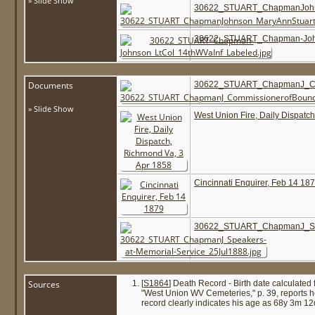
» Slide Show
30622_STUART_ChapmanJohns
30622_STUART_Chapman-John
Documents
30622_STUART_ChapmanJ_Comm
» Slide Show
West Union Fire, Daily Dispatc
Cincinnati Enquirer, Feb 14 18
30622_STUART_ChapmanJ_Spea
Sources
[
S1864
] Death Record - Birth date calculated
"West Union WV Cemeteries," p. 39, reports h
record clearly indicates his age as 68y 3m 12d