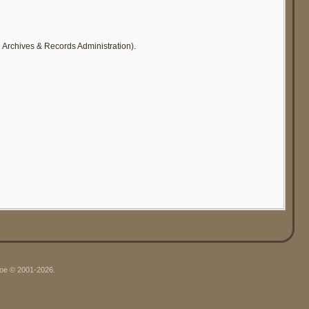
l Archives & Records Administration).
hgoe © 2001-2026.