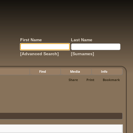
First Name
Last Name
[Advanced Search]
[Surnames]
Find
Media
Info
Share
Print
Bookmark