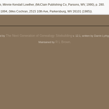
e, Minnie Kendall Lowther, (McClain Publishing Co, Parsons, WV, 1990), p. 280.
-1894, (Wes Cochran, 2515 10th Ave, Parkersburg, WV 26101 (1985)).
The Next Generation of Genealogy Sitebuilding
ed by
v. 12.1, written by Darrin Lyt
R L Brown
Maintained by
.