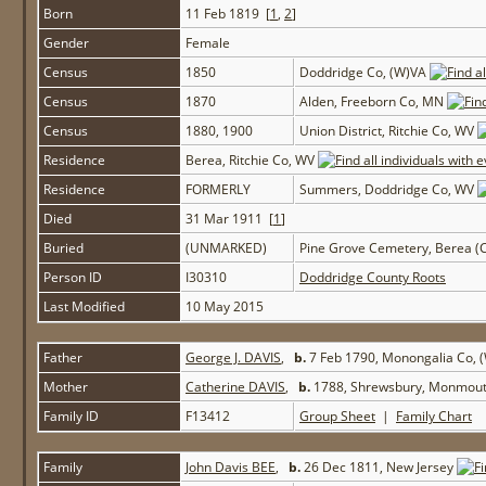
Born
11 Feb 1819 [
1
,
2
]
Gender
Female
Census
1850
Doddridge Co, (W)VA
Census
1870
Alden, Freeborn Co, MN
Census
1880, 1900
Union District, Ritchie Co, WV
Residence
Berea, Ritchie Co, WV
Residence
FORMERLY
Summers, Doddridge Co, WV
Died
31 Mar 1911 [
1
]
Buried
(UNMARKED)
Pine Grove Cemetery, Berea (C
Person ID
I30310
Doddridge County Roots
Last Modified
10 May 2015
Father
George J. DAVIS
,
b.
7 Feb 1790, Monongalia Co,
Mother
Catherine DAVIS
,
b.
1788, Shrewsbury, Monmout
Family ID
F13412
Group Sheet
|
Family Chart
Family
John Davis BEE
,
b.
26 Dec 1811, New Jersey