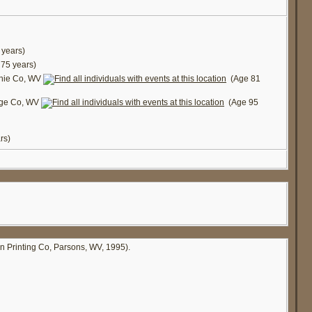
years)
75 years)
chie Co, WV
(Age 81
dge Co, WV
(Age 95
rs)
in Printing Co, Parsons, WV, 1995).