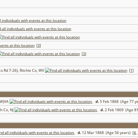
[
3
]
[
3
]
o Rd 7-26), Ritchie Co, WV
[
1
]
 (W)VA
,
d.
5 Feb 1868 (Age 77 y
h Co, NJ
,
d.
2 Feb 1869 (Age 81
,
d.
12 Mar 1868 (Age 56 years) [
4
,