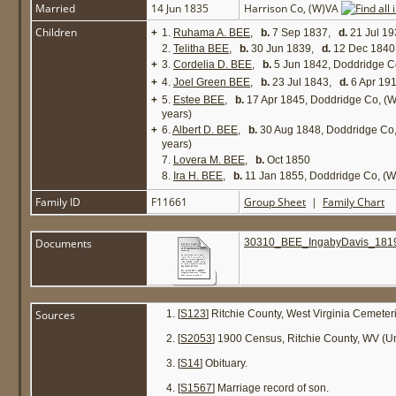
Married
14 Jun 1835
Harrison Co, (W)VA
Children
+
1.
Ruhama A. BEE
,
b.
7 Sep 1837,
d.
21 Jul 19
2.
Telitha BEE
,
b.
30 Jun 1839,
d.
12 Dec 1840 
+
3.
Cordelia D. BEE
,
b.
5 Jun 1842, Doddridge C
+
4.
Joel Green BEE
,
b.
23 Jul 1843,
d.
6 Apr 19
+
5.
Estee BEE
,
b.
17 Apr 1845, Doddridge Co, (
years)
+
6.
Albert D. BEE
,
b.
30 Aug 1848, Doddridge Co
years)
7.
Lovera M. BEE
,
b.
Oct 1850
8.
Ira H. BEE
,
b.
11 Jan 1855, Doddridge Co, (
Family ID
F11661
Group Sheet
|
Family Chart
Documents
30310_BEE_IngabyDavis_1819
Sources
[
S123
] Ritchie County, West Virginia Cemeter
[
S2053
] 1900 Census, Ritchie County, WV (Uni
[
S14
] Obituary.
[
S1567
] Marriage record of son.