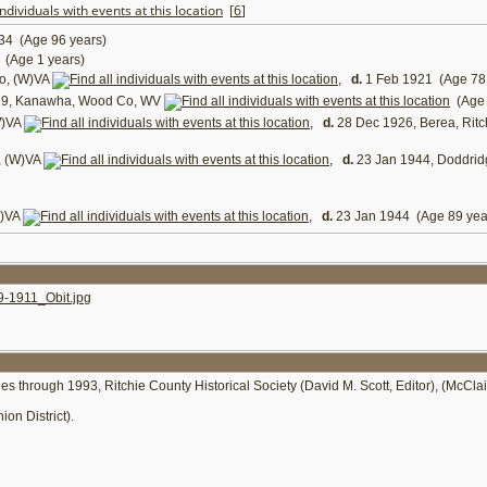
[
6
]
34 (Age 96 years)
(Age 1 years)
o, (W)VA
,
d.
1 Feb 1921 (Age 78 
19, Kanawha, Wood Co, WV
(Age 
W)VA
,
d.
28 Dec 1926, Berea, Rit
, (W)VA
,
d.
23 Jan 1944, Doddri
W)VA
,
d.
23 Jan 1944 (Age 89 yea
-1911_Obit.jpg
ies through 1993, Ritchie County Historical Society (David M. Scott, Editor), (McCla
on District).