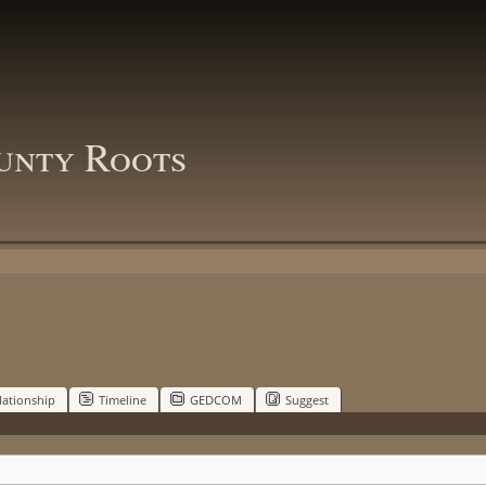
unty Roots
lationship
Timeline
GEDCOM
Suggest