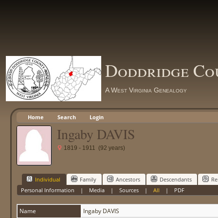
Doddridge Co
A West Virginia Genealogy
Home
Search
Login
Ingaby DAVIS
1819 - 1911 (92 years)
Individual
Family
Ancestors
Descendants
Re
Personal Information
|
Media
|
Sources
|
All
|
PDF
Name
Ingaby
DAVIS