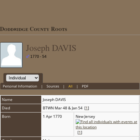
Doddridge County Roots
Joseph DAVIS
1770 - 54
Personal Information
|
Sources
|
All
|
PDF
Name
Joseph
DAVIS
Died
BTWN Mar 48 & Jan 54 [
1
]
Born
1 Apr 1770
New Jersey
[
1
]