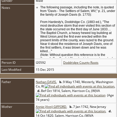
Gender
Male
Notes
The following passage, including the note, is quoted
from "Davis - The Settlers of Salem, WV," p. 21, under
the family of Joseph Davis (b. 1770):
From Hardesty's, Doddridge Co. (1883 ed.), "The
most destructive storm that ever visited this section of
the state occurred on the third day of June 1833....
The Baptist Church, a heavy hewed log building at
West Union,and the first ever erected within the
present limits of the county, was razed to the ground.
Near it stood the residence of Joseph Davis, one of
the first settlers, it was blown down and he was
killed...."
(Note: Without question this reference is to the
Seventh Day Baptist Church which was a branch of
Person ID
I20592
the Salem Church and later became the Middle
Doddridge County Roots
Island Seventh Day Baptist Church. We believe the
Last Modified
15 Dec 2015
point that Joseph Davis was killed to be in error, in
that he signed a deed in Doddridge County in 1848.
Descendants of William Davis, #127 [son of Joseph's
brother Nathan Davis & Jane Sutton, who married
Father
Nathan DAVIS
,
b.
9 May 1740, Westerly, Washington
Sophia Cheney], who still have the old family Bible in
Co, RI
,
their possession, claim that William was killed in
d.
Bef Oct 1814, Salem, Harrison Co, (W)VA
such a storm about 1837, also a young daughter was
(Age
killed in the same storm.)
74 years)
Mother
Annie (Ann) GIFFORD
,
b.
7 Jan 1742, New Jersey
,
d.
14 Oct 1820, Salem, Harrison Co, (W)VA