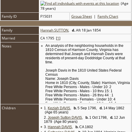
(Age
78 years)
Family ID
F15031
Group Sheet
|
Family Chart
Family
Hannah SUTTON
,
d.
Aft 18 Jan 1854
Married
CA 1795 [
1
]
Notes
An analysis of the neighboring households in the
1810 Census of Harrison County, Virginia has
determined that Joseph and Hannah Davis were
residents of present-day Doddridge County at that
time.
Joseph Davis in the 1810 United States Federal
Census
Name: Joseph Davis
Home in 1810 (City, County, State): Harrison, Virginia
Free White Persons - Males - Under 10: 2
Free White Persons - Males - 10 thru 15: 1
Free White Persons - Males - 26 thru 44 : 1
Free White Persons - Females - Under 10: 4
Free White Persons - Females - 10 thru 15: 1
Children
+
Free White Persons - Females - 26 thru 44: 1
1.
Keziah DAVIS
,
b.
5 Sep 1796,
d.
14 May 1862
Number of Household Members Under 16: 8
(Age 65 years)
Number of Household Members Over 25: 2
2.
Joseph Sutton DAVIS
,
b.
1 Oct 1798,
d.
12 Jun
Number of Household Members: 10
1879 (Age 80 years)
+
3.
Hannah DAVIS
,
b.
CA 1802
Because the 1820 and 1830 censuses were