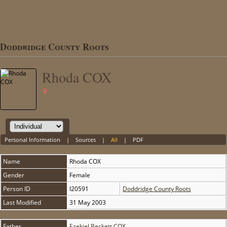
Doddridge County Roots
Rhoda COX
Personal Information
|
Sources
|
All
|
PDF
Name
Rhoda
COX
Gender
Female
Person ID
I20591
Doddridge County Roots
Last Modified
31 May 2003
Father
Ezekiel Beckett COX