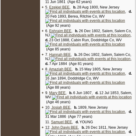
11 Jun 1861 (Age 62 years)
+
5.
Ezekiel BEE
,
b.
28 Aug 1800, New Jersey
,
d.
20 Feb 1893, Berea, Ritchie Co, WV
(Age 92 years)
+
6.
Ephraim BEE
,
b.
26 Dec 1802, Salem, Salem Co,
NJ
,
d.
23 Oct 1888, Cabin Run, Doddridge Co, WV
(Age 85 years)
+
7.
Hannah BEE
,
b.
26 Dec 1802, Salem, Salem Co,
NJ
,
d.
7 Apr 1884 (Age 81 years)
+
8.
Amaziah BEE
,
b.
15 May 1805, New Jersey
,
d.
16 Jan 1894, Doddridge Co, WV
(Age 88 years)
+
9.
Mary BEE
,
b.
6 Jun 1807,
d.
12 Jul 1853, Salem,
WV
(Age 46 years)
+
10.
Josiah BEE
,
b.
1809, New Jersey
,
d.
31 Mar 1886 (Age 77 years)
11.
Samuel BEE
,
d.
YOUNG
+
12.
John Davis BEE
,
b.
26 Dec 1811, New Jersey
,
d.