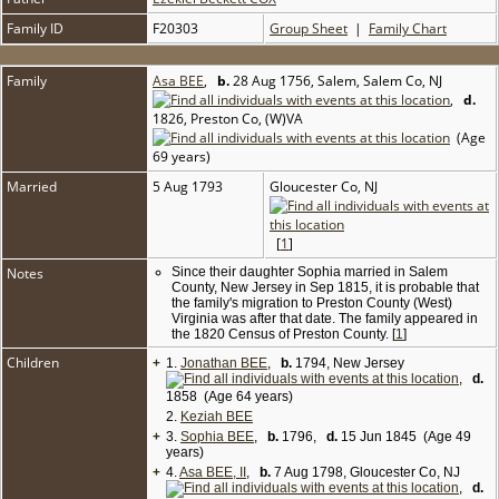
Family ID
F20303
Group Sheet
|
Family Chart
Family
Asa BEE
,
b.
28 Aug 1756, Salem, Salem Co, NJ
,
d.
1826, Preston Co, (W)VA
(Age
69 years)
Married
5 Aug 1793
Gloucester Co, NJ
[
1
]
Notes
Since their daughter Sophia married in Salem
County, New Jersey in Sep 1815, it is probable that
the family's migration to Preston County (West)
Virginia was after that date. The family appeared in
the 1820 Census of Preston County. [
1
]
Children
+
1.
Jonathan BEE
,
b.
1794, New Jersey
,
d.
1858 (Age 64 years)
2.
Keziah BEE
+
3.
Sophia BEE
,
b.
1796,
d.
15 Jun 1845 (Age 49
years)
+
4.
Asa BEE, II
,
b.
7 Aug 1798, Gloucester Co, NJ
,
d.