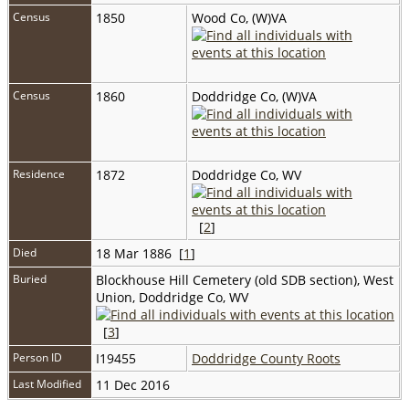
Census
1850
Wood Co, (W)VA
Census
1860
Doddridge Co, (W)VA
Residence
1872
Doddridge Co, WV
[
2
]
Died
18 Mar 1886 [
1
]
Buried
Blockhouse Hill Cemetery (old SDB section), West
Union, Doddridge Co, WV
[
3
]
Person ID
I19455
Doddridge County Roots
Last Modified
11 Dec 2016