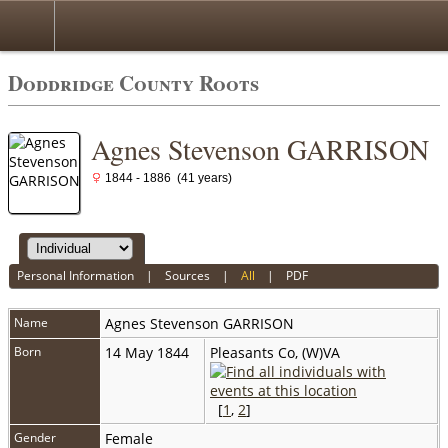
Doddridge County Roots
Agnes Stevenson GARRISON
1844 - 1886 (41 years)
Personal Information
|
Sources
|
All
|
PDF
Name
Agnes Stevenson
GARRISON
Born
14 May 1844
Pleasants Co, (W)VA
[
1
,
2
]
Gender
Female