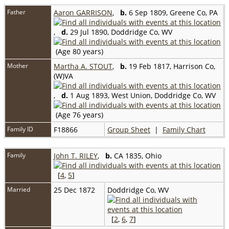
Father
Aaron GARRISON
,
b.
6 Sep 1809, Greene Co, PA
,
d.
29 Jul 1890, Doddridge Co, WV
(Age 80 years)
Mother
Martha A. STOUT
,
b.
19 Feb 1817, Harrison Co,
(W)VA
,
d.
1 Aug 1893, West Union, Doddridge Co, WV
(Age 76 years)
Family ID
F18866
Group Sheet
|
Family Chart
Family
John T. RILEY
,
b.
CA 1835, Ohio
[
4
,
5
]
Married
25 Dec 1872
Doddridge Co, WV
[
2
,
6
,
7
]