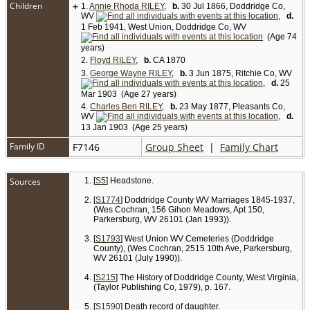
Children
+
1.
Annie Rhoda RILEY
,
b.
30 Jul 1866, Doddridge Co,
WV
,
d.
1 Feb 1941, West Union, Doddridge Co, WV
(Age 74
years)
2.
Floyd RILEY
,
b.
CA 1870
3.
George Wayne RILEY
,
b.
3 Jun 1875, Ritchie Co, WV
,
d.
25
Mar 1903 (Age 27 years)
4.
Charles Ben RILEY
,
b.
23 May 1877, Pleasants Co,
WV
,
d.
13 Jan 1903 (Age 25 years)
Family ID
F7146
Group Sheet
|
Family Chart
Sources
[
S5
] Headstone.
[
S1774
] Doddridge County WV Marriages 1845-1937,
(Wes Cochran, 156 Gihon Meadows, Apt 150,
Parkersburg, WV 26101 (Jan 1993)).
[
S1793
] West Union WV Cemeteries (Doddridge
County), (Wes Cochran, 2515 10th Ave, Parkersburg,
WV 26101 (July 1990)).
[
S215
] The History of Doddridge County, West Virginia,
(Taylor Publishing Co, 1979), p. 167.
[
S1590
] Death record of daughter.