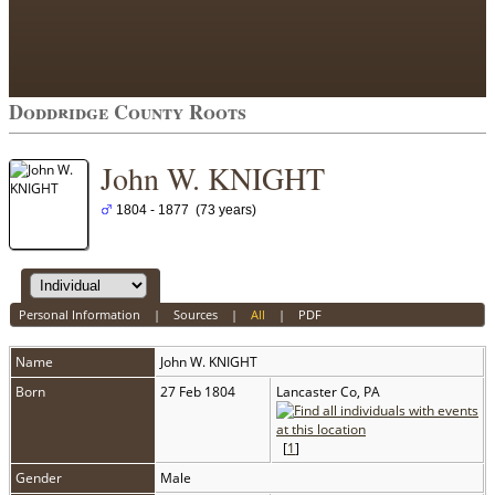
Doddridge County Roots
John W. KNIGHT
1804 - 1877 (73 years)
Personal Information
|
Sources
|
All
|
PDF
Name
John W.
KNIGHT
Born
27 Feb 1804
Lancaster Co, PA
[
1
]
Gender
Male