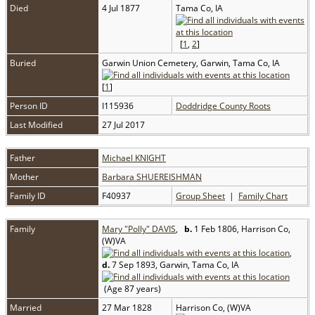
Died
4 Jul 1877
Tama Co, IA
[
1
,
2
]
Buried
Garwin Union Cemetery, Garwin, Tama Co, IA
[
1
]
Person ID
I115936
Doddridge County Roots
Last Modified
27 Jul 2017
Father
Michael KNIGHT
Mother
Barbara SHUEREISHMAN
Family ID
F40937
Group Sheet
|
Family Chart
Family
Mary "Polly" DAVIS
,
b.
1 Feb 1806, Harrison Co,
(W)VA
,
d.
7 Sep 1893, Garwin, Tama Co, IA
(Age 87 years)
Married
27 Mar 1828
Harrison Co, (W)VA